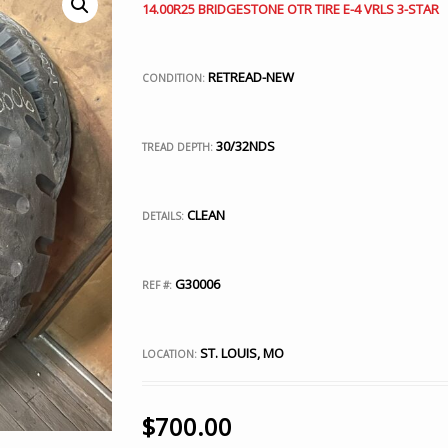
14.00R25 BRIDGESTONE OTR TIRE E-4 VRLS 3-STAR
RETREAD-NEW
CONDITION:
30/32NDS
TREAD DEPTH:
CLEAN
DETAILS:
G30006
REF #:
ST. LOUIS, MO
LOCATION:
$
700.00