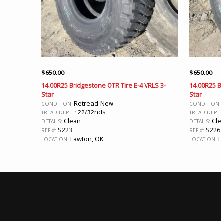
$
650.00
$
650.00
14.00R25 Bridgestone OTR Tire E-4 VRLS 3-
14.00R25 B
Star
Star
Retread-New
CONDITION:
CONDITION
22/32nds
TREAD DEPTH:
TREAD DEPT
Clean
Cl
DETAILS:
DETAILS:
S223
S226
REF #:
REF #:
Lawton, OK
L
LOCATION:
LOCATION: