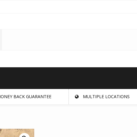
ONEY BACK GUARANTEE
MULTIPLE LOCATIONS