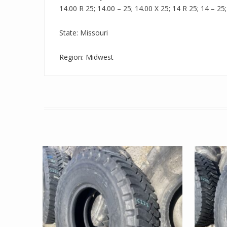
14.00 R 25; 14.00 – 25; 14.00 X 25; 14 R 25; 14 – 25;
State: Missouri
Region: Midwest