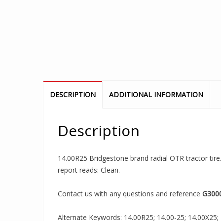
DESCRIPTION
ADDITIONAL INFORMATION
Description
14.00R25 Bridgestone brand radial OTR tractor tire.
report reads: Clean.
Contact us with any questions and reference
G300
Alternate Keywords: 14.00R25; 14.00-25; 14.00X25; 