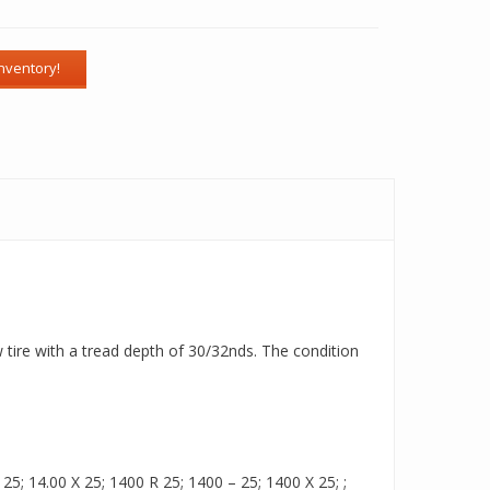
w tire with a tread depth of 30/32nds. The condition
5; 14.00 X 25; 1400 R 25; 1400 – 25; 1400 X 25; ;