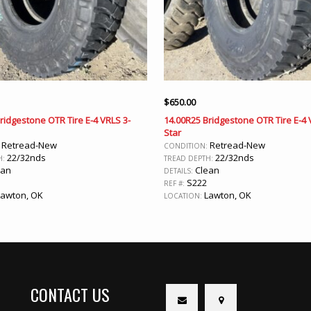
$
650.00
ridgestone OTR Tire E-4 VRLS 3-
14.00R25 Bridgestone OTR Tire E-4 
Star
Retread-New
Retread-New
:
CONDITION:
22/32nds
22/32nds
H:
TREAD DEPTH:
ean
Clean
DETAILS:
S222
REF #:
awton, OK
Lawton, OK
LOCATION:
CONTACT US