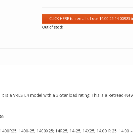
Out of stock
 It is a VRLS E4 model with a 3-Star load rating. This is a Retread-Ne
06
.
1400R25; 1400-25; 1400X25; 14R25; 14-25; 14X25; 14.00 R 25; 14.00 – 2