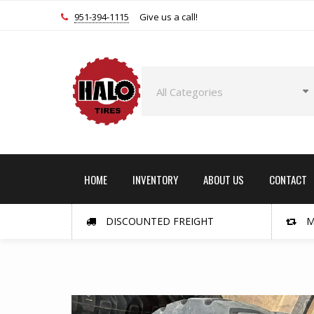
951-394-1115
Give us a call!
HOME
INVENTORY
ABOUT US
CONTACT
DISCOUNTED FREIGHT
M