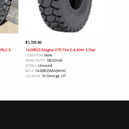
$
1,725.00
VRLS 3-
14.00R25 Magna OTR Tire E-4 A04+ 3-Star
New
CONDITION:
38/32nds
TREAD DEPTH:
Unused
DETAILS:
14.00R25MA04+AC
REF #:
St George, UT
LOCATION: