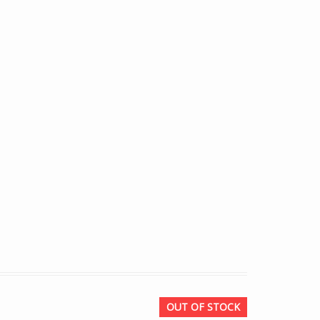
OUT OF STOCK