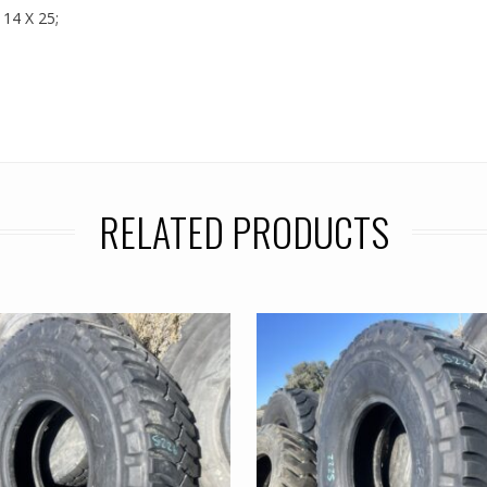
 14 X 25;
RELATED PRODUCTS