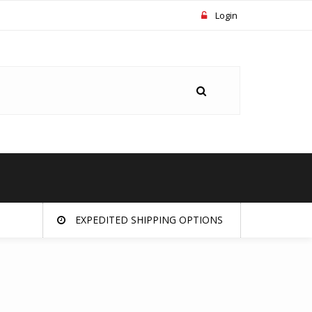
Login
EXPEDITED SHIPPING OPTIONS