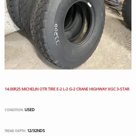
14.00R25 MICHELIN OTR TIRE E-2 L-2 G-2 CRANE HIGHWAY XGC 3-STAR
USED
CONDITION:
12/32NDS
TREAD DEPTH: