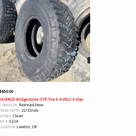
$
650.00
14.00R25 Bridgestone OTR Tire E-4 VRLS 3-Star
Retread-New
CONDITION:
22/32nds
TREAD DEPTH:
Clean
DETAILS:
S224
REF #:
Lawton, OK
LOCATION: