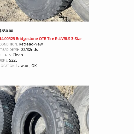
$
650.00
14.00R25 Bridgestone OTR Tire E-4 VRLS 3-Star
Retread-New
CONDITION:
22/32nds
TREAD DEPTH:
Clean
DETAILS:
S225
REF #:
Lawton, OK
LOCATION: