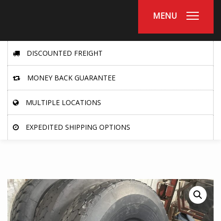
MENU
DISCOUNTED FREIGHT
MONEY BACK GUARANTEE
MULTIPLE LOCATIONS
EXPEDITED SHIPPING OPTIONS