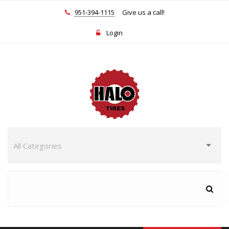
951-394-1115
Give us a call!
Login