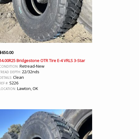
$
650.00
14.00R25 Bridgestone OTR Tire E-4 VRLS 3-Star
Retread-New
CONDITION:
22/32nds
TREAD DEPTH:
Clean
DETAILS:
S226
REF #:
Lawton, OK
LOCATION: