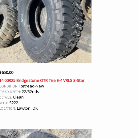
$
650.00
14.00R25 Bridgestone OTR Tire E-4 VRLS 3-Star
Retread-New
CONDITION:
22/32nds
TREAD DEPTH:
Clean
DETAILS:
S222
REF #:
Lawton, OK
LOCATION: