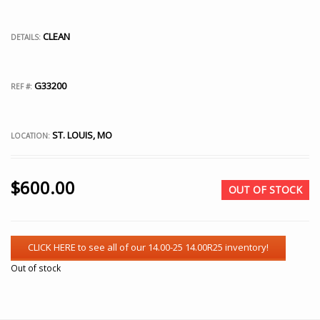
CLEAN
DETAILS:
G33200
REF #:
ST. LOUIS, MO
LOCATION:
$
600.00
OUT OF STOCK
Out of stock