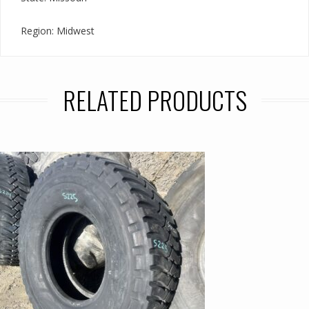
Region: Midwest
RELATED PRODUCTS