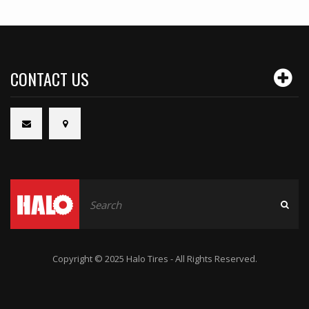
CONTACT US
Copyright © 2025 Halo Tires - All Rights Reserved.