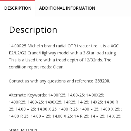
DESCRIPTION
ADDITIONAL INFORMATION
Description
14.00R25 Michelin brand radial OTR tractor tire. It is a XGC
E2/L2/G2 Crane/Highway model with a 3-Star load rating.
This is a Used tire with a tread depth of 12/32nds. The
condition report reads: Clean.
Contact us with any questions and reference
G33200
.
Alternate Keywords: 14.00R25; 14.00-25; 14.00X25;
1400R25; 1400-25; 1400X25; 14R25; 14-25; 14X25; 14.00 R
25; 14.00 – 25; 14.00 X 25; 1400 R 25; 1400 – 25; 1400 X 25; ;
14.00 R 25; 14.00 – 25; 14.00 X 25; 14 R 25; 14 – 25; 14 X 25;
State: Missouri