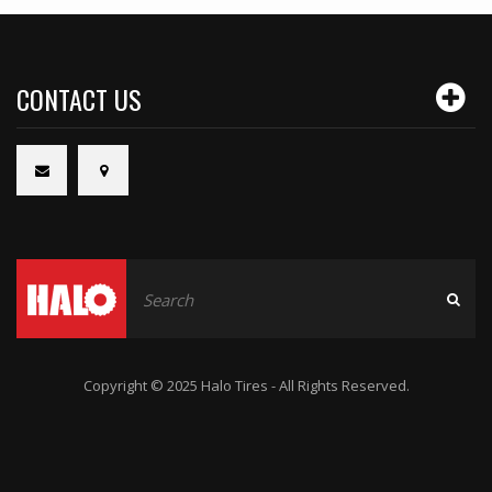
CONTACT US
Copyright © 2025 Halo Tires - All Rights Reserved.