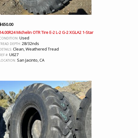
$
650.00
14.00R24 Michelin OTR Tire E-2 L-2 G-2 XGLA2 1-Star
Used
CONDITION:
28/32nds
TREAD DEPTH:
Clean, Weathered Tread
DETAILS:
U627
REF #:
San Jacinto, CA
LOCATION: