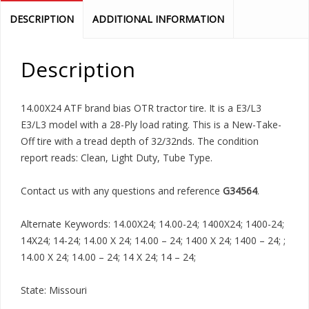
DESCRIPTION
ADDITIONAL INFORMATION
Description
14.00X24 ATF brand bias OTR tractor tire. It is a E3/L3
E3/L3 model with a 28-Ply load rating. This is a New-Take-
Off tire with a tread depth of 32/32nds. The condition
report reads: Clean, Light Duty, Tube Type.
Contact us with any questions and reference
G34564
.
Alternate Keywords: 14.00X24; 14.00-24; 1400X24; 1400-24;
14X24; 14-24; 14.00 X 24; 14.00 – 24; 1400 X 24; 1400 – 24; ;
14.00 X 24; 14.00 – 24; 14 X 24; 14 – 24;
State: Missouri