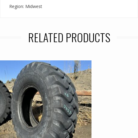
Region: Midwest
RELATED PRODUCTS