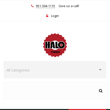
951-394-1115
Give us a call!
Login