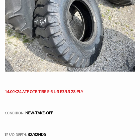
14.00X24 ATF OTR TIRE E-3 L-3 E3/L3 28-PLY
NEW-TAKE-OFF
CONDITION:
32/32NDS
TREAD DEPTH: