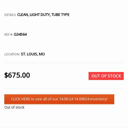
CLEAN, LIGHT DUTY, TUBE TYPE
DETAILS:
G34564
REF #:
ST. LOUIS, MO
LOCATION:
$
675.00
OUT OF STOCK
Out of stock