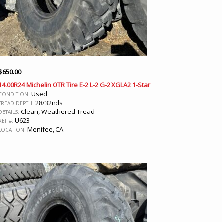
$
650.00
14.00R24 Michelin OTR Tire E-2 L-2 G-2 XGLA2 1-Star
Used
CONDITION:
28/32nds
TREAD DEPTH:
Clean, Weathered Tread
DETAILS:
U623
REF #:
Menifee, CA
LOCATION: