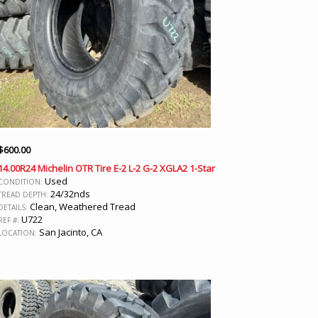
$
600.00
14.00R24 Michelin OTR Tire E-2 L-2 G-2 XGLA2 1-Star
Used
CONDITION:
24/32nds
TREAD DEPTH:
Clean, Weathered Tread
DETAILS:
U722
REF #:
San Jacinto, CA
LOCATION: