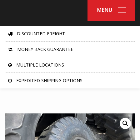
MENU
DISCOUNTED FREIGHT
MONEY BACK GUARANTEE
MULTIPLE LOCATIONS
EXPEDITED SHIPPING OPTIONS