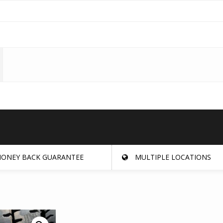
ONEY BACK GUARANTEE
MULTIPLE LOCATIONS