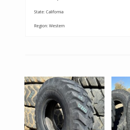
State: California
Region: Western