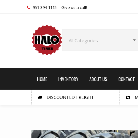
951-394-1115
Give us a call!
HOME
INVENTORY
ABOUT US
CONTACT
DISCOUNTED FREIGHT
M