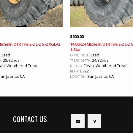
$
600.00
ichelin OTR Tire E-2 L-2 G-2 XGLA2
14.00R24 Michelin OTR Tire E-2 L-2
1-Star
Used
Used
:
CONDITION:
28/32nds
24/32nds
H:
TREAD DEPTH:
an, Weathered Tread
Clean, Weathered Tread
DETAILS:
U722
REF #:
an Jacinto, CA
San Jacinto, CA
LOCATION:
CONTACT US