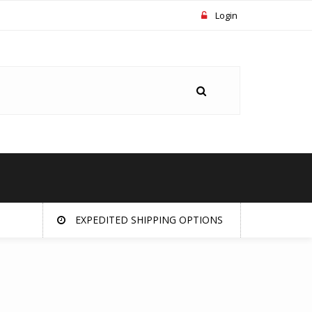
Login
EXPEDITED SHIPPING OPTIONS