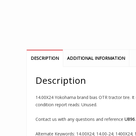
DESCRIPTION
ADDITIONAL INFORMATION
Description
14.00X24 Yokohama brand bias OTR tractor tire. It 
condition report reads: Unused.
Contact us with any questions and reference
U896
.
Alternate Keywords: 14.00X24; 14.00-24; 1400X24; 14