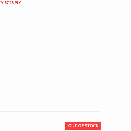
 Y-67 28-PLY
OUT OF STOCK