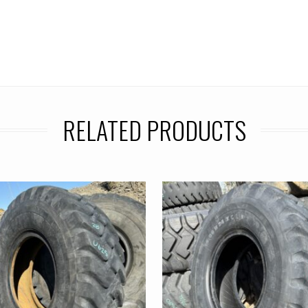
RELATED PRODUCTS