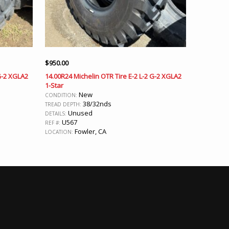
$
950.00
 G-2 XGLA2
14.00R24 Michelin OTR Tire E-2 L-2 G-2 XGLA2
1-Star
New
CONDITION:
38/32nds
TREAD DEPTH:
Unused
DETAILS:
U567
REF #:
Fowler, CA
LOCATION: