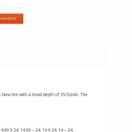
a New tire with a tread depth of 35/32nds. The
.00 X 24; 14.00 – 24; 14 X 24; 14 – 24;