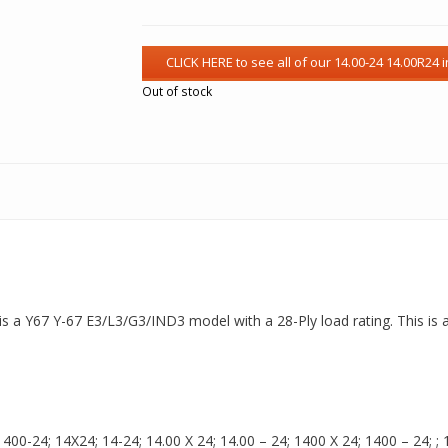
Out of stock
is a Y67 Y-67 E3/L3/G3/IND3 model with a 28-Ply load rating. This is 
00-24; 14X24; 14-24; 14.00 X 24; 14.00 – 24; 1400 X 24; 1400 – 24; ; 14