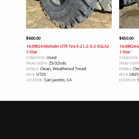
$
600.00
$
650.00
14.00R24 Michelin OTR Tire E-2 L-2 G-2 XGLA2
14.00R24 M
1-Star
1-Star
Used
CONDITION:
CONDITION
25/32nds
TREAD DEPTH:
TREAD DEPT
Clean, Weathered Tread
Cle
DETAILS:
DETAILS:
U720
U625
REF #:
REF #:
San Jacinto, CA
S
LOCATION:
LOCATION: