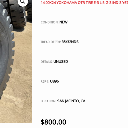
14.00X24 YOKOHAMA OTR TIRE E-3 L-3 G-3 IND-3 Y67
NEW
CONDITION:
35/32NDS
TREAD DEPTH:
UNUSED
DETAILS:
U896
REF #:
SAN JACINTO, CA
LOCATION:
$
800.00