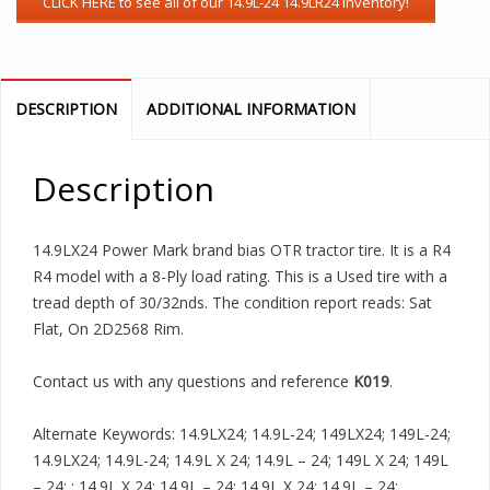
DESCRIPTION
ADDITIONAL INFORMATION
Description
14.9LX24 Power Mark brand bias OTR tractor tire. It is a R4
R4 model with a 8-Ply load rating. This is a Used tire with a
tread depth of 30/32nds. The condition report reads: Sat
Flat, On 2D2568 Rim.
Contact us with any questions and reference
K019
.
Alternate Keywords: 14.9LX24; 14.9L-24; 149LX24; 149L-24;
14.9LX24; 14.9L-24; 14.9L X 24; 14.9L – 24; 149L X 24; 149L
– 24; ; 14.9L X 24; 14.9L – 24; 14.9L X 24; 14.9L – 24;