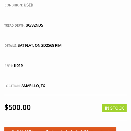
USED
CONDITION:
30/32NDS
TREAD DEPTH:
SAT FLAT, ON 2D2568 RIM
DETAILS:
K019
REF #:
AMARILLO, TX
LOCATION:
$
500.00
IN STOCK