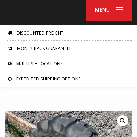
MENU
DISCOUNTED FREIGHT
MONEY BACK GUARANTEE
MULTIPLE LOCATIONS
EXPEDITED SHIPPING OPTIONS