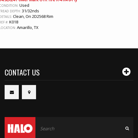
Used
CONDITION:
31/32nds
TREAD DEPTH:
Clean, On 2D2568 Rim
DETAILS:
K018
REF #:
Amarillo, TX
LOCATION:
CONTACT US