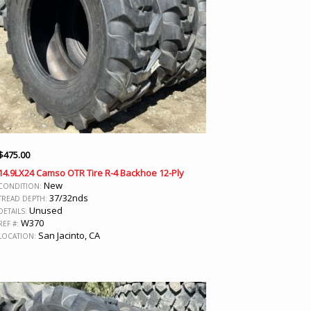
$
475.00
14.9LX24 Camso OTR Tire R-4 Backhoe 12-Ply
New
CONDITION:
37/32nds
TREAD DEPTH:
Unused
DETAILS:
W370
REF #:
San Jacinto, CA
LOCATION: