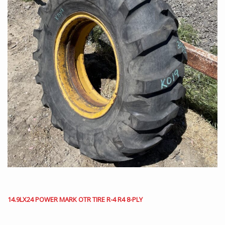
14.9LX24 POWER MARK OTR TIRE R-4 R4 8-PLY