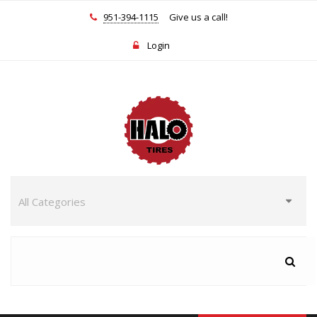
951-394-1115
Give us a call!
Login