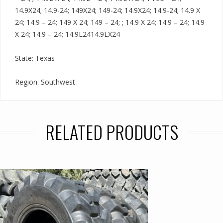
14.9X24; 14.9-24; 149X24; 149-24; 14.9X24; 14.9-24; 14.9 X
24; 14.9 – 24; 149 X 24; 149 – 24; ; 14.9 X 24; 14.9 – 24; 14.9
X 24; 14.9 – 24; 14.9L2414.9LX24
State: Texas
Region: Southwest
RELATED PRODUCTS