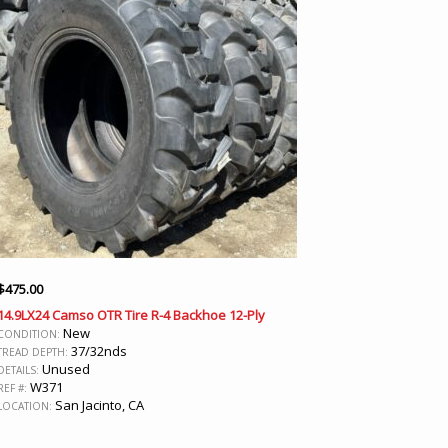
$
475.00
14.9LX24 Camso OTR Tire R-4 Backhoe 12-Ply
New
CONDITION:
37/32nds
TREAD DEPTH:
Unused
DETAILS:
W371
REF #:
San Jacinto, CA
LOCATION: