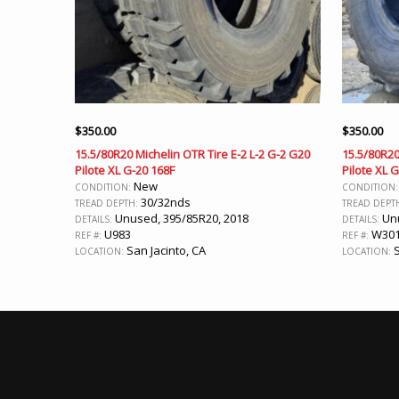
$
350.00
$
350.00
15.5/80R20 Michelin OTR Tire E-2 L-2 G-2 G20
15.5/80R20
Pilote XL G-20 168F
Pilote XL 
New
CONDITION:
CONDITION
30/32nds
TREAD DEPTH:
TREAD DEPT
Unused, 395/85R20, 2018
Unu
DETAILS:
DETAILS:
U983
W30
REF #:
REF #:
San Jacinto, CA
S
LOCATION:
LOCATION: