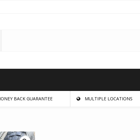
ONEY BACK GUARANTEE
MULTIPLE LOCATIONS