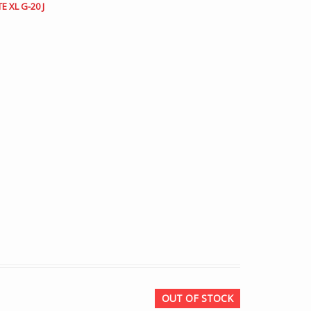
E XL G-20 J
OUT OF STOCK