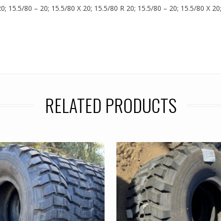
0; 15.5/80 – 20; 15.5/80 X 20; 15.5/80 R 20; 15.5/80 – 20; 15.5/80 X 20
RELATED PRODUCTS