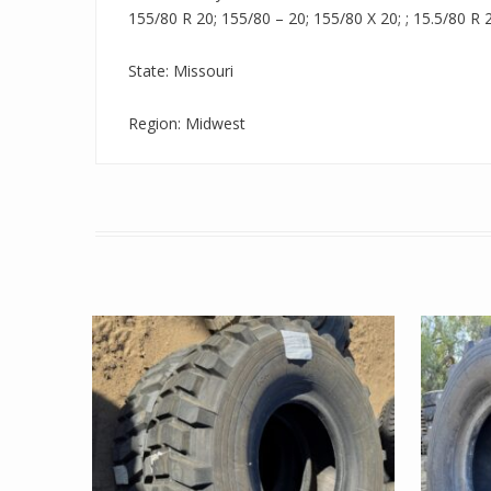
155/80 R 20; 155/80 – 20; 155/80 X 20; ; 15.5/80 R 2
State: Missouri
Region: Midwest