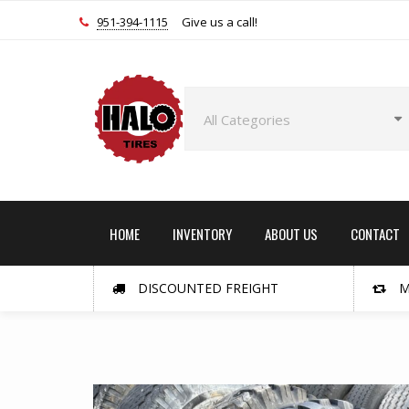
951-394-1115
Give us a call!
HOME
INVENTORY
ABOUT US
CONTACT
DISCOUNTED FREIGHT
M