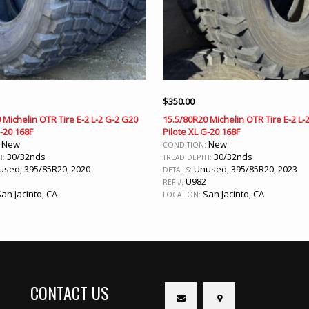
$
350.00
 Michelin OTR Tire E-2 L-2 G-2 G20
15.5/80R20 Michelin OTR Tire E-2 L-
G-20 168F
Pilote XL G-20 168F
New
New
:
CONDITION:
30/32nds
30/32nds
H:
TREAD DEPTH:
sed, 395/85R20, 2020
Unused, 395/85R20, 2023
DETAILS:
1
U982
REF #:
an Jacinto, CA
San Jacinto, CA
LOCATION:
CONTACT US