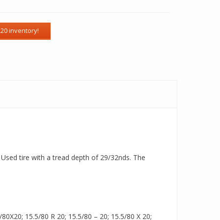
a Used tire with a tread depth of 29/32nds. The
80X20; 15.5/80 R 20; 15.5/80 – 20; 15.5/80 X 20;