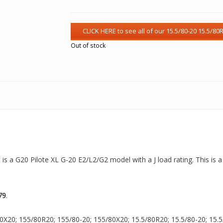
Out of stock
t is a G20 Pilote XL G-20 E2/L2/G2 model with a J load rating. This is 
79
.
0X20; 155/80R20; 155/80-20; 155/80X20; 15.5/80R20; 15.5/80-20; 15.5/