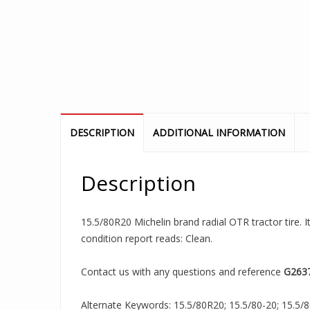
DESCRIPTION
ADDITIONAL INFORMATION
Description
15.5/80R20 Michelin brand radial OTR tractor tire. I
condition report reads: Clean.
Contact us with any questions and reference
G263
Alternate Keywords: 15.5/80R20; 15.5/80-20; 15.5/8