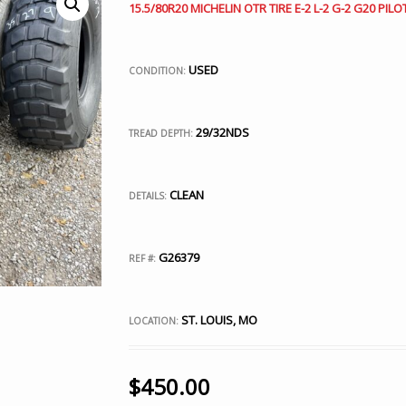
15.5/80R20 MICHELIN OTR TIRE E-2 L-2 G-2 G20 PILOT
USED
CONDITION:
29/32NDS
TREAD DEPTH:
CLEAN
DETAILS:
G26379
REF #:
ST. LOUIS, MO
LOCATION:
$
450.00