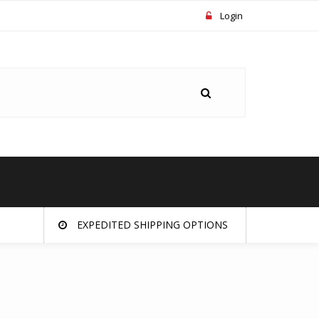
Login
EXPEDITED SHIPPING OPTIONS