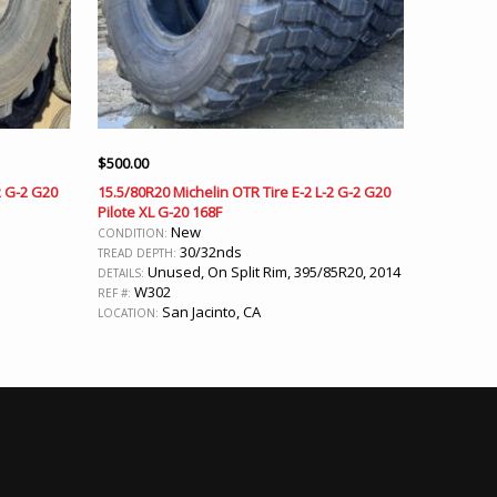
$
500.00
2 G-2 G20
15.5/80R20 Michelin OTR Tire E-2 L-2 G-2 G20
Pilote XL G-20 168F
New
CONDITION:
30/32nds
TREAD DEPTH:
Unused, On Split Rim, 395/85R20, 2014
DETAILS:
W302
REF #:
San Jacinto, CA
LOCATION: