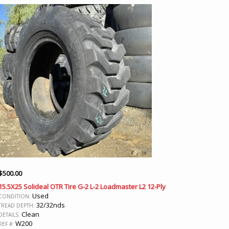
$
500.00
15.5X25 Solideal OTR Tire G-2 L-2 Loadmaster L2 12-Ply
Used
CONDITION:
32/32nds
TREAD DEPTH:
Clean
DETAILS:
W200
REF #: