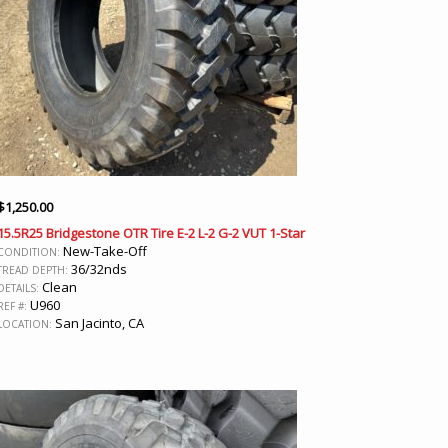
$
1,250.00
15.5R25 Bridgestone OTR Tire E-2 L-2 G-2 VUT 1-Star
New-Take-Off
CONDITION:
36/32nds
TREAD DEPTH:
Clean
DETAILS:
U960
REF #:
San Jacinto, CA
LOCATION: