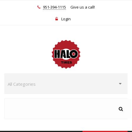
951-394-1115
Give us a call!
Login