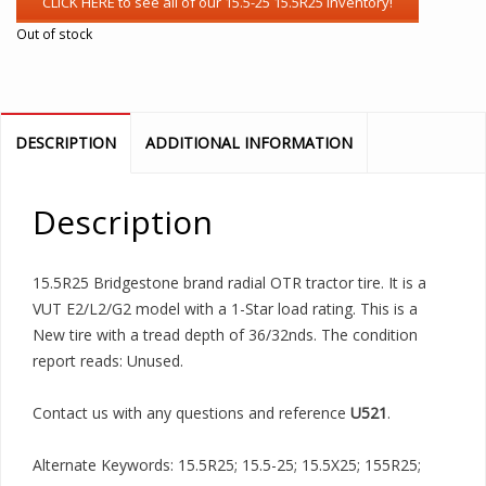
Out of stock
DESCRIPTION
ADDITIONAL INFORMATION
Description
15.5R25 Bridgestone brand radial OTR tractor tire. It is a
VUT E2/L2/G2 model with a 1-Star load rating. This is a
New tire with a tread depth of 36/32nds. The condition
report reads: Unused.
Contact us with any questions and reference
U521
.
Alternate Keywords: 15.5R25; 15.5-25; 15.5X25; 155R25;