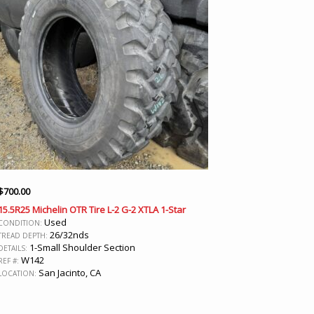
$
700.00
15.5R25 Michelin OTR Tire L-2 G-2 XTLA 1-Star
Used
CONDITION:
26/32nds
TREAD DEPTH:
1-Small Shoulder Section
DETAILS:
W142
REF #:
San Jacinto, CA
LOCATION: