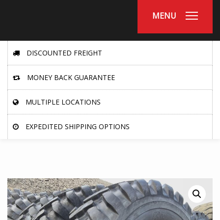
MENU
DISCOUNTED FREIGHT
MONEY BACK GUARANTEE
MULTIPLE LOCATIONS
EXPEDITED SHIPPING OPTIONS