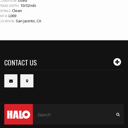
Used
CONDITION:
10/32nds
TREAD DEPTH:
Clean
DETAILS:
L069
REF #:
San Jacinto, CA
LOCATION:
CONTACT US