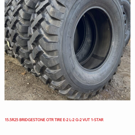
15.5R25 BRIDGESTONE OTR TIRE E-2 L-2 G-2 VUT 1-STAR