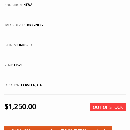
NEW
CONDITION:
36/32NDS
TREAD DEPTH:
UNUSED
DETAILS:
U521
REF #:
FOWLER, CA
LOCATION:
$
1,250.00
OUT OF STOCK