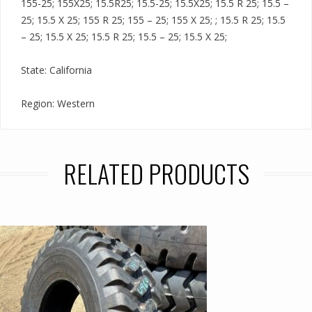
155-25; 155X25; 15.5R25; 15.5-25; 15.5X25; 15.5 R 25; 15.5 –
25; 15.5 X 25; 155 R 25; 155 – 25; 155 X 25; ; 15.5 R 25; 15.5
– 25; 15.5 X 25; 15.5 R 25; 15.5 – 25; 15.5 X 25;
State: California
Region: Western
RELATED PRODUCTS