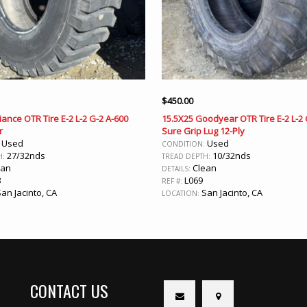
$
450.00
liance OTR Tire E-2 L-2 G-2 A-600
15.5X25 Goodyear OTR Tire E-2 L-2
r
Sure Grip Lug 12-Ply
Used
Used
:
CONDITION:
27/32nds
10/32nds
H:
TREAD DEPTH:
ean
Clean
DETAILS:
3
L069
REF #:
an Jacinto, CA
San Jacinto, CA
LOCATION:
CONTACT US