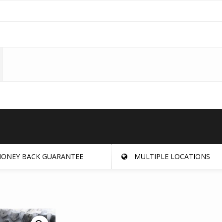
ONEY BACK GUARANTEE
MULTIPLE LOCATIONS