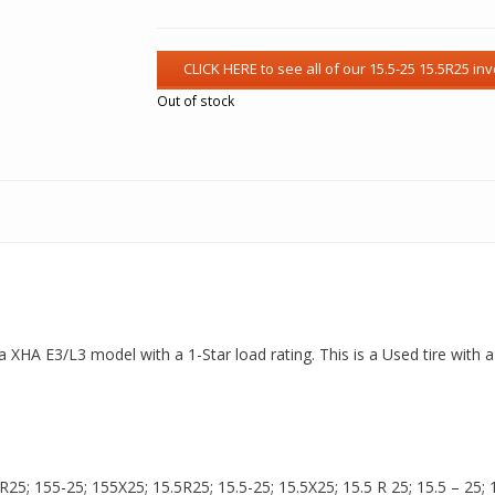
Out of stock
s a XHA E3/L3 model with a 1-Star load rating. This is a Used tire with
5; 155-25; 155X25; 15.5R25; 15.5-25; 15.5X25; 15.5 R 25; 15.5 – 25; 15