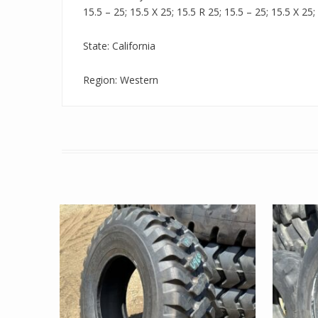
15.5 – 25; 15.5 X 25; 15.5 R 25; 15.5 – 25; 15.5 X 25;
State: California
Region: Western