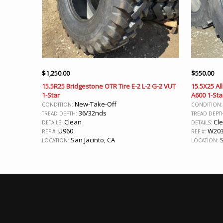
$
1,250.00
$
550.00
15.5R25 Bridgestone OTR Tire E-2 L-2 G-2 VUT
15.5X25 Al
1-Star
A600 1-Sta
New-Take-Off
CONDITION:
CONDITION
36/32nds
TREAD DEPTH:
TREAD DEPT
Clean
Cl
DETAILS:
DETAILS:
U960
W20
REF #:
REF #:
San Jacinto, CA
S
LOCATION:
LOCATION: