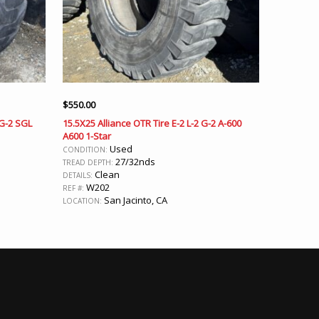
$
550.00
 G-2 SGL
15.5X25 Alliance OTR Tire E-2 L-2 G-2 A-600
A600 1-Star
Used
CONDITION:
27/32nds
TREAD DEPTH:
Clean
DETAILS:
W202
REF #:
San Jacinto, CA
LOCATION: