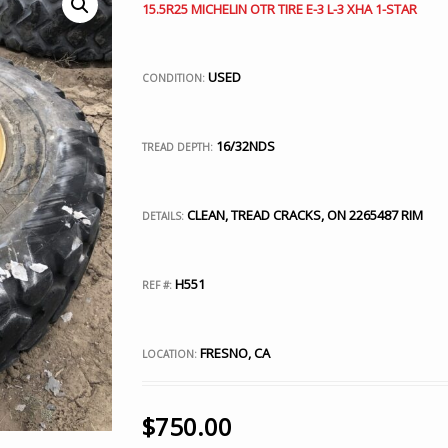
15.5R25 MICHELIN OTR TIRE E-3 L-3 XHA 1-STAR
USED
CONDITION:
16/32NDS
TREAD DEPTH:
CLEAN, TREAD CRACKS, ON 2265487 RIM
DETAILS:
H551
REF #:
FRESNO, CA
LOCATION:
$
750.00