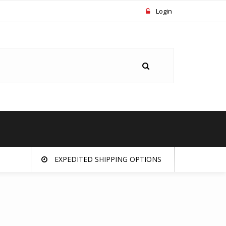
Login
EXPEDITED SHIPPING OPTIONS