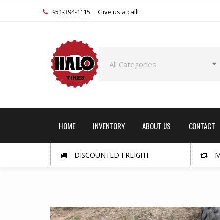
951-394-1115
Give us a call!
HOME
INVENTORY
ABOUT US
CONTACT
DISCOUNTED FREIGHT
M