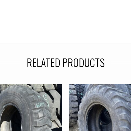
RELATED PRODUCTS