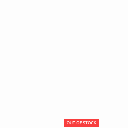
OUT OF STOCK