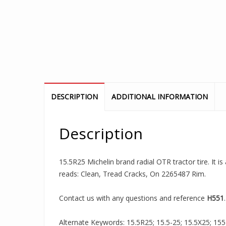
DESCRIPTION
ADDITIONAL INFORMATION
Description
15.5R25 Michelin brand radial OTR tractor tire. It i
reads: Clean, Tread Cracks, On 2265487 Rim.
Contact us with any questions and reference
H551
.
Alternate Keywords: 15.5R25; 15.5-25; 15.5X25; 155R2