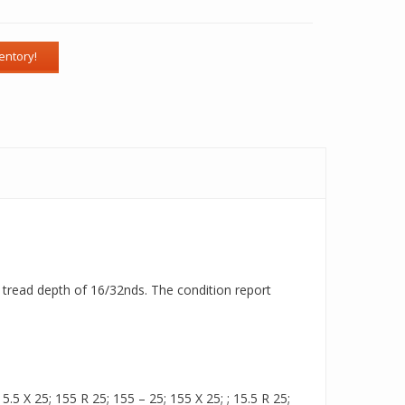
 a tread depth of 16/32nds. The condition report
.5 X 25; 155 R 25; 155 – 25; 155 X 25; ; 15.5 R 25;