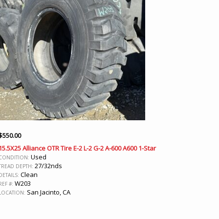
$
550.00
15.5X25 Alliance OTR Tire E-2 L-2 G-2 A-600 A600 1-Star
Used
CONDITION:
27/32nds
TREAD DEPTH:
Clean
DETAILS:
W203
REF #:
San Jacinto, CA
LOCATION: