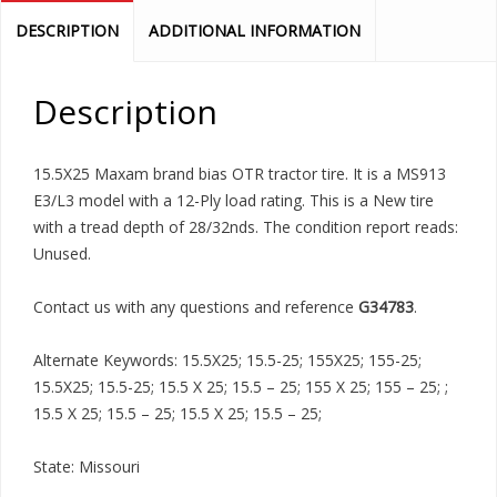
DESCRIPTION
ADDITIONAL INFORMATION
Description
15.5X25 Maxam brand bias OTR tractor tire. It is a MS913
E3/L3 model with a 12-Ply load rating. This is a New tire
with a tread depth of 28/32nds. The condition report reads:
Unused.
Contact us with any questions and reference
G34783
.
Alternate Keywords: 15.5X25; 15.5-25; 155X25; 155-25;
15.5X25; 15.5-25; 15.5 X 25; 15.5 – 25; 155 X 25; 155 – 25; ;
15.5 X 25; 15.5 – 25; 15.5 X 25; 15.5 – 25;
State: Missouri