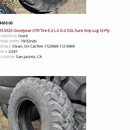
$
650.00
15.5X25 Goodyear OTR Tire E-2 L-2 G-2 SGL Sure Grip Lug 12-Ply
Used
CONDITION:
19/32nds
TREAD DEPTH:
Clean, On Cat Rim 1120969 112-0969
DETAILS:
U241
REF #:
San Jacinto, CA
LOCATION: