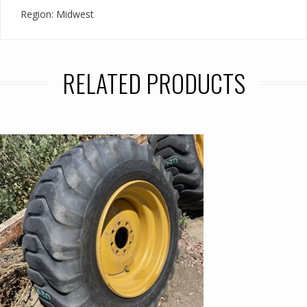
Region: Midwest
RELATED PRODUCTS