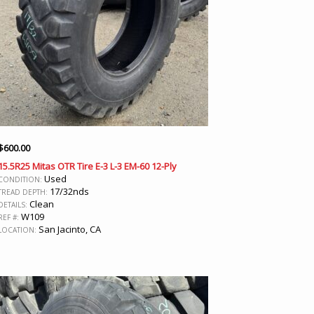
$
600.00
15.5R25 Mitas OTR Tire E-3 L-3 EM-60 12-Ply
Used
CONDITION:
17/32nds
TREAD DEPTH:
Clean
DETAILS:
W109
REF #:
San Jacinto, CA
LOCATION: