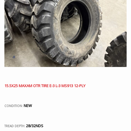
15.5X25 MAXAM OTR TIRE E-3 L-3 MS913 12-PLY
NEW
CONDITION:
28/32NDS
TREAD DEPTH: