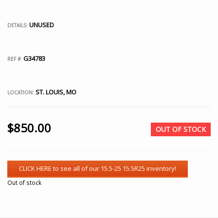
UNUSED
DETAILS:
G34783
REF #:
ST. LOUIS, MO
LOCATION:
$
850.00
OUT OF STOCK
Out of stock