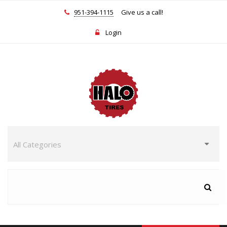
951-394-1115
Give us a call!
Login