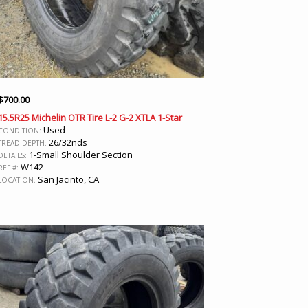
$
700.00
15.5R25 Michelin OTR Tire L-2 G-2 XTLA 1-Star
Used
CONDITION:
26/32nds
TREAD DEPTH:
1-Small Shoulder Section
DETAILS:
W142
REF #:
San Jacinto, CA
LOCATION: