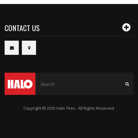
CONTACT US
Copyright © 2025 Halo Tires - All Rights Reserved.