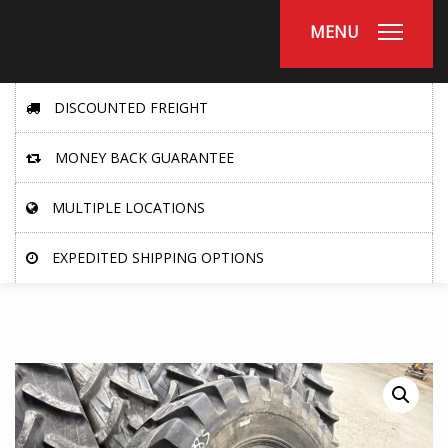
MENU
DISCOUNTED FREIGHT
MONEY BACK GUARANTEE
MULTIPLE LOCATIONS
EXPEDITED SHIPPING OPTIONS