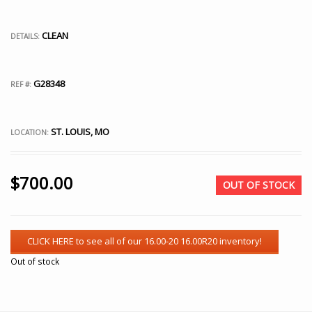
CLEAN
DETAILS:
G28348
REF #:
ST. LOUIS, MO
LOCATION:
$
700.00
OUT OF STOCK
Out of stock