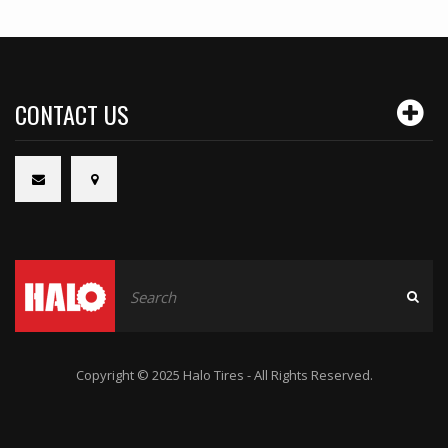
CONTACT US
Copyright © 2025 Halo Tires - All Rights Reserved.