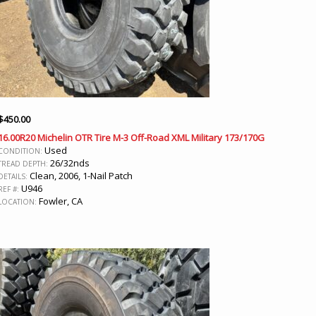
$
450.00
16.00R20 Michelin OTR Tire M-3 Off-Road XML Military 173/170G
Used
CONDITION:
26/32nds
TREAD DEPTH:
Clean, 2006, 1-Nail Patch
DETAILS:
U946
REF #:
Fowler, CA
LOCATION: