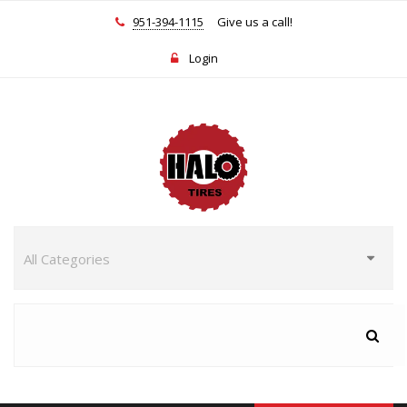
951-394-1115
Give us a call!
Login