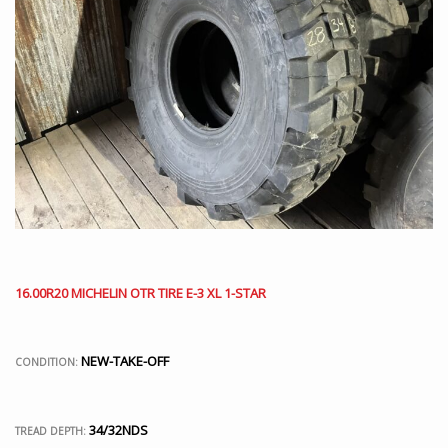
16.00R20 MICHELIN OTR TIRE E-3 XL 1-STAR
NEW-TAKE-OFF
CONDITION:
34/32NDS
TREAD DEPTH: