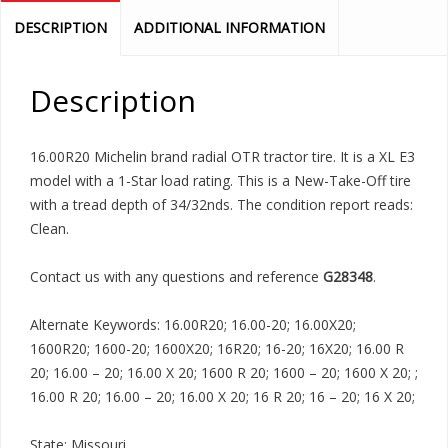
DESCRIPTION
ADDITIONAL INFORMATION
Description
16.00R20 Michelin brand radial OTR tractor tire. It is a XL E3
model with a 1-Star load rating. This is a New-Take-Off tire
with a tread depth of 34/32nds. The condition report reads:
Clean.
Contact us with any questions and reference
G28348
.
Alternate Keywords: 16.00R20; 16.00-20; 16.00X20;
1600R20; 1600-20; 1600X20; 16R20; 16-20; 16X20; 16.00 R
20; 16.00 – 20; 16.00 X 20; 1600 R 20; 1600 – 20; 1600 X 20; ;
16.00 R 20; 16.00 – 20; 16.00 X 20; 16 R 20; 16 – 20; 16 X 20;
State: Missouri