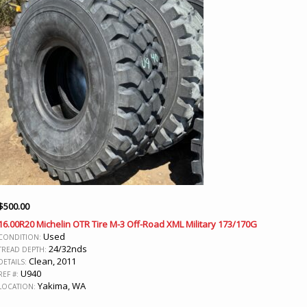
$
500.00
16.00R20 Michelin OTR Tire M-3 Off-Road XML Military 173/170G
Used
CONDITION:
24/32nds
TREAD DEPTH:
Clean, 2011
DETAILS:
U940
REF #:
Yakima, WA
LOCATION: