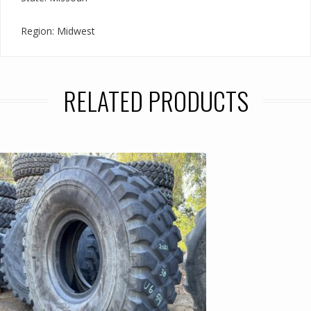
Region: Midwest
RELATED PRODUCTS