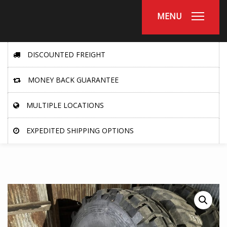
MENU
DISCOUNTED FREIGHT
MONEY BACK GUARANTEE
MULTIPLE LOCATIONS
EXPEDITED SHIPPING OPTIONS