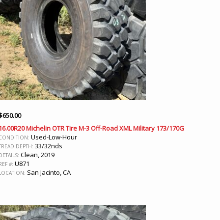
$
650.00
16.00R20 Michelin OTR Tire M-3 Off-Road XML Military 173/170G
Used-Low-Hour
CONDITION:
33/32nds
TREAD DEPTH:
Clean, 2019
DETAILS:
U871
REF #:
San Jacinto, CA
LOCATION: