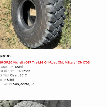
$
600.00
16.00R20 Michelin OTR Tire M-3 Off-Road XML Military 173/170G
Used
CONDITION:
31/32nds
TREAD DEPTH:
Clean, 2017
DETAILS:
U865
REF #:
San Jacinto, CA
LOCATION: