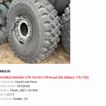
$
850.00
16.00R20 Michelin OTR Tire M-3 Off-Road XML Military 173/170G
Used-Low-Hour
CONDITION:
33/32nds
TREAD DEPTH:
Clean, 2021, On Rim
DETAILS:
CC17
REF #:
Fowler, CA
LOCATION: