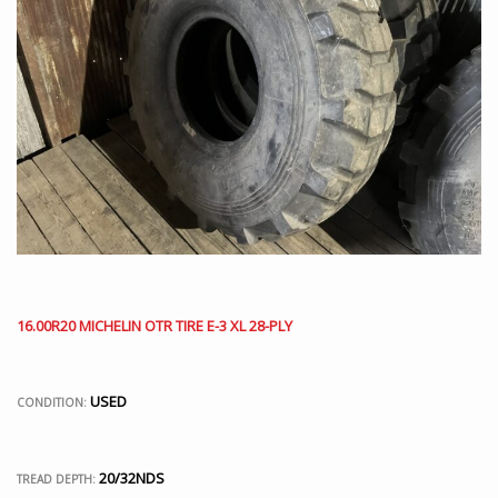
16.00R20 MICHELIN OTR TIRE E-3 XL 28-PLY
USED
CONDITION:
20/32NDS
TREAD DEPTH: