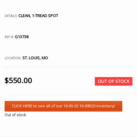
CLEAN, 1-TREAD SPOT
DETAILS:
G13738
REF #:
ST. LOUIS, MO
LOCATION:
$
550.00
OUT OF STOCK
Out of stock