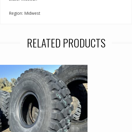
Region: Midwest
RELATED PRODUCTS