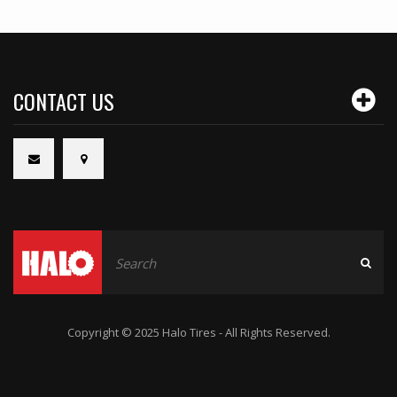
CONTACT US
Copyright © 2025 Halo Tires - All Rights Reserved.