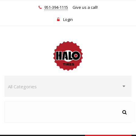
951-394-1115
Give us a call!
Login