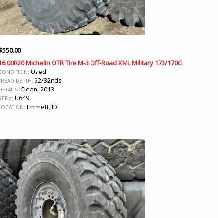
$
550.00
16.00R20 Michelin OTR Tire M-3 Off-Road XML Military 173/170G
Used
CONDITION:
32/32nds
TREAD DEPTH:
Clean, 2013
DETAILS:
U649
REF #:
Emmett, ID
LOCATION: