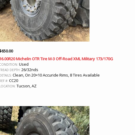
$
650.00
16.00R20 Michelin OTR Tire M-3 Off-Road XML Military 173/170G
Used
CONDITION:
26/32nds
TREAD DEPTH:
Clean, On 20×10 Accuride Rims, 8 Tires Available
DETAILS:
CC20
REF #:
Tucson, AZ
LOCATION: