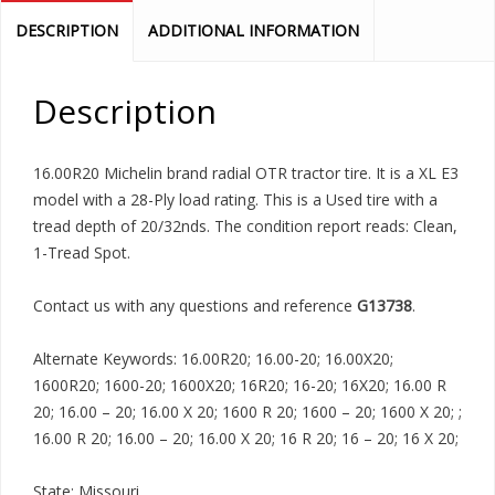
DESCRIPTION
ADDITIONAL INFORMATION
Description
16.00R20 Michelin brand radial OTR tractor tire. It is a XL E3
model with a 28-Ply load rating. This is a Used tire with a
tread depth of 20/32nds. The condition report reads: Clean,
1-Tread Spot.
Contact us with any questions and reference
G13738
.
Alternate Keywords: 16.00R20; 16.00-20; 16.00X20;
1600R20; 1600-20; 1600X20; 16R20; 16-20; 16X20; 16.00 R
20; 16.00 – 20; 16.00 X 20; 1600 R 20; 1600 – 20; 1600 X 20; ;
16.00 R 20; 16.00 – 20; 16.00 X 20; 16 R 20; 16 – 20; 16 X 20;
State: Missouri