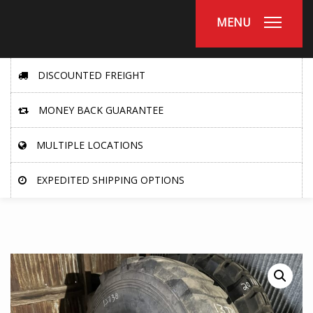
MENU
DISCOUNTED FREIGHT
MONEY BACK GUARANTEE
MULTIPLE LOCATIONS
EXPEDITED SHIPPING OPTIONS