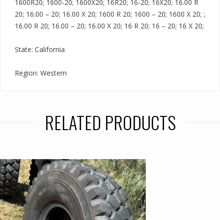
1600R20; 1600-20; 1600X20; 16R20; 16-20; 16X20; 16.00 R
20; 16.00 – 20; 16.00 X 20; 1600 R 20; 1600 – 20; 1600 X 20; ;
16.00 R 20; 16.00 – 20; 16.00 X 20; 16 R 20; 16 – 20; 16 X 20;
State: California
Region: Western
RELATED PRODUCTS