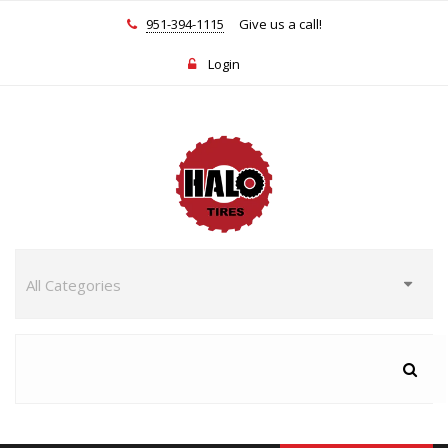
951-394-1115
Give us a call!
Login