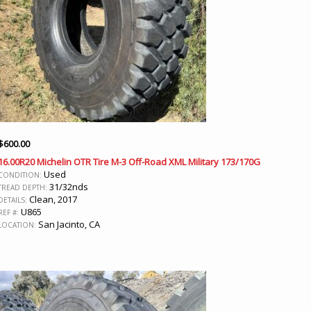
$
600.00
16.00R20 Michelin OTR Tire M-3 Off-Road XML Military 173/170G
Used
CONDITION:
31/32nds
TREAD DEPTH:
Clean, 2017
DETAILS:
U865
REF #:
San Jacinto, CA
LOCATION: