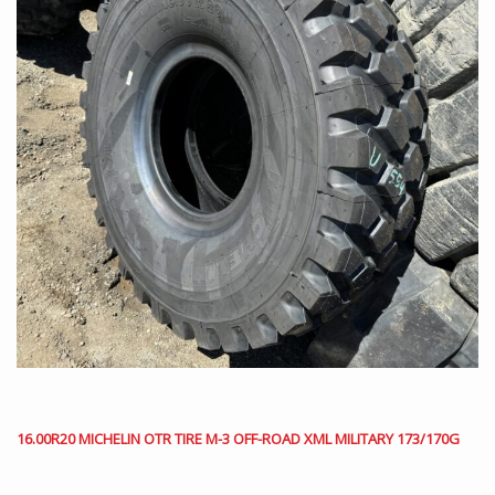
16.00R20 MICHELIN OTR TIRE M-3 OFF-ROAD XML MILITARY 173/170G