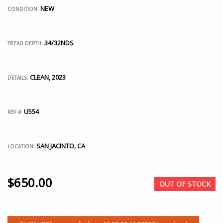
NEW
CONDITION:
34/32NDS
TREAD DEPTH:
CLEAN, 2023
DETAILS:
U554
REF #:
SAN JACINTO, CA
LOCATION:
$
650.00
OUT OF STOCK