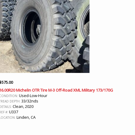
$
575.00
16.00R20 Michelin OTR Tire M-3 Off-Road XML Military 173/170G
Used-Low-Hour
CONDITION:
33/32nds
TREAD DEPTH:
Clean, 2020
DETAILS:
U337
REF #:
Linden, CA
LOCATION: