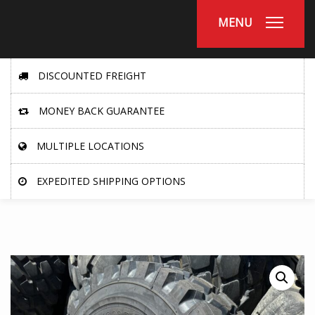
MENU
DISCOUNTED FREIGHT
MONEY BACK GUARANTEE
MULTIPLE LOCATIONS
EXPEDITED SHIPPING OPTIONS