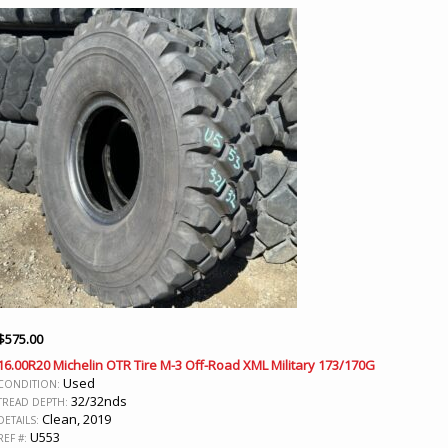
$
575.00
16.00R20 Michelin OTR Tire M-3 Off-Road XML Military 173/170G
Used
CONDITION:
32/32nds
TREAD DEPTH:
Clean, 2019
DETAILS:
U553
REF #: