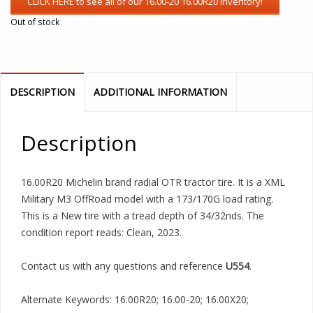
Out of stock
DESCRIPTION
ADDITIONAL INFORMATION
Description
16.00R20 Michelin brand radial OTR tractor tire. It is a XML
Military M3 OffRoad model with a 173/170G load rating.
This is a New tire with a tread depth of 34/32nds. The
condition report reads: Clean, 2023.
Contact us with any questions and reference
U554
.
Alternate Keywords: 16.00R20; 16.00-20; 16.00X20;