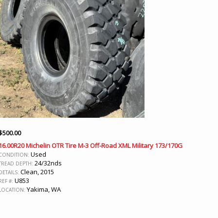
$
500.00
16.00R20 Michelin OTR Tire M-3 Off-Road XML Military 173/170G
Used
CONDITION:
24/32nds
TREAD DEPTH:
Clean, 2015
DETAILS:
U853
REF #:
Yakima, WA
LOCATION: