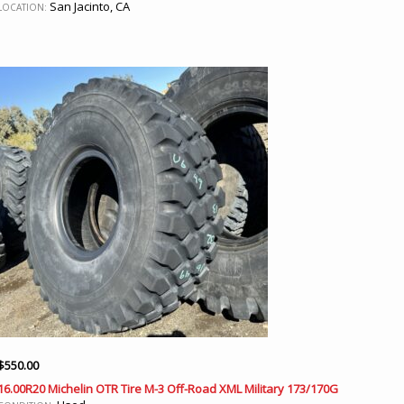
San Jacinto, CA
LOCATION:
$
550.00
16.00R20 Michelin OTR Tire M-3 Off-Road XML Military 173/170G