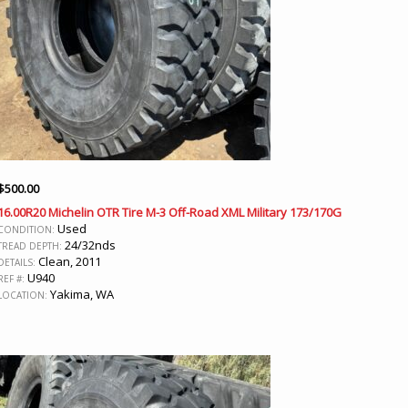
$
500.00
16.00R20 Michelin OTR Tire M-3 Off-Road XML Military 173/170G
Used
CONDITION:
24/32nds
TREAD DEPTH:
Clean, 2011
DETAILS:
U940
REF #:
Yakima, WA
LOCATION: