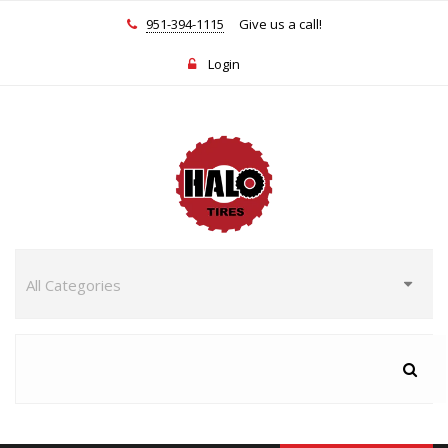
951-394-1115
Give us a call!
Login