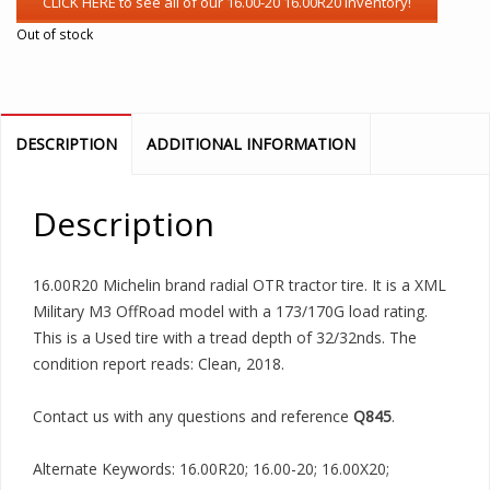
Out of stock
DESCRIPTION
ADDITIONAL INFORMATION
Description
16.00R20 Michelin brand radial OTR tractor tire. It is a XML
Military M3 OffRoad model with a 173/170G load rating.
This is a Used tire with a tread depth of 32/32nds. The
condition report reads: Clean, 2018.
Contact us with any questions and reference
Q845
.
Alternate Keywords: 16.00R20; 16.00-20; 16.00X20;