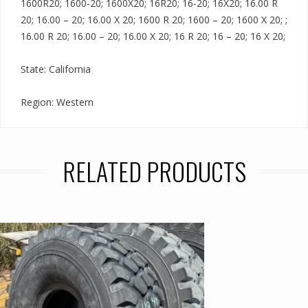
1600R20; 1600-20; 1600X20; 16R20; 16-20; 16X20; 16.00 R
20; 16.00 – 20; 16.00 X 20; 1600 R 20; 1600 – 20; 1600 X 20; ;
16.00 R 20; 16.00 – 20; 16.00 X 20; 16 R 20; 16 – 20; 16 X 20;
State: California
Region: Western
RELATED PRODUCTS