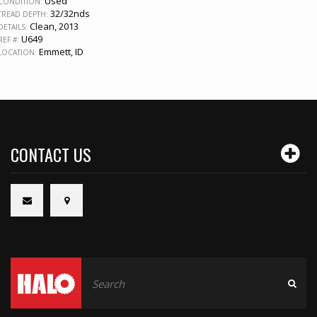
Used
CONDITION:
32/32nds
TREAD DEPTH:
Clean, 2013
DETAILS:
U649
REF #:
Emmett, ID
LOCATION:
CONTACT US