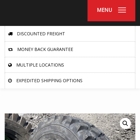
MENU
DISCOUNTED FREIGHT
MONEY BACK GUARANTEE
MULTIPLE LOCATIONS
EXPEDITED SHIPPING OPTIONS