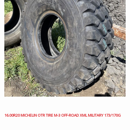
16.00R20 MICHELIN OTR TIRE M-3 OFF-ROAD XML MILITARY 173/170G