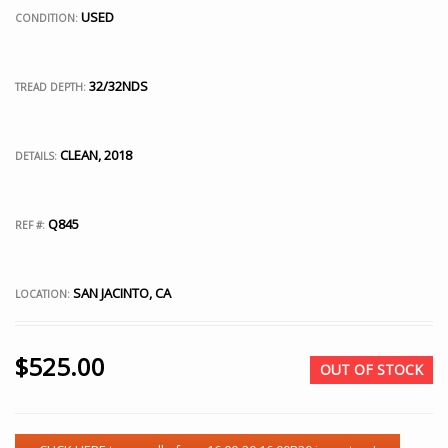
USED
CONDITION:
32/32NDS
TREAD DEPTH:
CLEAN, 2018
DETAILS:
Q845
REF #:
SAN JACINTO, CA
LOCATION:
$
525.00
OUT OF STOCK