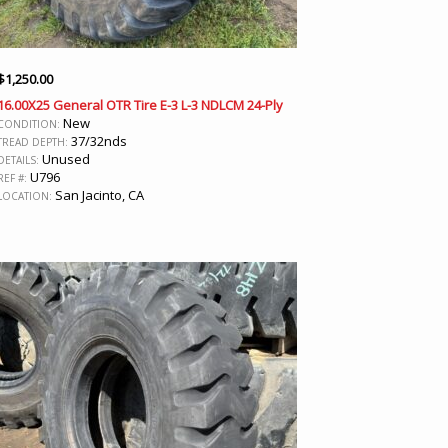
$
1,250.00
16.00X25 General OTR Tire E-3 L-3 NDLCM 24-Ply
New
CONDITION:
37/32nds
TREAD DEPTH:
Unused
DETAILS:
U796
REF #:
San Jacinto, CA
LOCATION: