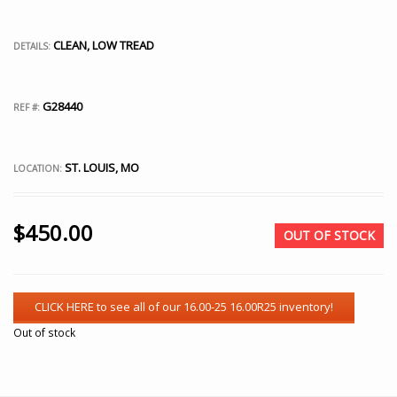
CLEAN, LOW TREAD
DETAILS:
G28440
REF #:
ST. LOUIS, MO
LOCATION:
$
450.00
OUT OF STOCK
Out of stock