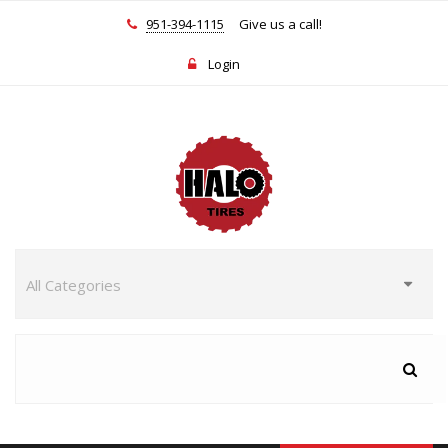
951-394-1115
Give us a call!
Login