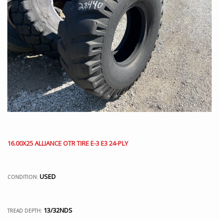
16.00X25 ALLIANCE OTR TIRE E-3 E3 24-PLY
USED
CONDITION:
13/32NDS
TREAD DEPTH: