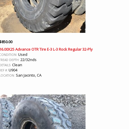
$
850.00
16.00X25 Advance OTR Tire E-3 L-3 Rock Regular 32-Ply
Used
CONDITION:
22/32nds
TREAD DEPTH:
Clean
DETAILS:
U904
REF #:
San Jacinto, CA
LOCATION: