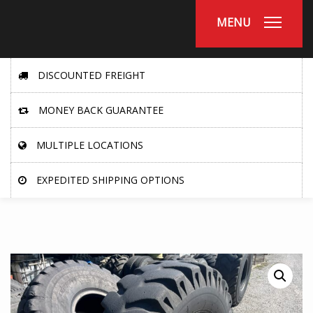
MENU
DISCOUNTED FREIGHT
MONEY BACK GUARANTEE
MULTIPLE LOCATIONS
EXPEDITED SHIPPING OPTIONS