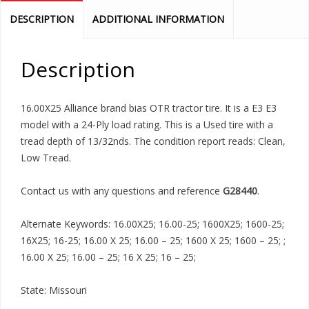
DESCRIPTION
ADDITIONAL INFORMATION
Description
16.00X25 Alliance brand bias OTR tractor tire. It is a E3 E3
model with a 24-Ply load rating. This is a Used tire with a
tread depth of 13/32nds. The condition report reads: Clean,
Low Tread.
Contact us with any questions and reference
G28440
.
Alternate Keywords: 16.00X25; 16.00-25; 1600X25; 1600-25;
16X25; 16-25; 16.00 X 25; 16.00 – 25; 1600 X 25; 1600 – 25; ;
16.00 X 25; 16.00 – 25; 16 X 25; 16 – 25;
State: Missouri