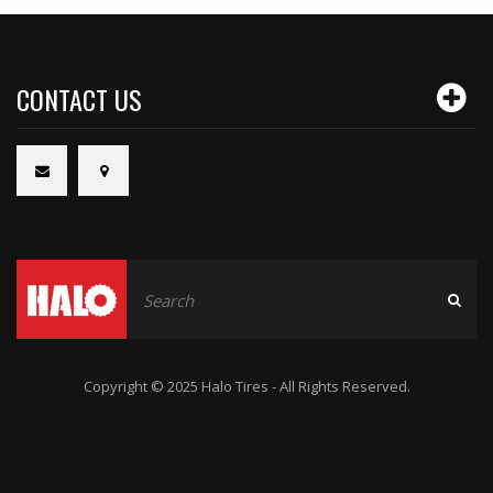
CONTACT US
Copyright © 2025 Halo Tires - All Rights Reserved.