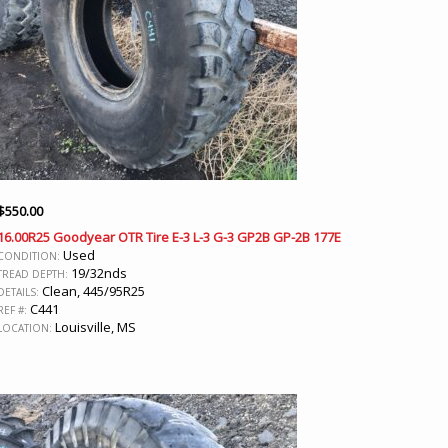
$
550.00
16.00R25 Goodyear OTR Tire E-3 L-3 G-3 GP2B GP-2B 177E
Used
CONDITION:
19/32nds
TREAD DEPTH:
Clean, 445/95R25
DETAILS:
C441
REF #:
Louisville, MS
LOCATION: