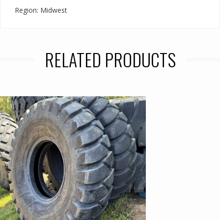
Region: Midwest
RELATED PRODUCTS