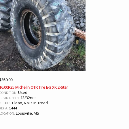
$
350.00
16.00R25 Michelin OTR Tire E-3 XK 2-Star
Used
CONDITION:
13/32nds
TREAD DEPTH:
Clean, Nails in Tread
DETAILS:
C444
REF #:
Louisville, MS
LOCATION: