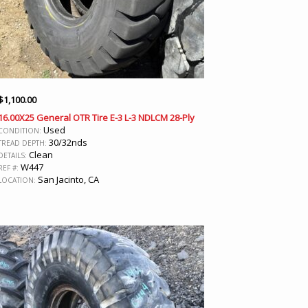
$
1,100.00
16.00X25 General OTR Tire E-3 L-3 NDLCM 28-Ply
Used
CONDITION:
30/32nds
TREAD DEPTH:
Clean
DETAILS:
W447
REF #:
San Jacinto, CA
LOCATION: