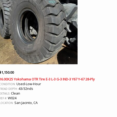
$
1,150.00
16.00X25 Yokohama OTR Tire E-3 L-3 G-3 IND-3 Y67 Y-67 28-Ply
Used-Low-Hour
CONDITION:
43/32nds
TREAD DEPTH:
Clean
DETAILS:
W024
REF #:
San Jacinto, CA
LOCATION: