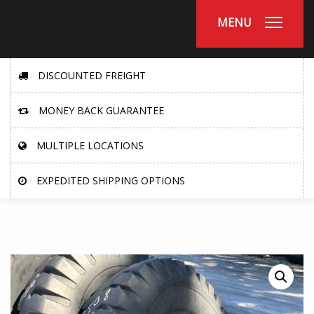
MENU
DISCOUNTED FREIGHT
MONEY BACK GUARANTEE
MULTIPLE LOCATIONS
EXPEDITED SHIPPING OPTIONS