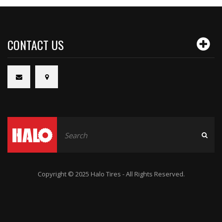
CONTACT US
Copyright © 2025 Halo Tires - All Rights Reserved.