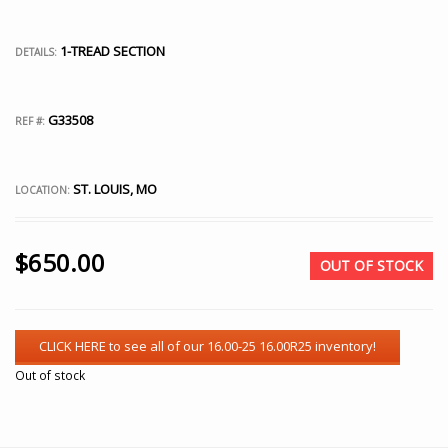
1-TREAD SECTION
DETAILS:
G33508
REF #:
ST. LOUIS, MO
LOCATION:
$
650.00
OUT OF STOCK
Out of stock