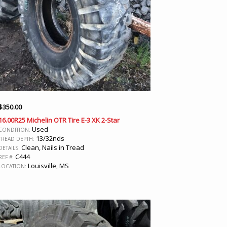
$
350.00
16.00R25 Michelin OTR Tire E-3 XK 2-Star
Used
CONDITION:
13/32nds
TREAD DEPTH:
Clean, Nails in Tread
DETAILS:
C444
REF #:
Louisville, MS
LOCATION: