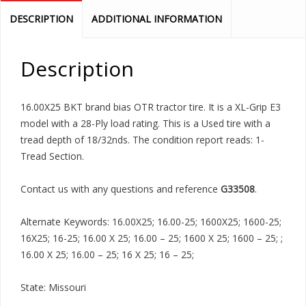
DESCRIPTION
ADDITIONAL INFORMATION
Description
16.00X25 BKT brand bias OTR tractor tire. It is a XL-Grip E3
model with a 28-Ply load rating. This is a Used tire with a
tread depth of 18/32nds. The condition report reads: 1-
Tread Section.
Contact us with any questions and reference
G33508
.
Alternate Keywords: 16.00X25; 16.00-25; 1600X25; 1600-25;
16X25; 16-25; 16.00 X 25; 16.00 – 25; 1600 X 25; 1600 – 25; ;
16.00 X 25; 16.00 – 25; 16 X 25; 16 – 25;
State: Missouri