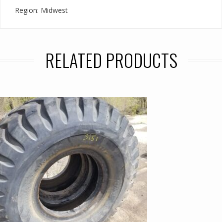
Region: Midwest
RELATED PRODUCTS