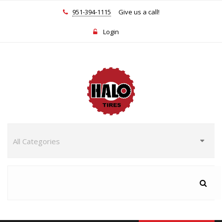
951-394-1115
Give us a call!
Login