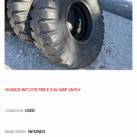
16.00X25 BKT OTR TIRE E-3 XL-GRIP 28-PLY
USED
CONDITION:
18/32NDS
TREAD DEPTH: