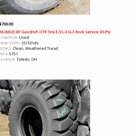
$
700.00
16.00X25 BF Goodrich OTR Tire E-3 L-3 G-3 Rock Service 20-Ply
Used
CONDITION:
25/32nds
TREAD DEPTH:
Clean, Weathered Tread
DETAILS:
S151
REF #:
Toledo, OH
LOCATION: