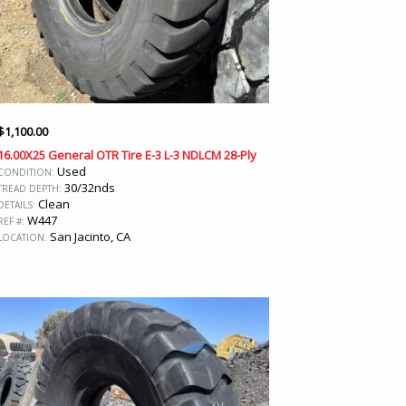
$
1,100.00
16.00X25 General OTR Tire E-3 L-3 NDLCM 28-Ply
Used
CONDITION:
30/32nds
TREAD DEPTH:
Clean
DETAILS:
W447
REF #:
San Jacinto, CA
LOCATION: