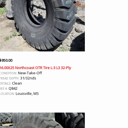
$
950.00
16.00X25 Northcoast OTR Tire L-3 L3 32-Ply
New-Take-Off
CONDITION:
31/32nds
TREAD DEPTH:
Clean
DETAILS:
Q842
REF #:
Louisville, MS
LOCATION: