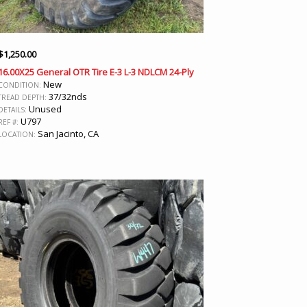
$
1,250.00
16.00X25 General OTR Tire E-3 L-3 NDLCM 24-Ply
New
CONDITION:
37/32nds
TREAD DEPTH:
Unused
DETAILS:
U797
REF #:
San Jacinto, CA
LOCATION: