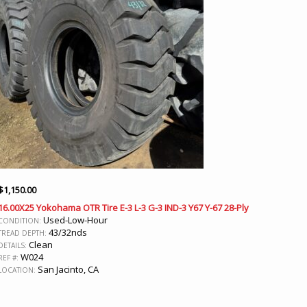
$
1,150.00
16.00X25 Yokohama OTR Tire E-3 L-3 G-3 IND-3 Y67 Y-67 28-Ply
Used-Low-Hour
CONDITION:
43/32nds
TREAD DEPTH:
Clean
DETAILS:
W024
REF #:
San Jacinto, CA
LOCATION: