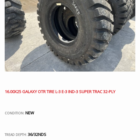
16.00X25 GALAXY OTR TIRE L-3 E-3 IND-3 SUPER TRAC 32-PLY
NEW
CONDITION:
36/32NDS
TREAD DEPTH: