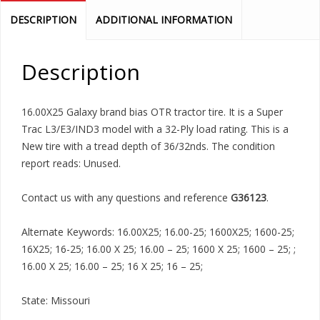
DESCRIPTION
ADDITIONAL INFORMATION
Description
16.00X25 Galaxy brand bias OTR tractor tire. It is a Super
Trac L3/E3/IND3 model with a 32-Ply load rating. This is a
New tire with a tread depth of 36/32nds. The condition
report reads: Unused.
Contact us with any questions and reference
G36123
.
Alternate Keywords: 16.00X25; 16.00-25; 1600X25; 1600-25;
16X25; 16-25; 16.00 X 25; 16.00 – 25; 1600 X 25; 1600 – 25; ;
16.00 X 25; 16.00 – 25; 16 X 25; 16 – 25;
State: Missouri