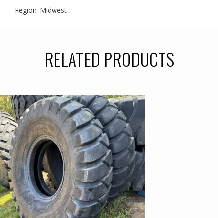
Region: Midwest
RELATED PRODUCTS