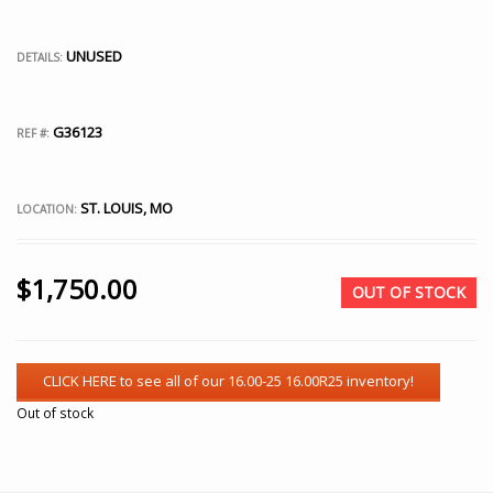
UNUSED
DETAILS:
G36123
REF #:
ST. LOUIS, MO
LOCATION:
$
1,750.00
OUT OF STOCK
Out of stock