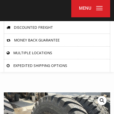
MENU
DISCOUNTED FREIGHT
MONEY BACK GUARANTEE
MULTIPLE LOCATIONS
EXPEDITED SHIPPING OPTIONS