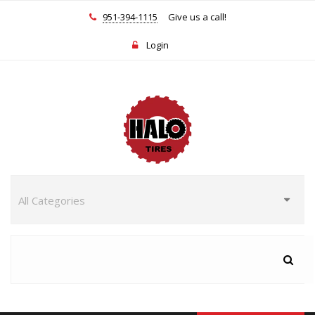
951-394-1115
Give us a call!
Login