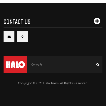
CONTACT US
Copyright © 2025 Halo Tires - All Rights Reserved.