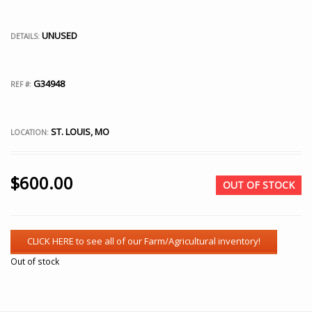
UNUSED
DETAILS:
G34948
REF #:
ST. LOUIS, MO
LOCATION:
$
600.00
OUT OF STOCK
Out of stock