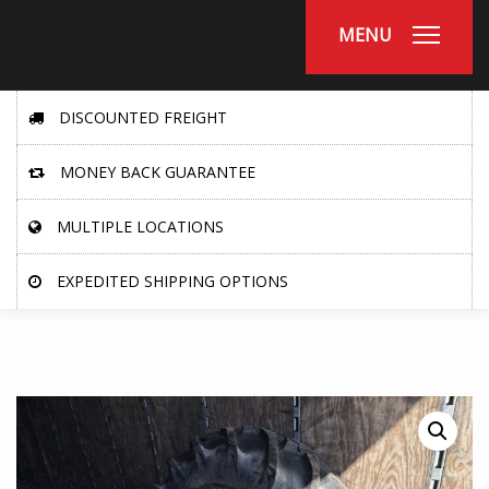
MENU
DISCOUNTED FREIGHT
MONEY BACK GUARANTEE
MULTIPLE LOCATIONS
EXPEDITED SHIPPING OPTIONS