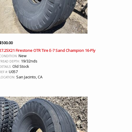
$
500.00
27.25X21 Firestone OTR Tire E-7 Sand Champion 16-Ply
New
CONDITION:
19/32nds
TREAD DEPTH:
Old Stock
DETAILS:
U057
REF #:
San Jacinto, CA
LOCATION: