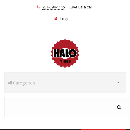
951-394-1115
Give us a call!
Login