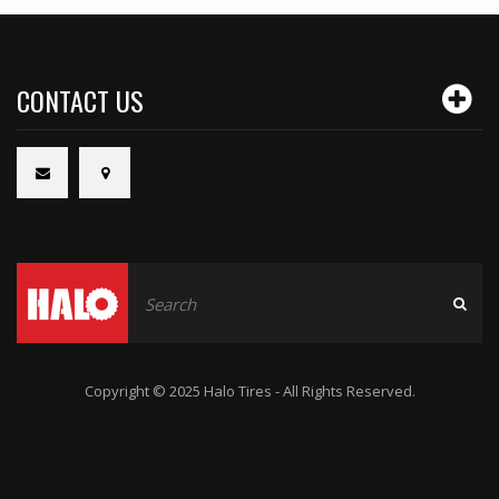
CONTACT US
Copyright © 2025 Halo Tires - All Rights Reserved.