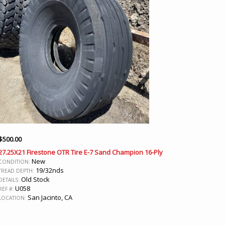
$
500.00
27.25X21 Firestone OTR Tire E-7 Sand Champion 16-Ply
New
CONDITION:
19/32nds
TREAD DEPTH:
Old Stock
DETAILS:
U058
REF #:
San Jacinto, CA
LOCATION: