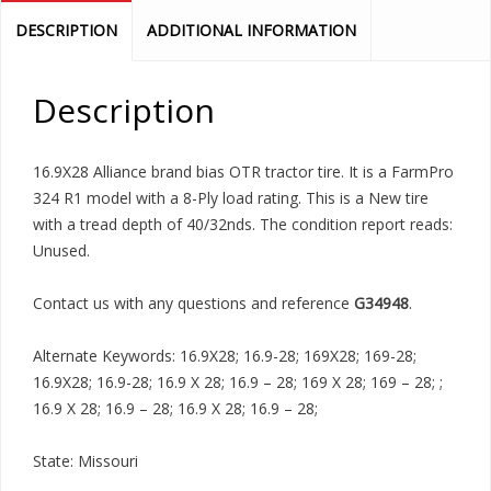
DESCRIPTION
ADDITIONAL INFORMATION
Description
16.9X28 Alliance brand bias OTR tractor tire. It is a FarmPro
324 R1 model with a 8-Ply load rating. This is a New tire
with a tread depth of 40/32nds. The condition report reads:
Unused.
Contact us with any questions and reference
G34948
.
Alternate Keywords: 16.9X28; 16.9-28; 169X28; 169-28;
16.9X28; 16.9-28; 16.9 X 28; 16.9 – 28; 169 X 28; 169 – 28; ;
16.9 X 28; 16.9 – 28; 16.9 X 28; 16.9 – 28;
State: Missouri