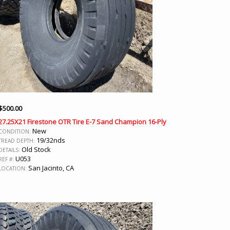
$
500.00
27.25X21 Firestone OTR Tire E-7 Sand Champion 16-Ply
New
CONDITION:
19/32nds
TREAD DEPTH:
Old Stock
DETAILS:
U053
REF #:
San Jacinto, CA
LOCATION: