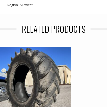
Region: Midwest
RELATED PRODUCTS