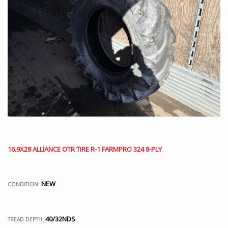
16.9X28 ALLIANCE OTR TIRE R-1 FARMPRO 324 8-PLY
NEW
CONDITION:
40/32NDS
TREAD DEPTH: