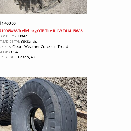
$
1,400.00
710/65X38 Trelleborg OTR Tire R-1W T414 156A8
Used
CONDITION:
38/32nds
TREAD DEPTH:
Clean, Weather Cracks in Tread
DETAILS:
CC04
REF #:
Tucson, AZ
LOCATION: