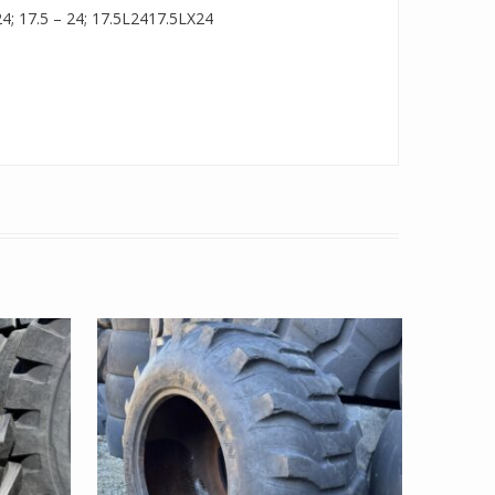
 24; 17.5 – 24; 17.5L2417.5LX24