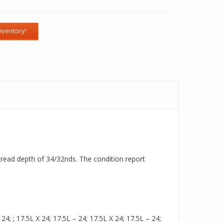
a tread depth of 34/32nds. The condition report
; ; 17.5L X 24; 17.5L – 24; 17.5L X 24; 17.5L – 24;