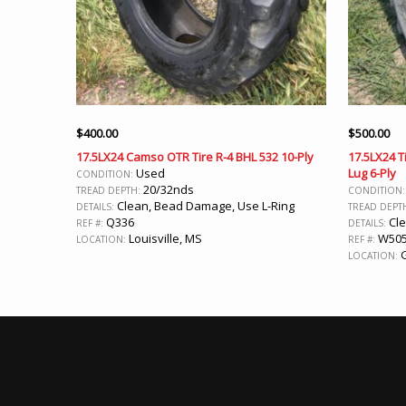
$
400.00
$
500.00
17.5LX24 Camso OTR Tire R-4 BHL 532 10-Ply
17.5LX24 Ti
Used
Lug 6-Ply
CONDITION:
20/32nds
TREAD DEPTH:
CONDITION
Clean, Bead Damage, Use L-Ring
DETAILS:
TREAD DEPT
Q336
Cl
REF #:
DETAILS:
Louisville, MS
W50
LOCATION:
REF #:
G
LOCATION: