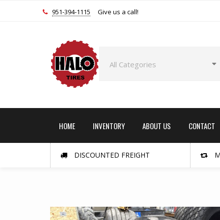
951-394-1115
Give us a call!
HOME
INVENTORY
ABOUT US
CONTACT
DISCOUNTED FREIGHT
M