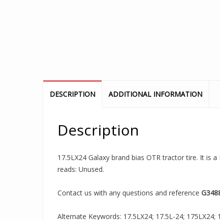
DESCRIPTION
ADDITIONAL INFORMATION
Description
17.5LX24 Galaxy brand bias OTR tractor tire. It is a
reads: Unused.
Contact us with any questions and reference
G348
Alternate Keywords: 17.5LX24; 17.5L-24; 175LX24; 17