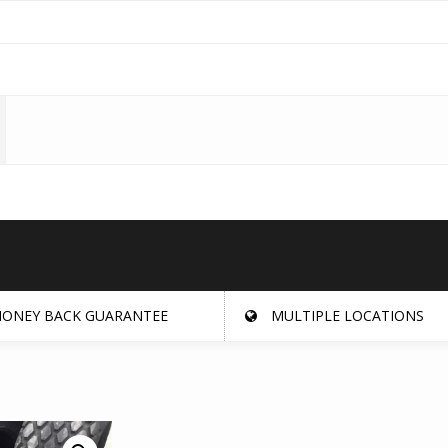
ONEY BACK GUARANTEE
MULTIPLE LOCATIONS