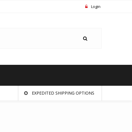
Login
EXPEDITED SHIPPING OPTIONS