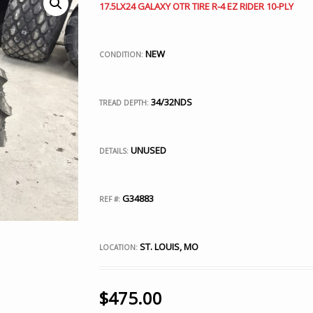
17.5LX24 GALAXY OTR TIRE R-4 EZ RIDER 10-PLY
NEW
CONDITION:
34/32NDS
TREAD DEPTH:
UNUSED
DETAILS:
G34883
REF #:
ST. LOUIS, MO
LOCATION:
$
475.00