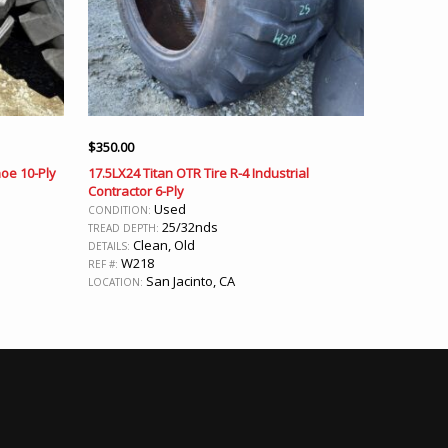
$
350.00
oe 10-Ply
17.5LX24 Titan OTR Tire R-4 Industrial
Contractor 6-Ply
Used
CONDITION:
25/32nds
TREAD DEPTH:
Clean, Old
DETAILS:
W218
REF #:
San Jacinto, CA
LOCATION: