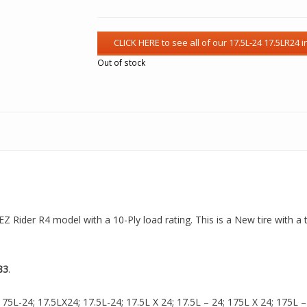
Out of stock
 EZ Rider R4 model with a 10-Ply load rating. This is a New tire with 
83
.
5L-24; 17.5LX24; 17.5L-24; 17.5L X 24; 17.5L – 24; 175L X 24; 175L – 24