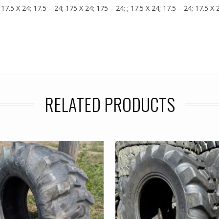
17.5 X 24; 17.5 – 24; 175 X 24; 175 – 24; ; 17.5 X 24; 17.5 – 24; 17.5 X
RELATED PRODUCTS