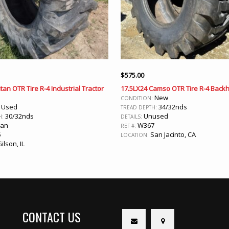
$
575.00
tan OTR Tire R-4 Industrial Tractor
17.5LX24 Camso OTR Tire R-4 Backh
New
CONDITION:
Used
34/32nds
:
TREAD DEPTH:
30/32nds
Unused
H:
DETAILS:
ean
W367
REF #:
5
San Jacinto, CA
LOCATION:
ilson, IL
CONTACT US