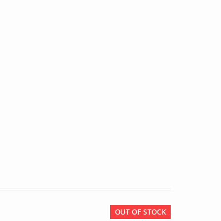
OUT OF STOCK