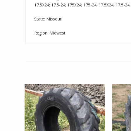
17.5X24; 17.5-24; 175X24; 175-24; 17.5X24; 17.5-24; 
State: Missouri
Region: Midwest