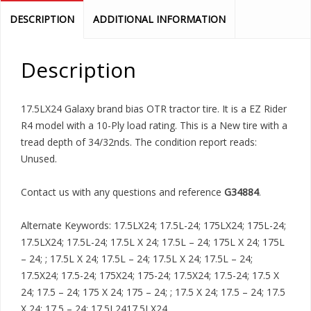
DESCRIPTION
ADDITIONAL INFORMATION
Description
17.5LX24 Galaxy brand bias OTR tractor tire. It is a EZ Rider
R4 model with a 10-Ply load rating. This is a New tire with a
tread depth of 34/32nds. The condition report reads:
Unused.
Contact us with any questions and reference
G34884
.
Alternate Keywords: 17.5LX24; 17.5L-24; 175LX24; 175L-24;
17.5LX24; 17.5L-24; 17.5L X 24; 17.5L – 24; 175L X 24; 175L
– 24; ; 17.5L X 24; 17.5L – 24; 17.5L X 24; 17.5L – 24;
17.5X24; 17.5-24; 175X24; 175-24; 17.5X24; 17.5-24; 17.5 X
24; 17.5 – 24; 175 X 24; 175 – 24; ; 17.5 X 24; 17.5 – 24; 17.5
X 24; 17.5 – 24; 17.5L2417.5LX24