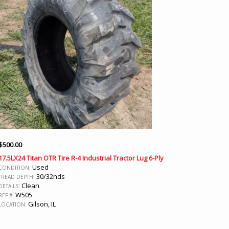
$
500.00
17.5LX24 Titan OTR Tire R-4 Industrial Tractor Lug 6-Ply
Used
CONDITION:
30/32nds
TREAD DEPTH:
Clean
DETAILS:
W505
REF #:
Gilson, IL
LOCATION: