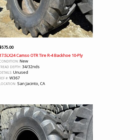
$
575.00
17.5LX24 Camso OTR Tire R-4 Backhoe 10-Ply
New
CONDITION:
34/32nds
TREAD DEPTH:
Unused
DETAILS:
W367
REF #:
San Jacinto, CA
LOCATION: