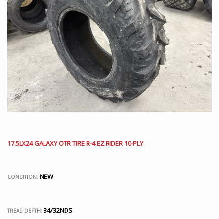
17.5LX24 GALAXY OTR TIRE R-4 EZ RIDER 10-PLY
NEW
CONDITION:
34/32NDS
TREAD DEPTH: