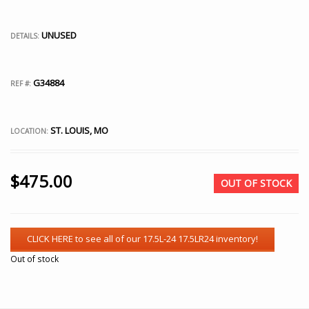
UNUSED
DETAILS:
G34884
REF #:
ST. LOUIS, MO
LOCATION:
$
475.00
OUT OF STOCK
Out of stock