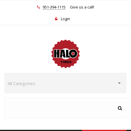
951-394-1115
Give us a call!
Login