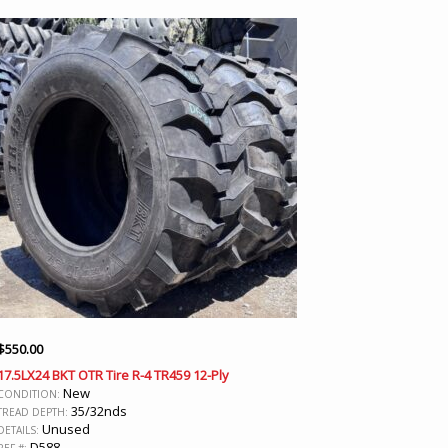
$
550.00
17.5LX24 BKT OTR Tire R-4 TR459 12-Ply
New
CONDITION:
35/32nds
TREAD DEPTH:
Unused
DETAILS:
D588
REF #: