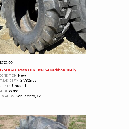
$
575.00
17.5LX24 Camso OTR Tire R-4 Backhoe 10-Ply
New
CONDITION:
34/32nds
TREAD DEPTH:
Unused
DETAILS:
W368
REF #:
San Jacinto, CA
LOCATION: