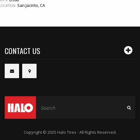
San Jacinto, CA
LOCATION:
CONTACT US
Copyright © 2025 Halo Tires - All Rights Reserved.