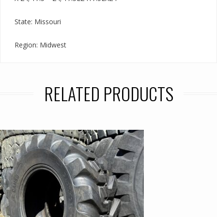
State: Missouri
Region: Midwest
RELATED PRODUCTS