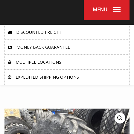
MENU
DISCOUNTED FREIGHT
MONEY BACK GUARANTEE
MULTIPLE LOCATIONS
EXPEDITED SHIPPING OPTIONS