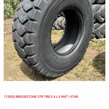
17.5R25 BRIDGESTONE OTR TIRE E-3 L-3 VMT 1-STAR