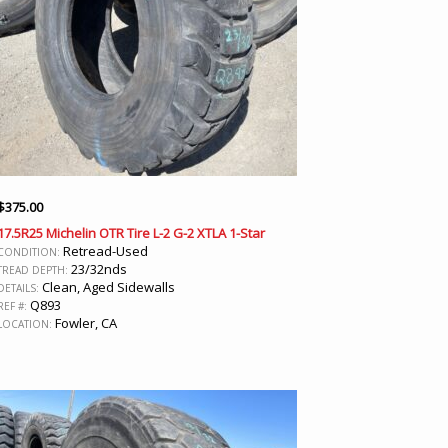
$
375.00
17.5R25 Michelin OTR Tire L-2 G-2 XTLA 1-Star
Retread-Used
CONDITION:
23/32nds
TREAD DEPTH:
Clean, Aged Sidewalls
DETAILS:
Q893
REF #:
Fowler, CA
LOCATION: