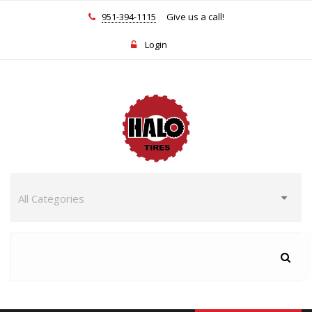
951-394-1115
Give us a call!
Login