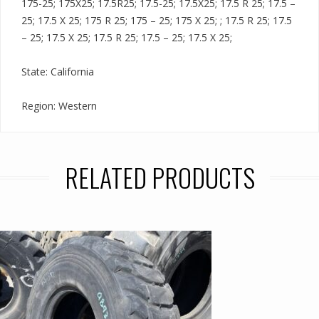
175-25; 175X25; 17.5R25; 17.5-25; 17.5X25; 17.5 R 25; 17.5 –
25; 17.5 X 25; 175 R 25; 175 – 25; 175 X 25; ; 17.5 R 25; 17.5
– 25; 17.5 X 25; 17.5 R 25; 17.5 – 25; 17.5 X 25;
State: California
Region: Western
RELATED PRODUCTS