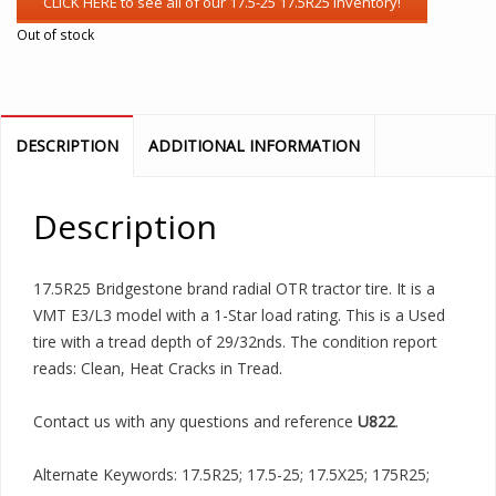
Out of stock
DESCRIPTION
ADDITIONAL INFORMATION
Description
17.5R25 Bridgestone brand radial OTR tractor tire. It is a
VMT E3/L3 model with a 1-Star load rating. This is a Used
tire with a tread depth of 29/32nds. The condition report
reads: Clean, Heat Cracks in Tread.
Contact us with any questions and reference
U822
.
Alternate Keywords: 17.5R25; 17.5-25; 17.5X25; 175R25;