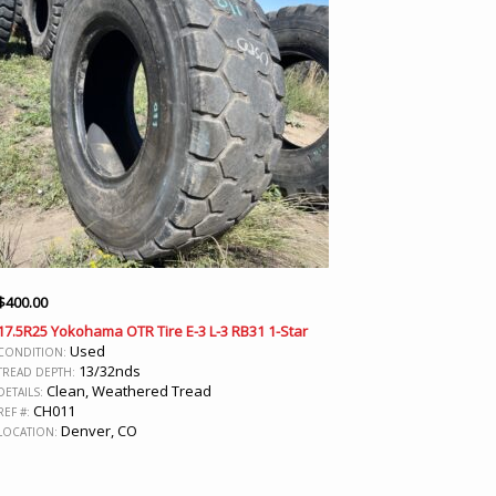
$
400.00
17.5R25 Yokohama OTR Tire E-3 L-3 RB31 1-Star
Used
CONDITION:
13/32nds
TREAD DEPTH:
Clean, Weathered Tread
DETAILS:
CH011
REF #:
Denver, CO
LOCATION: