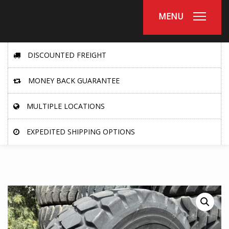
MENU
DISCOUNTED FREIGHT
MONEY BACK GUARANTEE
MULTIPLE LOCATIONS
EXPEDITED SHIPPING OPTIONS