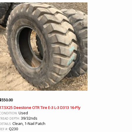
$
550.00
17.5X25 Deestone OTR Tire E-3 L-3 D313 16-Ply
Used
CONDITION:
39/32nds
TREAD DEPTH:
Clean, 1-Nail Patch
DETAILS:
Q230
REF #: