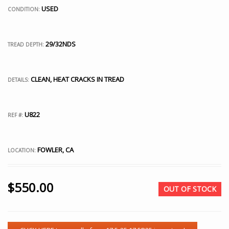
USED
CONDITION:
29/32NDS
TREAD DEPTH:
CLEAN, HEAT CRACKS IN TREAD
DETAILS:
U822
REF #:
FOWLER, CA
LOCATION:
$
550.00
OUT OF STOCK