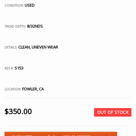
USED
CONDITION:
8/32NDS
TREAD DEPTH:
CLEAN, UNEVEN WEAR
DETAILS:
S153
REF #:
FOWLER, CA
LOCATION:
$
350.00
OUT OF STOCK