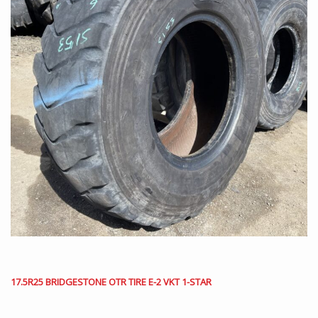
17.5R25 BRIDGESTONE OTR TIRE E-2 VKT 1-STAR