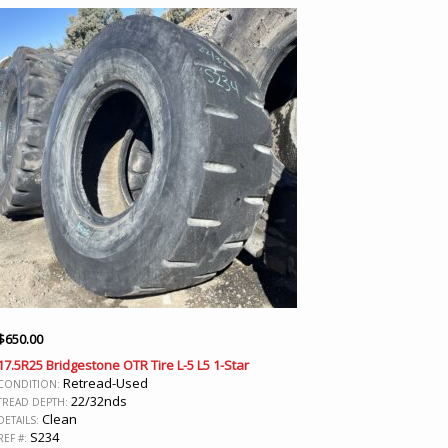
$
650.00
17.5R25 Bridgestone OTR Tire L-5 L5 1-Star
Retread-Used
CONDITION:
22/32nds
TREAD DEPTH:
Clean
DETAILS:
S234
REF #: