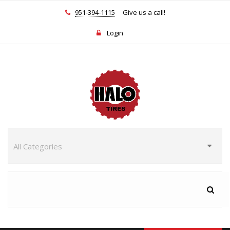
951-394-1115
Give us a call!
Login