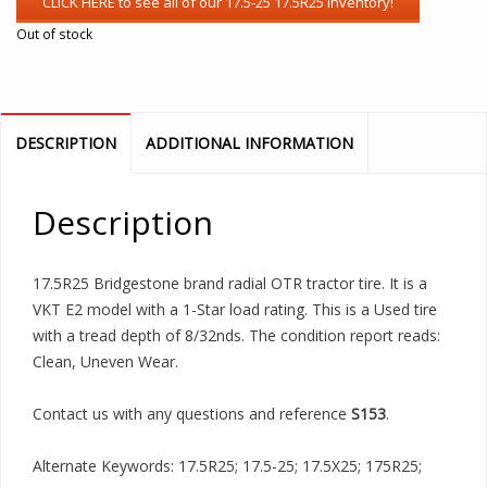
Out of stock
DESCRIPTION
ADDITIONAL INFORMATION
Description
17.5R25 Bridgestone brand radial OTR tractor tire. It is a
VKT E2 model with a 1-Star load rating. This is a Used tire
with a tread depth of 8/32nds. The condition report reads:
Clean, Uneven Wear.
Contact us with any questions and reference
S153
.
Alternate Keywords: 17.5R25; 17.5-25; 17.5X25; 175R25;