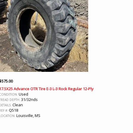
$
575.00
17.5X25 Advance OTR Tire E-3 L-3 Rock Regular 12-Ply
Used
CONDITION:
31/32nds
TREAD DEPTH:
Clean
DETAILS:
Q518
REF #:
Louisville, MS
LOCATION: