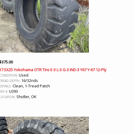
$
375.00
17.5X25 Yokohama OTR Tire E-3 L-3 G-3 IND-3 Y67 Y-67 12-Ply
Used
CONDITION:
16/32nds
TREAD DEPTH:
Clean, 1-Tread Patch
DETAILS:
U393
REF #:
Shidler, OK
LOCATION: