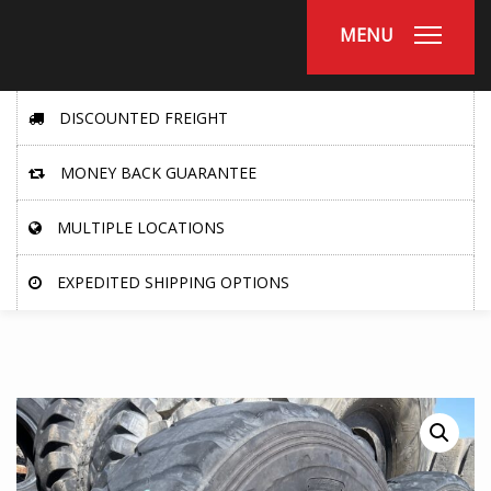
MENU
DISCOUNTED FREIGHT
MONEY BACK GUARANTEE
MULTIPLE LOCATIONS
EXPEDITED SHIPPING OPTIONS