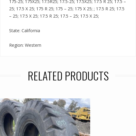
175-25; 175X25; 17.5R25; 17.5-25; 17.5X25; 17.5 R 25; 17.5 –
25; 17.5 X 25; 175 R 25; 175 – 25; 175 X 25; ; 17.5 R 25; 17.5
– 25; 17.5 X 25; 17.5 R 25; 17.5 – 25; 17.5 X 25;
State: California
Region: Western
RELATED PRODUCTS