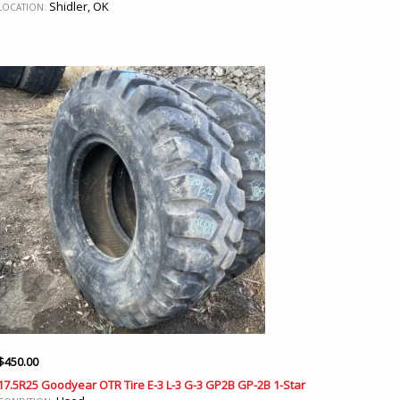
Shidler, OK
LOCATION:
$
450.00
17.5R25 Goodyear OTR Tire E-3 L-3 G-3 GP2B GP-2B 1-Star