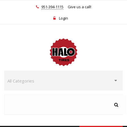
951-394-1115
Give us a call!
Login