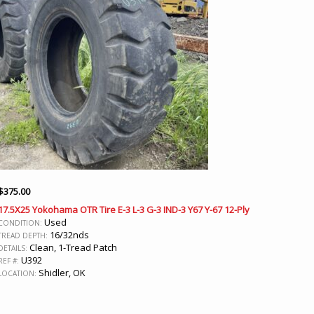
$
375.00
17.5X25 Yokohama OTR Tire E-3 L-3 G-3 IND-3 Y67 Y-67 12-Ply
Used
CONDITION:
16/32nds
TREAD DEPTH:
Clean, 1-Tread Patch
DETAILS:
U392
REF #:
Shidler, OK
LOCATION: