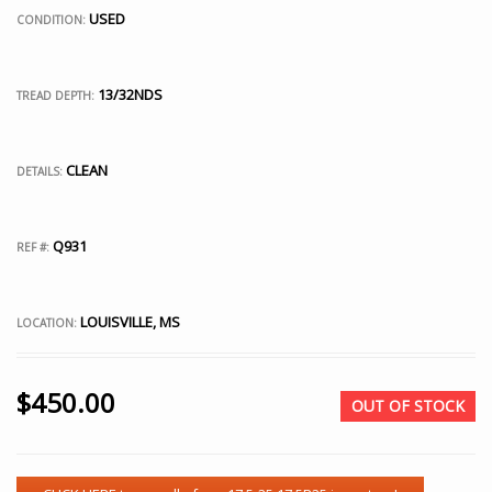
USED
CONDITION:
13/32NDS
TREAD DEPTH:
CLEAN
DETAILS:
Q931
REF #:
LOUISVILLE, MS
LOCATION:
$
450.00
OUT OF STOCK