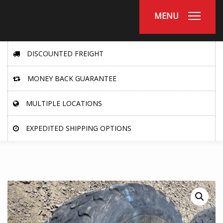
MENU
DISCOUNTED FREIGHT
MONEY BACK GUARANTEE
MULTIPLE LOCATIONS
EXPEDITED SHIPPING OPTIONS