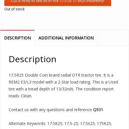
Out of stock
DESCRIPTION
ADDITIONAL INFORMATION
Description
17.5R25 Double Coin brand radial OTR tractor tire. It is a
REM2 E3/L3 model with a 2-Star load rating. This is a Used
tire with a tread depth of 13/32nds. The condition report
reads: Clean.
Contact us with any questions and reference
Q931
.
Alternate Keywords: 17.5R25; 17.5-25; 17.5X25; 175R25;