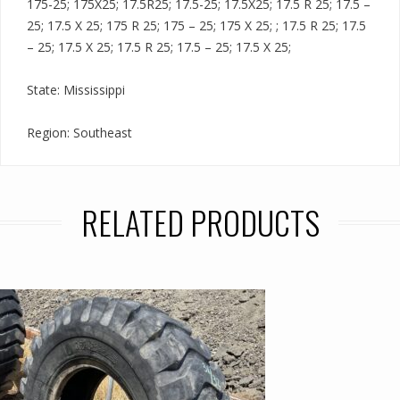
175-25; 175X25; 17.5R25; 17.5-25; 17.5X25; 17.5 R 25; 17.5 –
25; 17.5 X 25; 175 R 25; 175 – 25; 175 X 25; ; 17.5 R 25; 17.5
– 25; 17.5 X 25; 17.5 R 25; 17.5 – 25; 17.5 X 25;
State: Mississippi
Region: Southeast
RELATED PRODUCTS