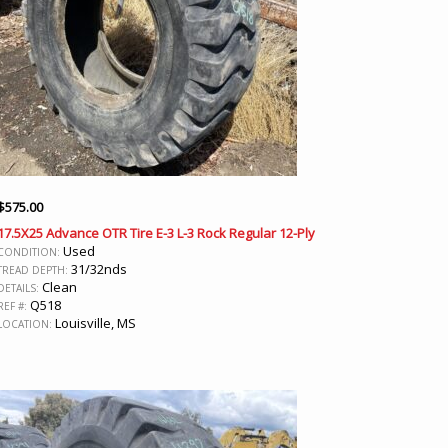
$
575.00
17.5X25 Advance OTR Tire E-3 L-3 Rock Regular 12-Ply
Used
CONDITION:
31/32nds
TREAD DEPTH:
Clean
DETAILS:
Q518
REF #:
Louisville, MS
LOCATION: