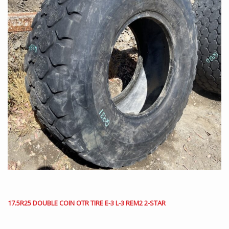
17.5R25 DOUBLE COIN OTR TIRE E-3 L-3 REM2 2-STAR