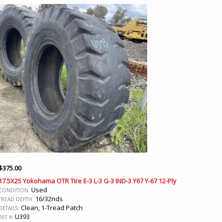
$
375.00
17.5X25 Yokohama OTR Tire E-3 L-3 G-3 IND-3 Y67 Y-67 12-Ply
Used
CONDITION:
16/32nds
TREAD DEPTH:
Clean, 1-Tread Patch
DETAILS:
U393
REF #: