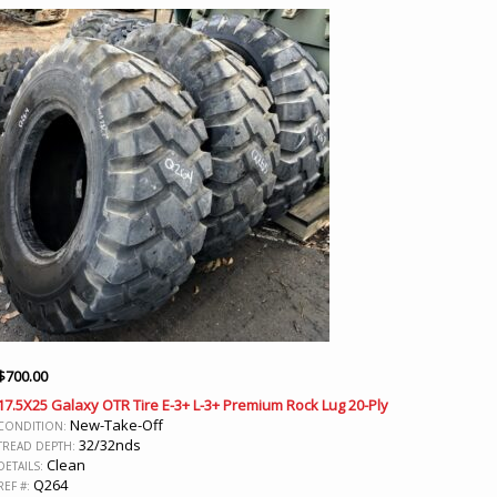
$
700.00
17.5X25 Galaxy OTR Tire E-3+ L-3+ Premium Rock Lug 20-Ply
New-Take-Off
CONDITION:
32/32nds
TREAD DEPTH:
Clean
DETAILS:
Q264
REF #: