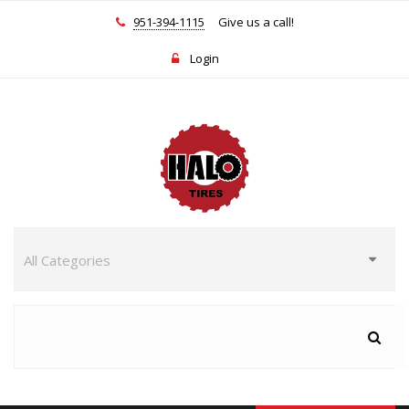
951-394-1115
Give us a call!
Login