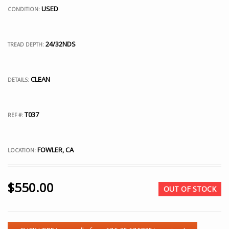
USED
CONDITION:
24/32NDS
TREAD DEPTH:
CLEAN
DETAILS:
T037
REF #:
FOWLER, CA
LOCATION:
$
550.00
OUT OF STOCK