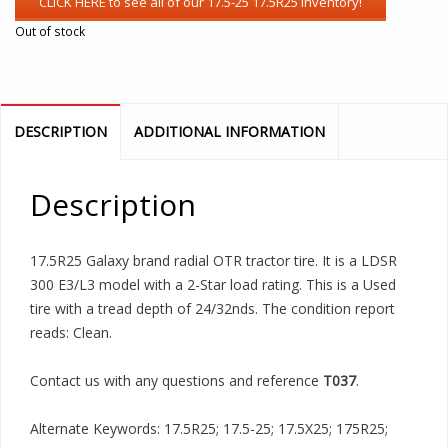
Out of stock
DESCRIPTION
ADDITIONAL INFORMATION
Description
17.5R25 Galaxy brand radial OTR tractor tire. It is a LDSR
300 E3/L3 model with a 2-Star load rating. This is a Used
tire with a tread depth of 24/32nds. The condition report
reads: Clean.
Contact us with any questions and reference
T037
.
Alternate Keywords: 17.5R25; 17.5-25; 17.5X25; 175R25;