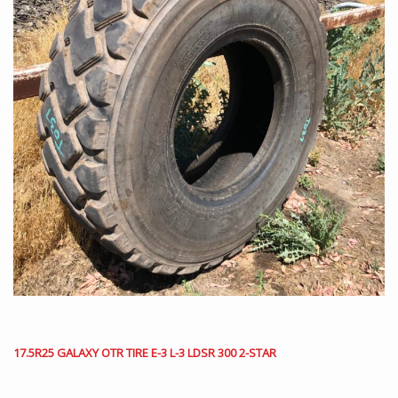
17.5R25 GALAXY OTR TIRE E-3 L-3 LDSR 300 2-STAR