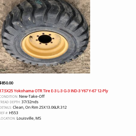
$
850.00
17.5X25 Yokohama OTR Tire E-3 L-3 G-3 IND-3 Y67 Y-67 12-Ply
New-Take-Off
CONDITION:
37/32nds
TREAD DEPTH:
Clean, On Rim 25X13.06LR.312
DETAILS:
H553
REF #:
Louisville, MS
LOCATION: