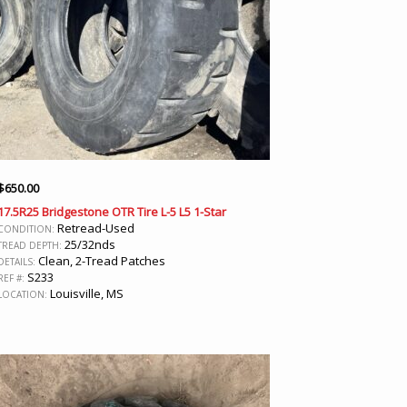
$
650.00
17.5R25 Bridgestone OTR Tire L-5 L5 1-Star
Retread-Used
CONDITION:
25/32nds
TREAD DEPTH:
Clean, 2-Tread Patches
DETAILS:
S233
REF #:
Louisville, MS
LOCATION: