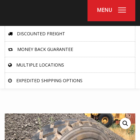
MENU
DISCOUNTED FREIGHT
MONEY BACK GUARANTEE
MULTIPLE LOCATIONS
EXPEDITED SHIPPING OPTIONS