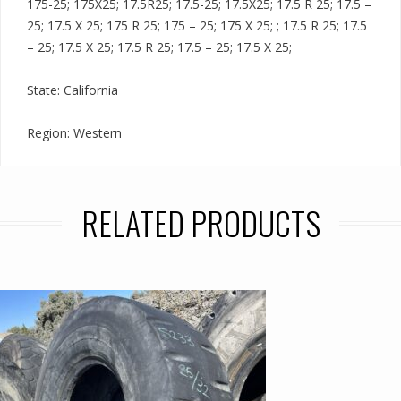
175-25; 175X25; 17.5R25; 17.5-25; 17.5X25; 17.5 R 25; 17.5 –
25; 17.5 X 25; 175 R 25; 175 – 25; 175 X 25; ; 17.5 R 25; 17.5
– 25; 17.5 X 25; 17.5 R 25; 17.5 – 25; 17.5 X 25;
State: California
Region: Western
RELATED PRODUCTS