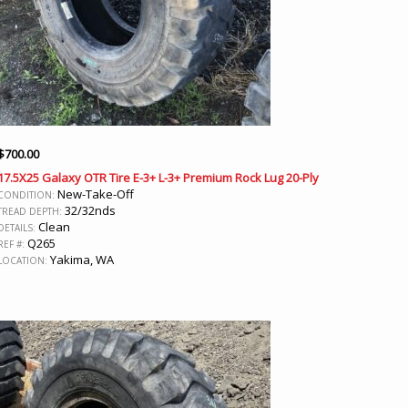
$
700.00
17.5X25 Galaxy OTR Tire E-3+ L-3+ Premium Rock Lug 20-Ply
New-Take-Off
CONDITION:
32/32nds
TREAD DEPTH:
Clean
DETAILS:
Q265
REF #:
Yakima, WA
LOCATION: