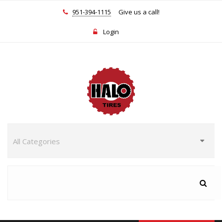
951-394-1115
Give us a call!
Login