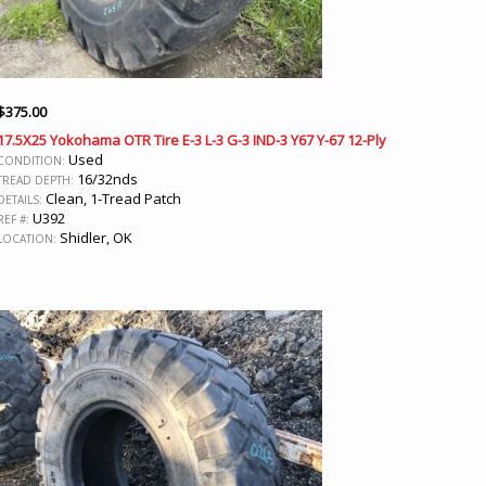
$
375.00
17.5X25 Yokohama OTR Tire E-3 L-3 G-3 IND-3 Y67 Y-67 12-Ply
Used
CONDITION:
16/32nds
TREAD DEPTH:
Clean, 1-Tread Patch
DETAILS:
U392
REF #:
Shidler, OK
LOCATION: