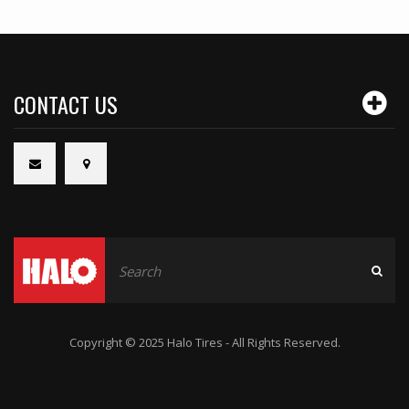
CONTACT US
Copyright © 2025 Halo Tires - All Rights Reserved.