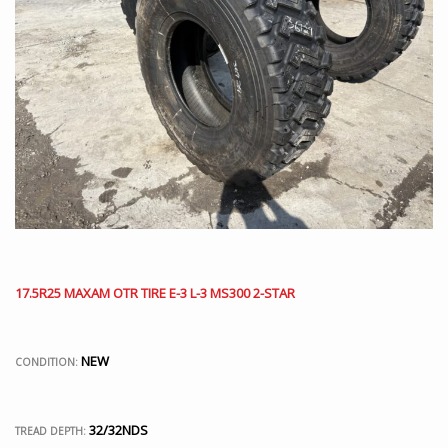
17.5R25 MAXAM OTR TIRE E-3 L-3 MS300 2-STAR
NEW
CONDITION:
32/32NDS
TREAD DEPTH: