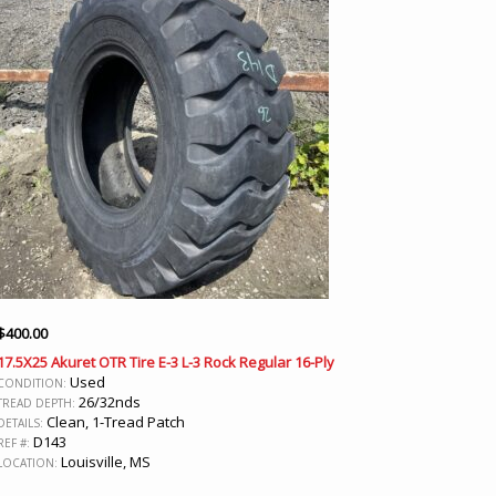
$
400.00
17.5X25 Akuret OTR Tire E-3 L-3 Rock Regular 16-Ply
Used
CONDITION:
26/32nds
TREAD DEPTH:
Clean, 1-Tread Patch
DETAILS:
D143
REF #:
Louisville, MS
LOCATION: