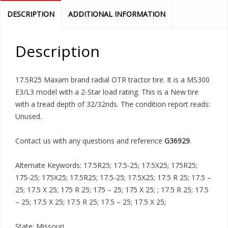
DESCRIPTION
ADDITIONAL INFORMATION
Description
17.5R25 Maxam brand radial OTR tractor tire. It is a MS300
E3/L3 model with a 2-Star load rating. This is a New tire
with a tread depth of 32/32nds. The condition report reads:
Unused.
Contact us with any questions and reference
G36929
.
Alternate Keywords: 17.5R25; 17.5-25; 17.5X25; 175R25;
175-25; 175X25; 17.5R25; 17.5-25; 17.5X25; 17.5 R 25; 17.5 –
25; 17.5 X 25; 175 R 25; 175 – 25; 175 X 25; ; 17.5 R 25; 17.5
– 25; 17.5 X 25; 17.5 R 25; 17.5 – 25; 17.5 X 25;
State: Missouri