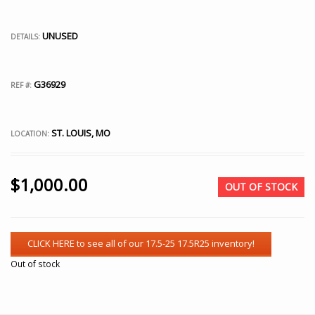
UNUSED
DETAILS:
G36929
REF #:
ST. LOUIS, MO
LOCATION:
$
1,000.00
OUT OF STOCK
Out of stock