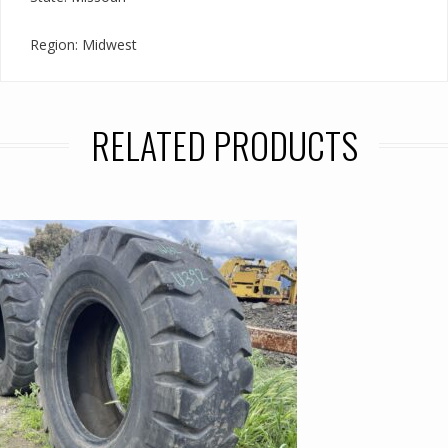
Region: Midwest
RELATED PRODUCTS