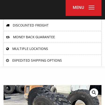
MENU
DISCOUNTED FREIGHT
MONEY BACK GUARANTEE
MULTIPLE LOCATIONS
EXPEDITED SHIPPING OPTIONS