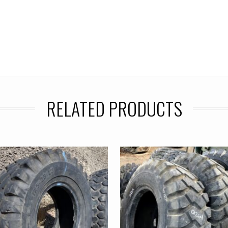
RELATED PRODUCTS