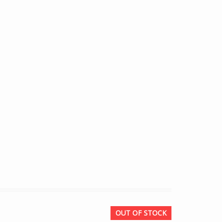
OUT OF STOCK