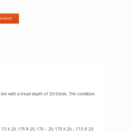
 tire with a tread depth of 35/32nds. The condition
.5 X 25; 175 R 25; 175 – 25; 175 X 25; ; 17.5 R 25;