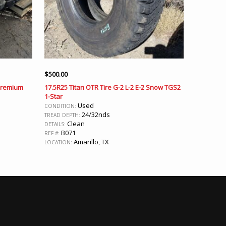
$
500.00
 Premium
17.5R25 Titan OTR Tire G-2 L-2 E-2 Snow TGS2
1-Star
Used
CONDITION:
24/32nds
TREAD DEPTH:
Clean
DETAILS:
B071
REF #:
Amarillo, TX
LOCATION: