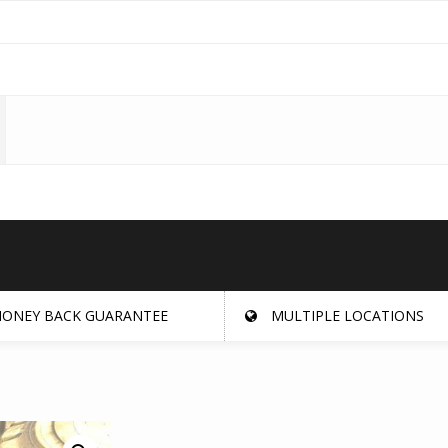
ONEY BACK GUARANTEE
MULTIPLE LOCATIONS