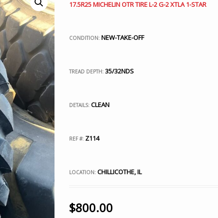
17.5R25 MICHELIN OTR TIRE L-2 G-2 XTLA 1-STAR
NEW-TAKE-OFF
CONDITION:
35/32NDS
TREAD DEPTH:
CLEAN
DETAILS:
Z114
REF #:
CHILLICOTHE, IL
LOCATION:
$
800.00