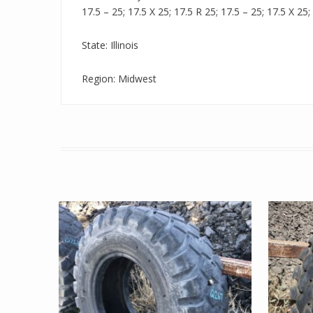
17.5 – 25; 17.5 X 25; 17.5 R 25; 17.5 – 25; 17.5 X 25;
State: Illinois
Region: Midwest