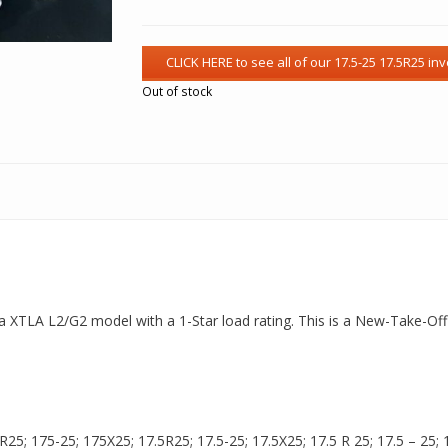
Out of stock
is a XTLA L2/G2 model with a 1-Star load rating. This is a New-Take-Off
5; 175-25; 175X25; 17.5R25; 17.5-25; 17.5X25; 17.5 R 25; 17.5 – 25; 17