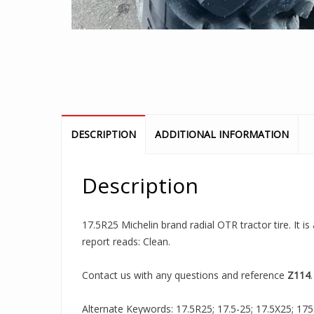
DESCRIPTION
ADDITIONAL INFORMATION
Description
17.5R25 Michelin brand radial OTR tractor tire. It 
report reads: Clean.
Contact us with any questions and reference
Z114
.
Alternate Keywords: 17.5R25; 17.5-25; 17.5X25; 175R2