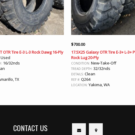
$
700.00
T OTR Tire E-3 L-3 Rock Dawg 16-Ply
17.5X25 Galaxy OTR Tire E-3+ L-3+
Used
Rock Lug 20-Ply
:
16/32nds
New-Take-Off
H:
CONDITION:
ean
32/32nds
TREAD DEPTH:
Clean
DETAILS:
marillo, TX
Q264
REF #:
Yakima, WA
LOCATION:
CONTACT US