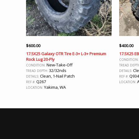
$
600.00
$
400.00
17.5X25 Galaxy OTR Tire E-3+ L-3+ Premium
17.5X25 EB
Rock Lug 20-Ply
CONDITION
New-Take-Off
CONDITION:
TREAD DEPT
32/32nds
Cl
TREAD DEPTH:
DETAILS:
Clean, 1-Nail Patch
Q934
DETAILS:
REF #:
Q267
A
REF #:
LOCATION:
Yakima, WA
LOCATION: