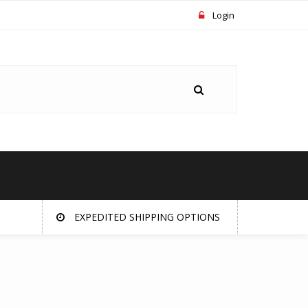
Login
EXPEDITED SHIPPING OPTIONS