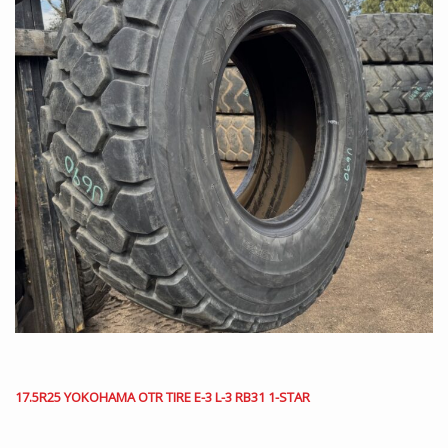
17.5R25 YOKOHAMA OTR TIRE E-3 L-3 RB31 1-STAR