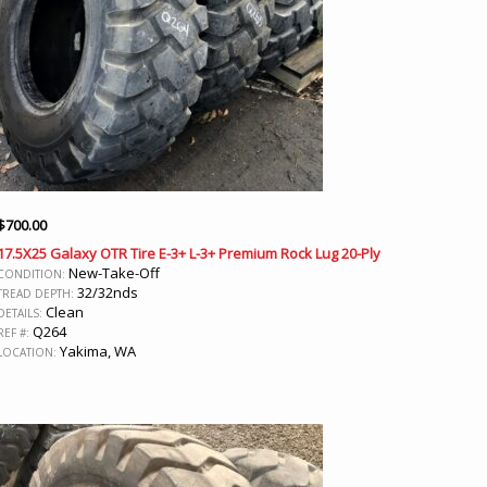
$
700.00
17.5X25 Galaxy OTR Tire E-3+ L-3+ Premium Rock Lug 20-Ply
New-Take-Off
CONDITION:
32/32nds
TREAD DEPTH:
Clean
DETAILS:
Q264
REF #:
Yakima, WA
LOCATION: