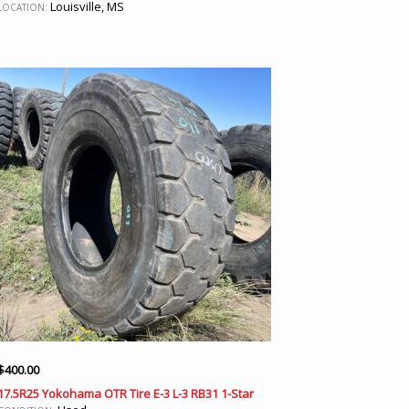
Louisville, MS
LOCATION:
$
400.00
17.5R25 Yokohama OTR Tire E-3 L-3 RB31 1-Star