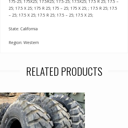
175-25; 175X25; 17.5R25; 17.5-25; 17.5X25; 17.5 R 25; 17.5 –
25; 17.5 X 25; 175 R 25; 175 – 25; 175 X 25; ; 17.5 R 25; 17.5
– 25; 17.5 X 25; 17.5 R 25; 17.5 – 25; 17.5 X 25;
State: California
Region: Western
RELATED PRODUCTS