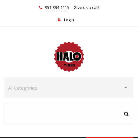
951-394-1115
Give us a call!
Login