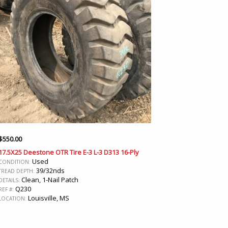
$
550.00
17.5X25 Deestone OTR Tire E-3 L-3 D313 16-Ply
Used
CONDITION:
39/32nds
TREAD DEPTH:
Clean, 1-Nail Patch
DETAILS:
Q230
REF #:
Louisville, MS
LOCATION: