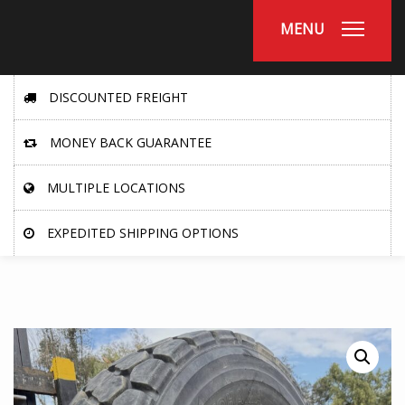
MENU
DISCOUNTED FREIGHT
MONEY BACK GUARANTEE
MULTIPLE LOCATIONS
EXPEDITED SHIPPING OPTIONS