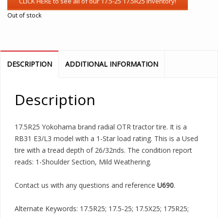
Out of stock
DESCRIPTION
ADDITIONAL INFORMATION
Description
17.5R25 Yokohama brand radial OTR tractor tire. It is a
RB31 E3/L3 model with a 1-Star load rating. This is a Used
tire with a tread depth of 26/32nds. The condition report
reads: 1-Shoulder Section, Mild Weathering.
Contact us with any questions and reference
U690
.
Alternate Keywords: 17.5R25; 17.5-25; 17.5X25; 175R25;