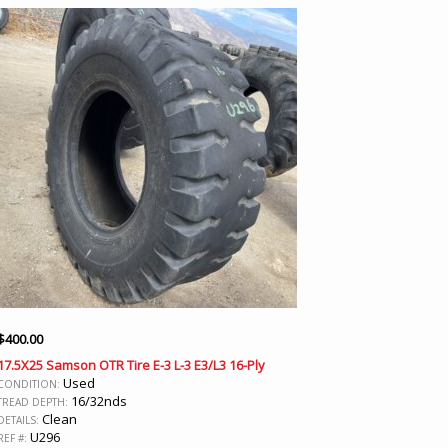
$
400.00
17.5X25 Samson OTR Tire E-3 L-3 E3/L3 16-Ply
Used
CONDITION:
16/32nds
TREAD DEPTH:
Clean
DETAILS:
U296
REF #: