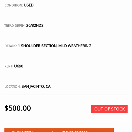
USED
CONDITION:
26/32NDS
TREAD DEPTH:
1-SHOULDER SECTION, MILD WEATHERING
DETAILS:
U690
REF #:
SAN JACINTO, CA
LOCATION:
$
500.00
OUT OF STOCK