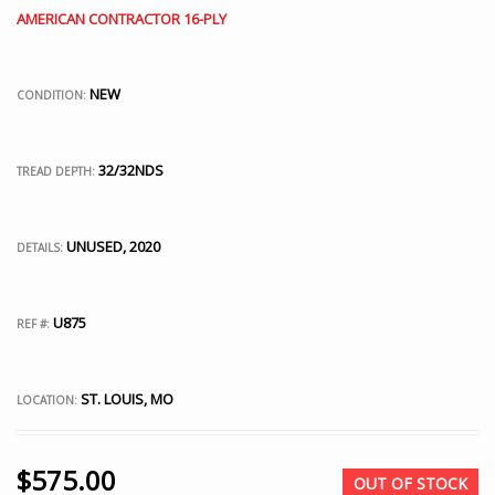
AMERICAN CONTRACTOR 16-PLY
NEW
CONDITION:
32/32NDS
TREAD DEPTH:
UNUSED, 2020
DETAILS:
U875
REF #:
ST. LOUIS, MO
LOCATION:
$
575.00
OUT OF STOCK