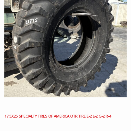
17.5X25 SPECIALTY TIRES OF AMERICA OTR TIRE E-2 L-2 G-2 R-4