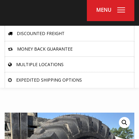
MENU
DISCOUNTED FREIGHT
MONEY BACK GUARANTEE
MULTIPLE LOCATIONS
EXPEDITED SHIPPING OPTIONS