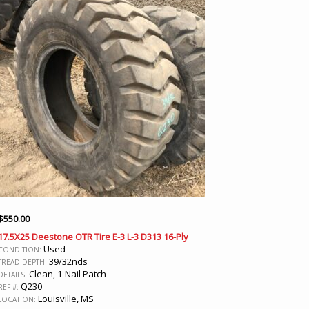
$
550.00
17.5X25 Deestone OTR Tire E-3 L-3 D313 16-Ply
Used
CONDITION:
39/32nds
TREAD DEPTH:
Clean, 1-Nail Patch
DETAILS:
Q230
REF #:
Louisville, MS
LOCATION: