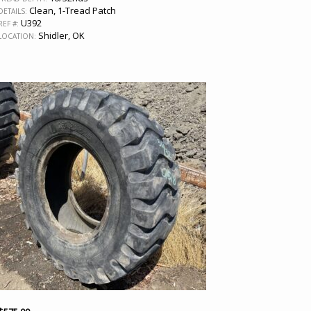
Clean, 1-Tread Patch
DETAILS:
U392
REF #:
Shidler, OK
LOCATION: