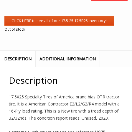
Out of stock
DESCRIPTION
ADDITIONAL INFORMATION
Description
17.5X25 Specialty Tires of America brand bias OTR tractor
tire. It is a American Contractor E2/L2/G2/R4 model with a
16-Ply load rating. This is a New tire with a tread depth of
32/32nds. The condition report reads: Unused, 2020.