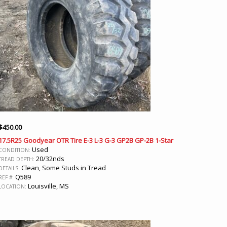
$
450.00
17.5R25 Goodyear OTR Tire E-3 L-3 G-3 GP2B GP-2B 1-Star
Used
CONDITION:
20/32nds
TREAD DEPTH:
Clean, Some Studs in Tread
DETAILS:
Q589
REF #:
Louisville, MS
LOCATION: