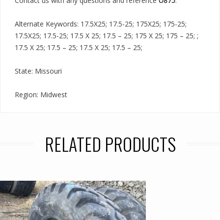
Contact us with any questions and reference
U875
.
Alternate Keywords: 17.5X25; 17.5-25; 175X25; 175-25;
17.5X25; 17.5-25; 17.5 X 25; 17.5 – 25; 175 X 25; 175 – 25; ;
17.5 X 25; 17.5 – 25; 17.5 X 25; 17.5 – 25;
State: Missouri
Region: Midwest
RELATED PRODUCTS