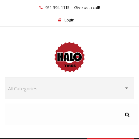
951-394-1115
Give us a call!
Login