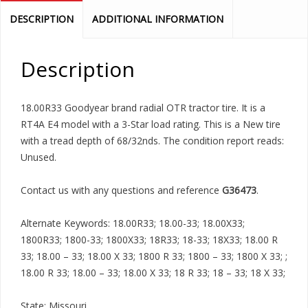
DESCRIPTION
ADDITIONAL INFORMATION
Description
18.00R33 Goodyear brand radial OTR tractor tire. It is a
RT4A E4 model with a 3-Star load rating. This is a New tire
with a tread depth of 68/32nds. The condition report reads:
Unused.
Contact us with any questions and reference
G36473
.
Alternate Keywords: 18.00R33; 18.00-33; 18.00X33;
1800R33; 1800-33; 1800X33; 18R33; 18-33; 18X33; 18.00 R
33; 18.00 – 33; 18.00 X 33; 1800 R 33; 1800 – 33; 1800 X 33; ;
18.00 R 33; 18.00 – 33; 18.00 X 33; 18 R 33; 18 – 33; 18 X 33;
State: Missouri