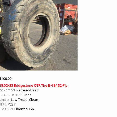
$
400.00
18.00X33 Bridgestone OTR Tire E-4 E4 32-Ply
Retread-Used
CONDITION:
8/32nds
TREAD DEPTH:
Low Tread, Clean
DETAILS:
P237
REF #:
Elberton, GA
LOCATION: