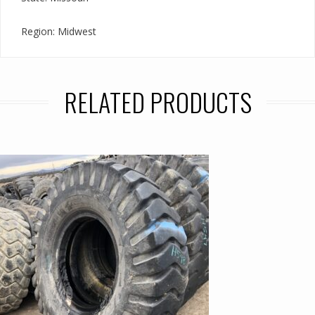
Region: Midwest
RELATED PRODUCTS