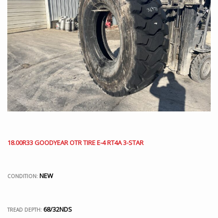
18.00R33 GOODYEAR OTR TIRE E-4 RT4A 3-STAR
NEW
CONDITION:
68/32NDS
TREAD DEPTH: