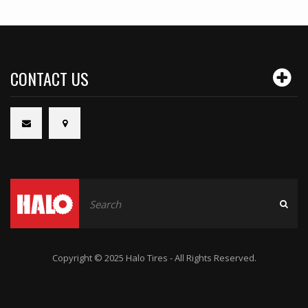
CONTACT US
Copyright © 2025 Halo Tires - All Rights Reserved.