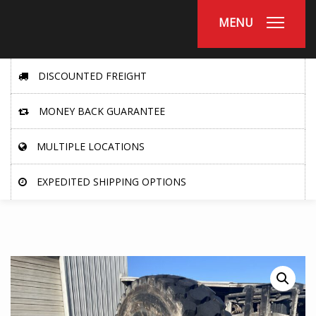
MENU
DISCOUNTED FREIGHT
MONEY BACK GUARANTEE
MULTIPLE LOCATIONS
EXPEDITED SHIPPING OPTIONS