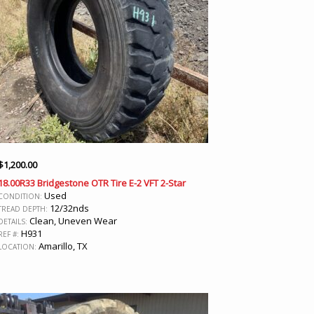
$
1,200.00
18.00R33 Bridgestone OTR Tire E-2 VFT 2-Star
Used
CONDITION:
12/32nds
TREAD DEPTH:
Clean, Uneven Wear
DETAILS:
H931
REF #:
Amarillo, TX
LOCATION: