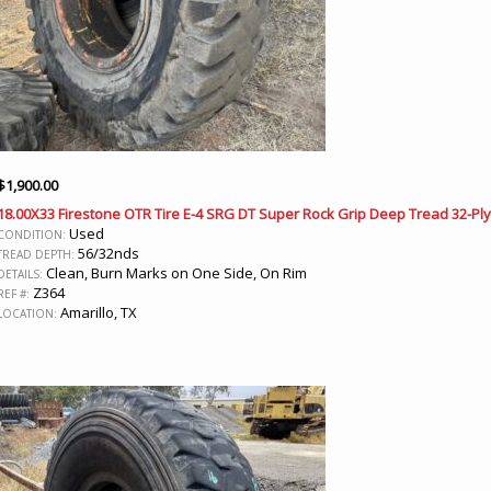
$
1,900.00
18.00X33 Firestone OTR Tire E-4 SRG DT Super Rock Grip Deep Tread 32-Ply
Used
CONDITION:
56/32nds
TREAD DEPTH:
Clean, Burn Marks on One Side, On Rim
DETAILS:
Z364
REF #:
Amarillo, TX
LOCATION: