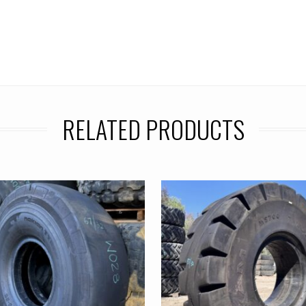
RELATED PRODUCTS