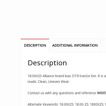
DESCRIPTION
ADDITIONAL INFORMATION
Description
18.00X25 Alliance brand bias OTR tractor tire. It is
reads: Clean, Uneven Wear.
Contact us with any questions and reference
W005
Alternate Keywords: 18.00X25; 18.00-25; 1800X25; 18