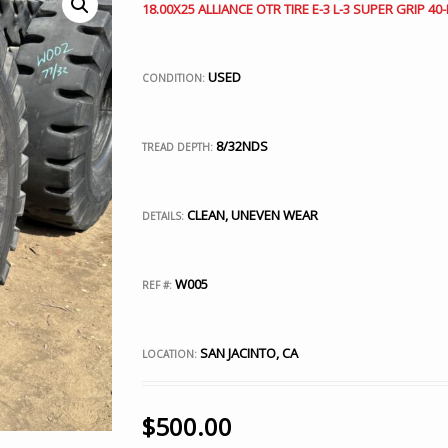
18.00X25 ALLIANCE OTR TIRE E-3 L-3 SUPER GRIP 40-
USED
CONDITION:
8/32NDS
TREAD DEPTH:
CLEAN, UNEVEN WEAR
DETAILS:
W005
REF #:
SAN JACINTO, CA
LOCATION:
$
500.00