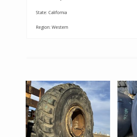
State: California
Region: Western