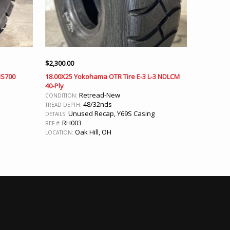
$
2,300.00
MS700
18.00X25 Yokohama OTR Tire E-3 L-3 NDLCM
40-Ply
Retread-New
CONDITION:
48/32nds
TREAD DEPTH:
Unused Recap, Y69S Casing
DETAILS:
RH003
REF #:
Oak Hill, OH
LOCATION: