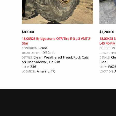
$
800.00
$
1,200.00
18.00R25 Bridgestone OTR Tire E-3 L-3 VMT 2-
18.00X25 N
Star
L4S 40-Ply
Used
CONDITION:
CONDITION
19/32nds
TREAD DEPTH:
TREAD DEPT
Clean, Weathered Tread, Rock Cuts
Cle
DETAILS:
DETAILS:
on One Sidewall, On Rim
Side
Z361
W02
REF #:
REF #:
Amarillo, TX
A
LOCATION:
LOCATION: