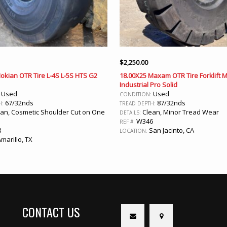
$
2,250.00
okian OTR Tire L-4S L-5S HTS G2
18.00X25 Maxam OTR Tire Forklift 
Industrial Pro Solid
Used
Used
:
CONDITION:
67/32nds
87/32nds
H:
TREAD DEPTH:
an, Cosmetic Shoulder Cut on One
Clean, Minor Tread Wear
DETAILS:
W346
REF #:
8
San Jacinto, CA
LOCATION:
marillo, TX
CONTACT US