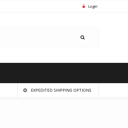
Login
EXPEDITED SHIPPING OPTIONS