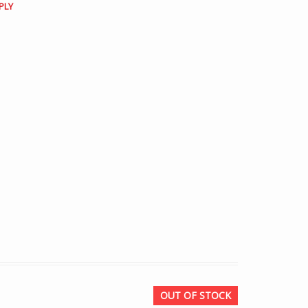
PLY
OUT OF STOCK