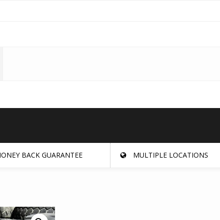
ONEY BACK GUARANTEE
MULTIPLE LOCATIONS