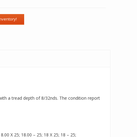
e with a tread depth of 8/32nds. The condition report
.00 X 25; 18.00 – 25; 18 X 25; 18 – 25;