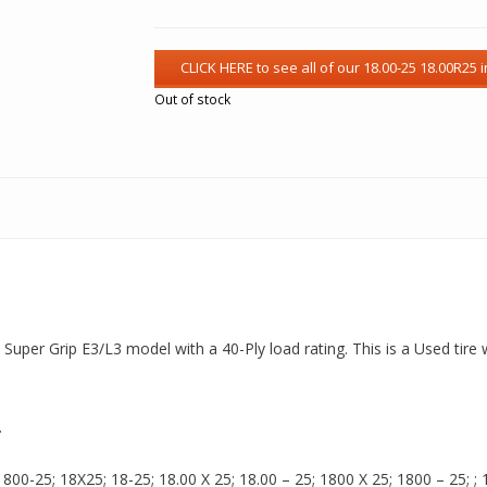
Out of stock
 a Super Grip E3/L3 model with a 40-Ply load rating. This is a Used tir
.
00-25; 18X25; 18-25; 18.00 X 25; 18.00 – 25; 1800 X 25; 1800 – 25; ; 18