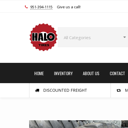
951-394-1115
Give us a call!
HOME
INVENTORY
ABOUT US
CONTACT
DISCOUNTED FREIGHT
M