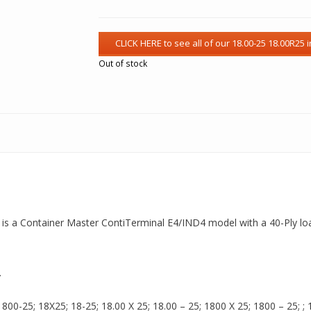
Out of stock
t is a Container Master ContiTerminal E4/IND4 model with a 40-Ply load
.
00-25; 18X25; 18-25; 18.00 X 25; 18.00 – 25; 1800 X 25; 1800 – 25; ; 18