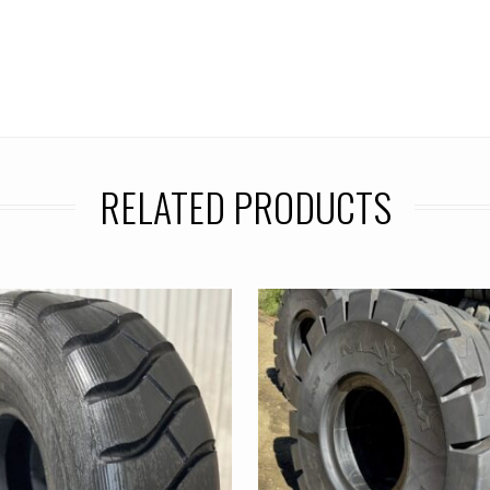
RELATED PRODUCTS