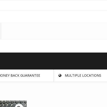
ONEY BACK GUARANTEE
MULTIPLE LOCATIONS