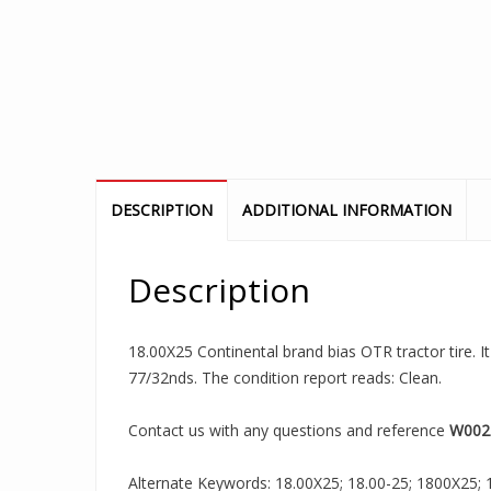
DESCRIPTION
ADDITIONAL INFORMATION
Description
18.00X25 Continental brand bias OTR tractor tire. I
77/32nds. The condition report reads: Clean.
Contact us with any questions and reference
W002
Alternate Keywords: 18.00X25; 18.00-25; 1800X25; 18