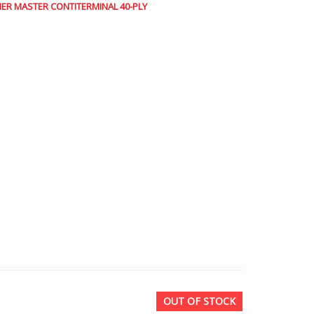
INER MASTER CONTITERMINAL 40-PLY
OUT OF STOCK