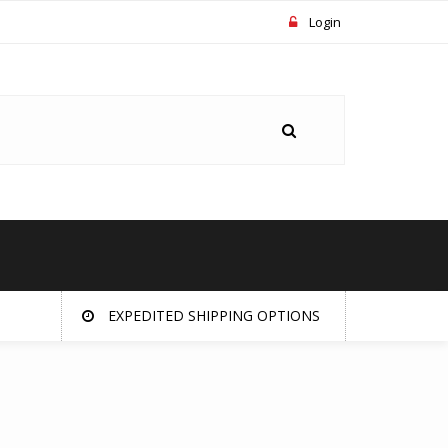
Login
EXPEDITED SHIPPING OPTIONS