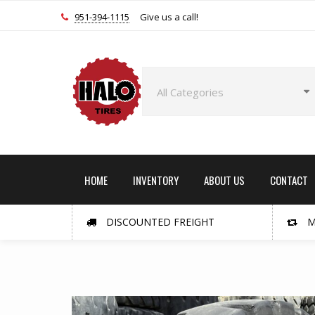
951-394-1115
Give us a call!
HOME
INVENTORY
ABOUT US
CONTACT
DISCOUNTED FREIGHT
M