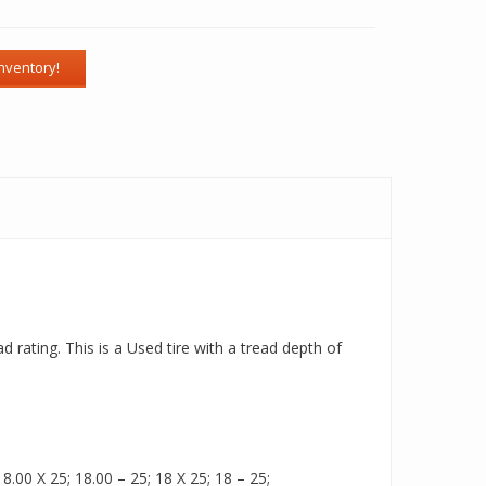
 rating. This is a Used tire with a tread depth of
.00 X 25; 18.00 – 25; 18 X 25; 18 – 25;