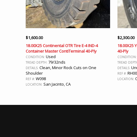
$
1,600.00
$
2,300.00
18.00X25 Continental OTR Tire E-4 IND-4
18.00X25 
Container Master ContiTerminal 40-Ply
40-Ply
Used
CONDITION:
CONDITION
79/32nds
TREAD DEPTH:
TREAD DEPT
Clean, Minor Rock Cuts on One
Unu
DETAILS:
DETAILS:
Shoulder
RH00
REF #:
W098
O
REF #:
LOCATION:
San Jacinto, CA
LOCATION: