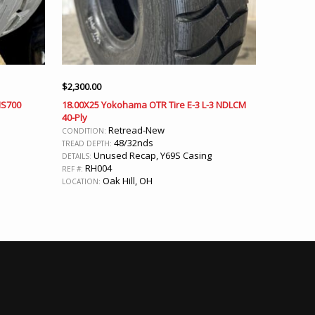
$
2,300.00
MS700
18.00X25 Yokohama OTR Tire E-3 L-3 NDLCM
40-Ply
Retread-New
CONDITION:
48/32nds
TREAD DEPTH:
Unused Recap, Y69S Casing
DETAILS:
RH004
REF #:
Oak Hill, OH
LOCATION: