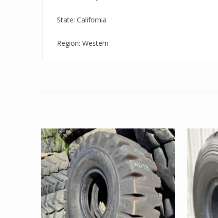
State: California
Region: Western