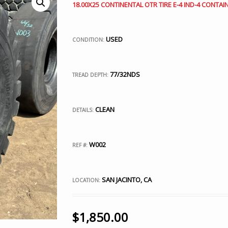
18.00X25 CONTINENTAL OTR TIRE E-4 IND-4 CONTA
USED
CONDITION:
77/32NDS
TREAD DEPTH:
CLEAN
DETAILS:
W002
REF #:
SAN JACINTO, CA
LOCATION:
$
1,850.00