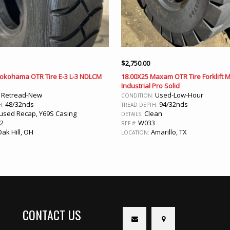
$
2,750.00
Yokohama OTR Tire E-3 L-3 NDLCM
18.00X25 Maxam OTR Tire Forklift 
Industrial Pro Solid
Retread-New
Used-Low-Hour
:
CONDITION:
48/32nds
94/32nds
H:
TREAD DEPTH:
sed Recap, Y69S Casing
Clean
DETAILS:
2
W033
REF #:
ak Hill, OH
Amarillo, TX
LOCATION:
CONTACT US