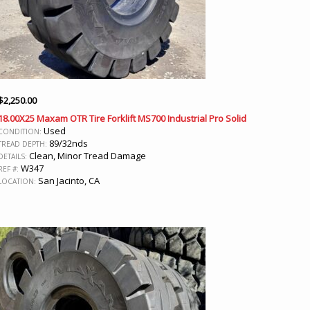
$
2,250.00
18.00X25 Maxam OTR Tire Forklift MS700 Industrial Pro Solid
Used
CONDITION:
89/32nds
TREAD DEPTH:
Clean, Minor Tread Damage
DETAILS:
W347
REF #:
San Jacinto, CA
LOCATION: