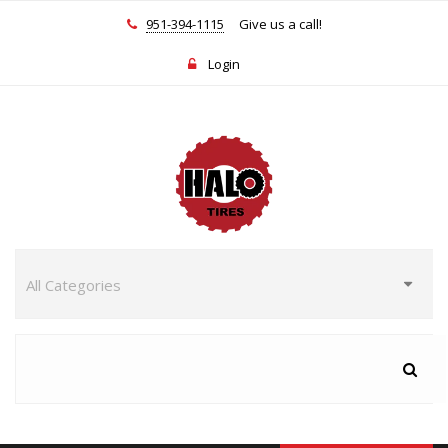
951-394-1115
Give us a call!
Login