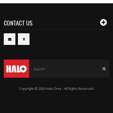
CONTACT US
Copyright © 2025 Halo Tires - All Rights Reserved.