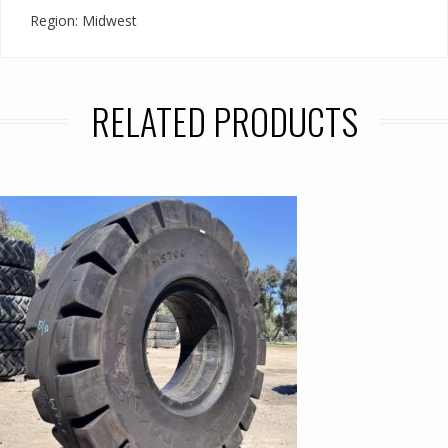
Region: Midwest
RELATED PRODUCTS