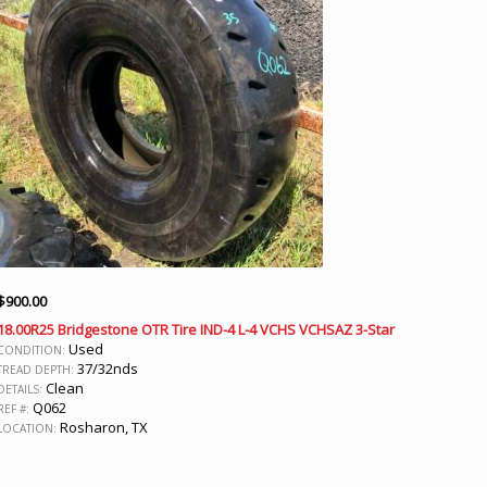
$
900.00
18.00R25 Bridgestone OTR Tire IND-4 L-4 VCHS VCHSAZ 3-Star
Used
CONDITION:
37/32nds
TREAD DEPTH:
Clean
DETAILS:
Q062
REF #:
Rosharon, TX
LOCATION: