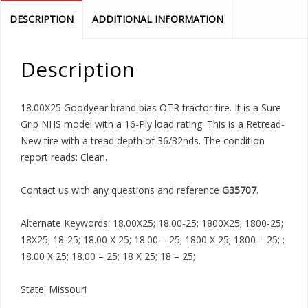
DESCRIPTION
ADDITIONAL INFORMATION
Description
18.00X25 Goodyear brand bias OTR tractor tire. It is a Sure
Grip NHS model with a 16-Ply load rating. This is a Retread-
New tire with a tread depth of 36/32nds. The condition
report reads: Clean.
Contact us with any questions and reference
G35707
.
Alternate Keywords: 18.00X25; 18.00-25; 1800X25; 1800-25;
18X25; 18-25; 18.00 X 25; 18.00 – 25; 1800 X 25; 1800 – 25; ;
18.00 X 25; 18.00 – 25; 18 X 25; 18 – 25;
State: Missouri