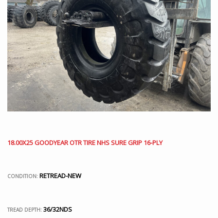
18.00X25 GOODYEAR OTR TIRE NHS SURE GRIP 16-PLY
RETREAD-NEW
CONDITION:
36/32NDS
TREAD DEPTH: