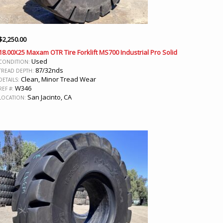
$
2,250.00
18.00X25 Maxam OTR Tire Forklift MS700 Industrial Pro Solid
Used
CONDITION:
87/32nds
TREAD DEPTH:
Clean, Minor Tread Wear
DETAILS:
W346
REF #:
San Jacinto, CA
LOCATION: