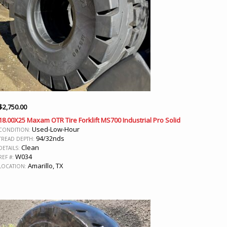
$
2,750.00
18.00X25 Maxam OTR Tire Forklift MS700 Industrial Pro Solid
Used-Low-Hour
CONDITION:
94/32nds
TREAD DEPTH:
Clean
DETAILS:
W034
REF #:
Amarillo, TX
LOCATION: