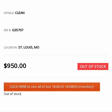
CLEAN
DETAILS:
G35707
REF #:
ST. LOUIS, MO
LOCATION:
$
950.00
OUT OF STOCK
Out of stock