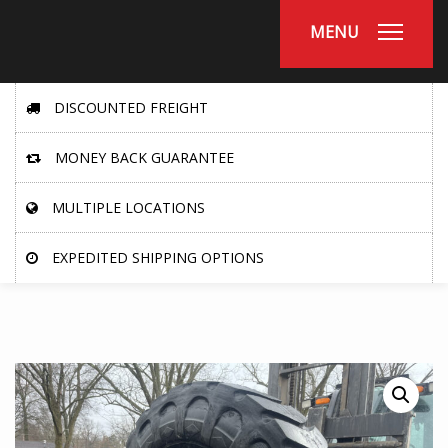
MENU
DISCOUNTED FREIGHT
MONEY BACK GUARANTEE
MULTIPLE LOCATIONS
EXPEDITED SHIPPING OPTIONS