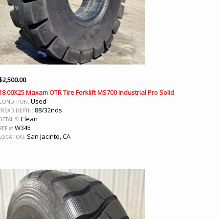
$
2,500.00
18.00X25 Maxam OTR Tire Forklift MS700 Industrial Pro Solid
Used
CONDITION:
88/32nds
TREAD DEPTH:
Clean
DETAILS:
W345
REF #:
San Jacinto, CA
LOCATION: