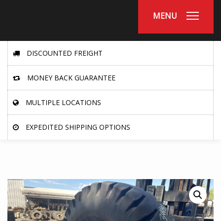
MENU
DISCOUNTED FREIGHT
MONEY BACK GUARANTEE
MULTIPLE LOCATIONS
EXPEDITED SHIPPING OPTIONS