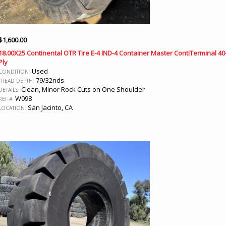
$
1,600.00
18.00X25 Continental OTR Tire E-4 IND-4 Container Master ContiTerminal 40
Ply
Used
CONDITION:
79/32nds
TREAD DEPTH:
Clean, Minor Rock Cuts on One Shoulder
DETAILS:
W098
REF #:
San Jacinto, CA
LOCATION: