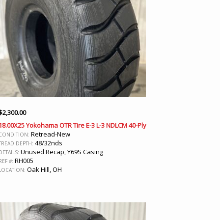
$
2,300.00
18.00X25 Yokohama OTR Tire E-3 L-3 NDLCM 40-Ply
Retread-New
CONDITION:
48/32nds
TREAD DEPTH:
Unused Recap, Y69S Casing
DETAILS:
RH005
REF #:
Oak Hill, OH
LOCATION: