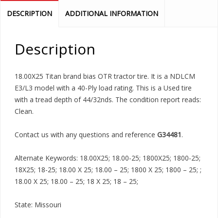
DESCRIPTION
ADDITIONAL INFORMATION
Description
18.00X25 Titan brand bias OTR tractor tire. It is a NDLCM
E3/L3 model with a 40-Ply load rating. This is a Used tire
with a tread depth of 44/32nds. The condition report reads:
Clean.
Contact us with any questions and reference
G34481
.
Alternate Keywords: 18.00X25; 18.00-25; 1800X25; 1800-25;
18X25; 18-25; 18.00 X 25; 18.00 – 25; 1800 X 25; 1800 – 25; ;
18.00 X 25; 18.00 – 25; 18 X 25; 18 – 25;
State: Missouri