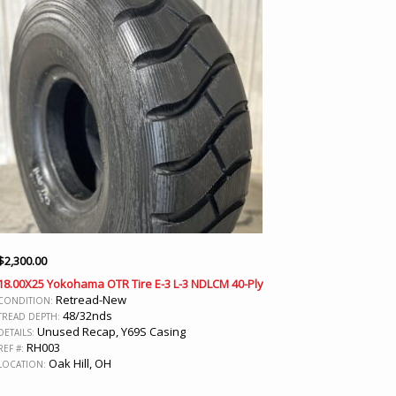
$
2,300.00
18.00X25 Yokohama OTR Tire E-3 L-3 NDLCM 40-Ply
Retread-New
CONDITION:
48/32nds
TREAD DEPTH:
Unused Recap, Y69S Casing
DETAILS:
RH003
REF #:
Oak Hill, OH
LOCATION: