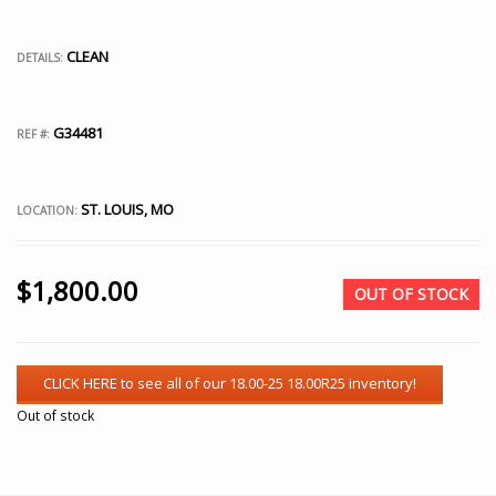
CLEAN
DETAILS:
G34481
REF #:
ST. LOUIS, MO
LOCATION:
$
1,800.00
OUT OF STOCK
Out of stock