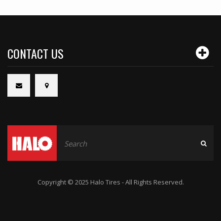
CONTACT US
Copyright © 2025 Halo Tires - All Rights Reserved.