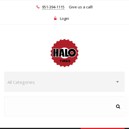
951-394-1115
Give us a call!
Login