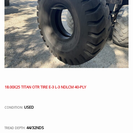
18.00X25 TITAN OTR TIRE E-3 L-3 NDLCM 40-PLY
USED
CONDITION:
44/32NDS
TREAD DEPTH: