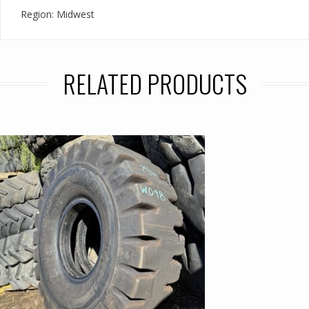
Region: Midwest
RELATED PRODUCTS