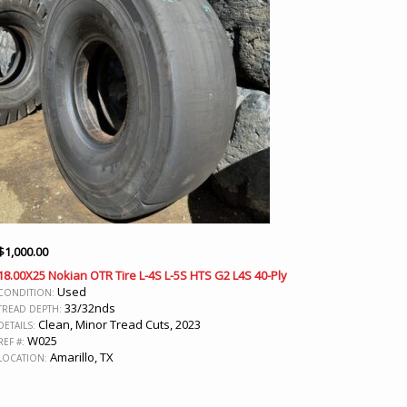
$
1,000.00
18.00X25 Nokian OTR Tire L-4S L-5S HTS G2 L4S 40-Ply
Used
CONDITION:
33/32nds
TREAD DEPTH:
Clean, Minor Tread Cuts, 2023
DETAILS:
W025
REF #:
Amarillo, TX
LOCATION: