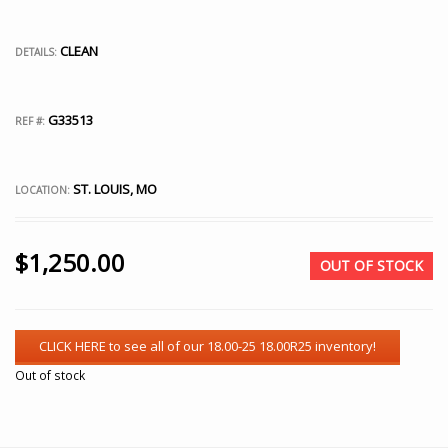
CLEAN
DETAILS:
G33513
REF #:
ST. LOUIS, MO
LOCATION:
$
1,250.00
OUT OF STOCK
Out of stock