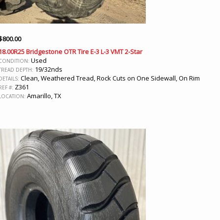
$
800.00
18.00R25 Bridgestone OTR Tire E-3 L-3 VMT 2-Star
Used
CONDITION:
19/32nds
TREAD DEPTH:
Clean, Weathered Tread, Rock Cuts on One Sidewall, On Rim
DETAILS:
Z361
REF #:
Amarillo, TX
LOCATION: