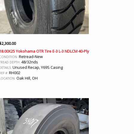
$
2,300.00
18.00X25 Yokohama OTR Tire E-3 L-3 NDLCM 40-Ply
Retread-New
CONDITION:
48/32nds
TREAD DEPTH:
Unused Recap, Y69S Casing
DETAILS:
RH002
REF #:
Oak Hill, OH
LOCATION: