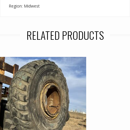
Region: Midwest
RELATED PRODUCTS