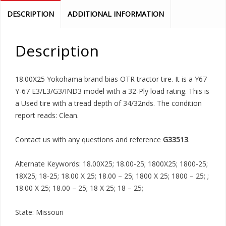
DESCRIPTION
ADDITIONAL INFORMATION
Description
18.00X25 Yokohama brand bias OTR tractor tire. It is a Y67
Y-67 E3/L3/G3/IND3 model with a 32-Ply load rating. This is
a Used tire with a tread depth of 34/32nds. The condition
report reads: Clean.
Contact us with any questions and reference
G33513
.
Alternate Keywords: 18.00X25; 18.00-25; 1800X25; 1800-25;
18X25; 18-25; 18.00 X 25; 18.00 – 25; 1800 X 25; 1800 – 25; ;
18.00 X 25; 18.00 – 25; 18 X 25; 18 – 25;
State: Missouri