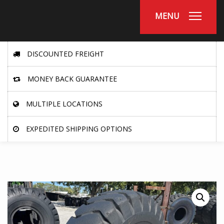
MENU
DISCOUNTED FREIGHT
MONEY BACK GUARANTEE
MULTIPLE LOCATIONS
EXPEDITED SHIPPING OPTIONS