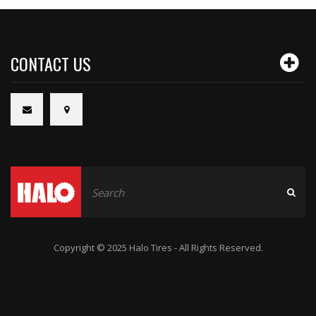
CONTACT US
Copyright © 2025 Halo Tires - All Rights Reserved.