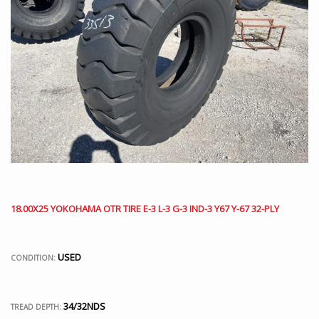
18.00X25 YOKOHAMA OTR TIRE E-3 L-3 G-3 IND-3 Y67 Y-67 32-PLY
USED
CONDITION:
34/32NDS
TREAD DEPTH: