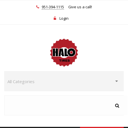
951-394-1115
Give us a call!
Login