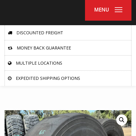
MENU
DISCOUNTED FREIGHT
MONEY BACK GUARANTEE
MULTIPLE LOCATIONS
EXPEDITED SHIPPING OPTIONS