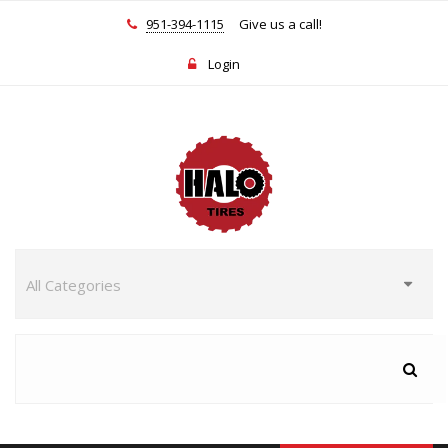
951-394-1115
Give us a call!
Login