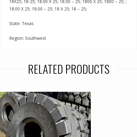
18X25; 18-25; 18.00 X 25; 18.00 – 25; 1800 X 25; 1800 – 25; ;
18.00 X 25; 18.00 – 25; 18 X 25; 18 – 25;
State: Texas
Region: Southwest
RELATED PRODUCTS