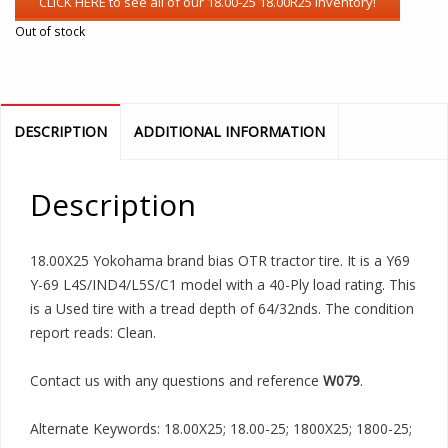
Out of stock
DESCRIPTION
ADDITIONAL INFORMATION
Description
18.00X25 Yokohama brand bias OTR tractor tire. It is a Y69
Y-69 L4S/IND4/L5S/C1 model with a 40-Ply load rating. This
is a Used tire with a tread depth of 64/32nds. The condition
report reads: Clean.
Contact us with any questions and reference
W079
.
Alternate Keywords: 18.00X25; 18.00-25; 1800X25; 1800-25;