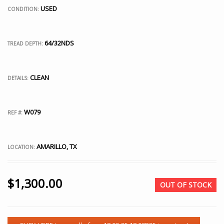
USED
CONDITION:
64/32NDS
TREAD DEPTH:
CLEAN
DETAILS:
W079
REF #:
AMARILLO, TX
LOCATION:
$
1,300.00
OUT OF STOCK