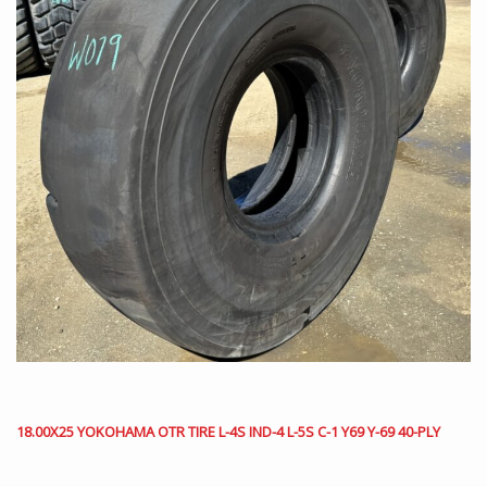
18.00X25 YOKOHAMA OTR TIRE L-4S IND-4 L-5S C-1 Y69 Y-69 40-PLY