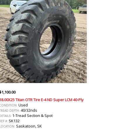
$
1,100.00
18.00X25 Titan OTR Tire E-4 ND Super LCM 40-Ply
Used
CONDITION:
40/32nds
TREAD DEPTH:
1-Tread Section & Spot
DETAILS:
SK132
REF #:
Saskatoon, SK
LOCATION: