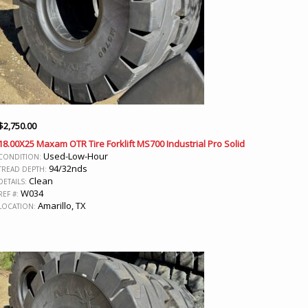
$
2,750.00
18.00X25 Maxam OTR Tire Forklift MS700 Industrial Pro Solid
Used-Low-Hour
CONDITION:
94/32nds
TREAD DEPTH:
Clean
DETAILS:
W034
REF #:
Amarillo, TX
LOCATION: