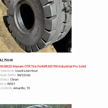
$
2,750.00
18.00X25 Maxam OTR Tire Forklift MS700 Industrial Pro Solid
Used-Low-Hour
CONDITION:
94/32nds
TREAD DEPTH:
Clean
DETAILS:
W031
REF #:
Amarillo, TX
LOCATION: