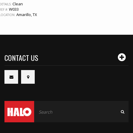
Clean
DETAILS:
W033
REF #:
Amarillo, TX
LOCATION:
CONTACT US