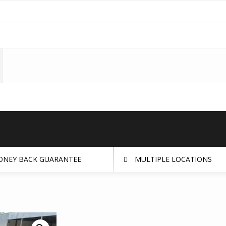
NEY BACK GUARANTEE
MULTIPLE LOCATIONS