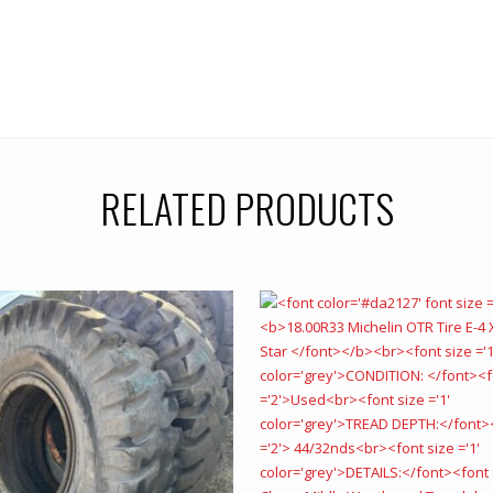
RELATED PRODUCTS