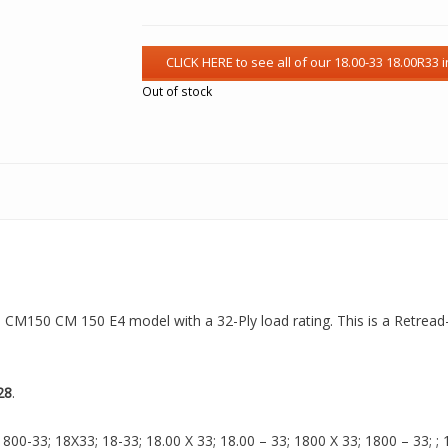
Out of stock
 a CM150 CM 150 E4 model with a 32-Ply load rating. This is a Retread
28
.
00-33; 18X33; 18-33; 18.00 X 33; 18.00 – 33; 1800 X 33; 1800 – 33; ; 18