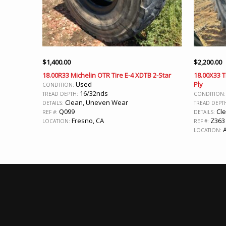
$
1,400.00
$
2,200.00
18.00R33 Michelin OTR Tire E-4 XDTB 2-Star
18.00X33 T
Used
Ply
CONDITION:
16/32nds
TREAD DEPTH:
CONDITION
Clean, Uneven Wear
DETAILS:
TREAD DEPT
Q099
Cle
REF #:
DETAILS:
Fresno, CA
Z363
LOCATION:
REF #:
A
LOCATION: