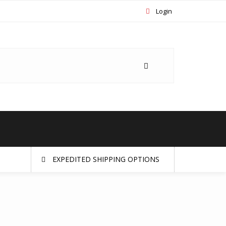
Login
EXPEDITED SHIPPING OPTIONS