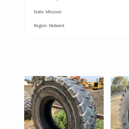
State: Missouri
Region: Midwest