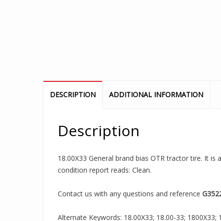
DESCRIPTION
ADDITIONAL INFORMATION
Description
18.00X33 General brand bias OTR tractor tire. It is
condition report reads: Clean.
Contact us with any questions and reference
G352
Alternate Keywords: 18.00X33; 18.00-33; 1800X33; 18