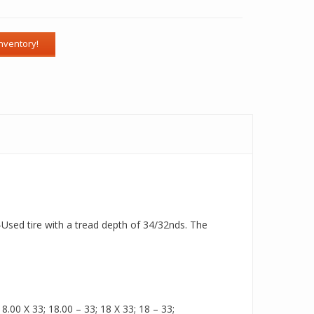
-Used tire with a tread depth of 34/32nds. The
.00 X 33; 18.00 – 33; 18 X 33; 18 – 33;