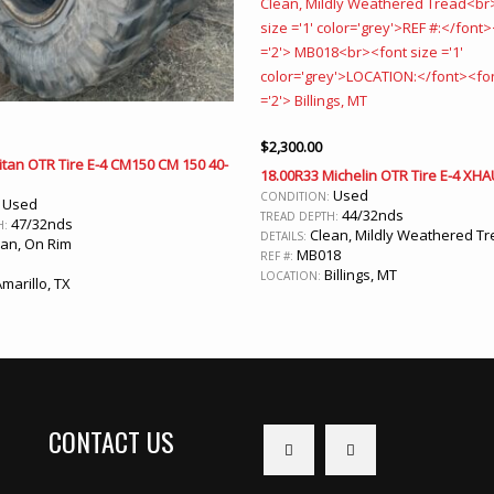
$
2,300.00
itan OTR Tire E-4 CM150 CM 150 40-
18.00R33 Michelin OTR Tire E-4 XHA
Used
CONDITION:
Used
:
44/32nds
TREAD DEPTH:
47/32nds
H:
Clean, Mildly Weathered T
DETAILS:
an, On Rim
MB018
REF #:
Billings, MT
LOCATION:
marillo, TX
CONTACT US