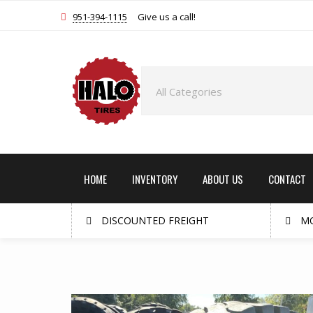
951-394-1115
Give us a call!
HOME
INVENTORY
ABOUT US
CONTACT
DISCOUNTED FREIGHT
MO