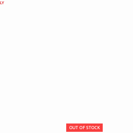
LY
OUT OF STOCK