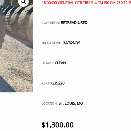
18.00X33 GENERAL OTR TIRE E-4 CM150 CM 150 32-P
RETREAD-USED
CONDITION:
34/32NDS
TREAD DEPTH:
CLEAN
DETAILS:
G35228
REF #:
ST. LOUIS, MO
LOCATION:
$
1,300.00