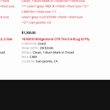
$
1,300.00
UL 2-Star
18.00X33 Bridgestone OTR Tire E-4 RLug 32-Ply
Used
CONDITION:
29/32nds
TREAD DEPTH:
read
Clean, 1-Burn Mark in Tread
DETAILS:
C469
REF #:
San Jacinto, CA
LOCATION: