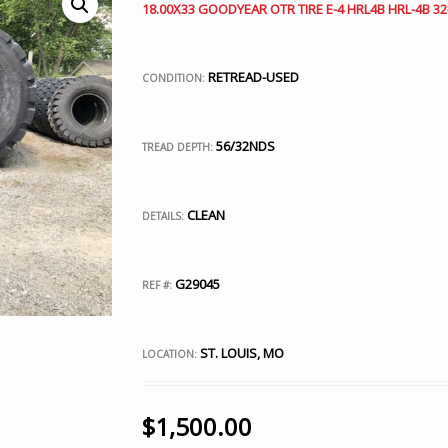
18.00X33 GOODYEAR OTR TIRE E-4 HRL4B HRL-4B 32
RETREAD-USED
CONDITION:
56/32NDS
TREAD DEPTH:
CLEAN
DETAILS:
G29045
REF #:
ST. LOUIS, MO
LOCATION:
$
1,500.00