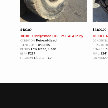
$
400.00
$
2,800.00
18.00X33 Bridgestone OTR Tire E-4 E4 32-Ply
18.00R33 
Retread-Used
CONDITION:
CONDITION
8/32nds
TREAD DEPTH:
TREAD DEPT
Low Tread, Clean
Un
DETAILS:
DETAILS:
P237
Z241
REF #:
REF #:
Elberton, GA
A
LOCATION:
LOCATION: