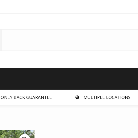
ONEY BACK GUARANTEE
MULTIPLE LOCATIONS