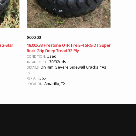
$
600.00
B 2-Star
18.00X33 Firestone OTR Tire E-4 SRG DT Super
Rock Grip Deep Tread 32-Ply
Used
CONDITION:
30/32nds
TREAD DEPTH:
On Rim, Severe Sidewall Cracks, “As
DETAILS:
Is”
H365
REF #:
Amarillo, TX
LOCATION: