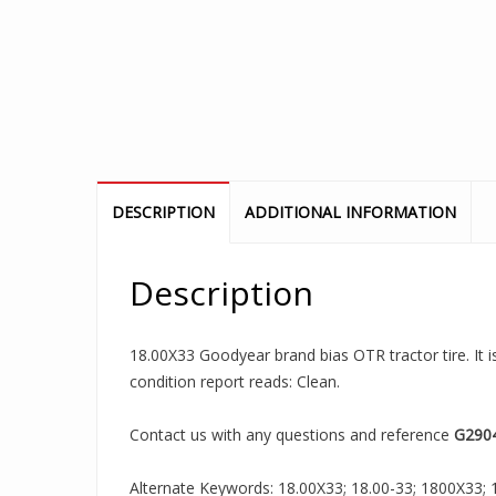
DESCRIPTION
ADDITIONAL INFORMATION
Description
18.00X33 Goodyear brand bias OTR tractor tire. It 
condition report reads: Clean.
Contact us with any questions and reference
G290
Alternate Keywords: 18.00X33; 18.00-33; 1800X33; 18