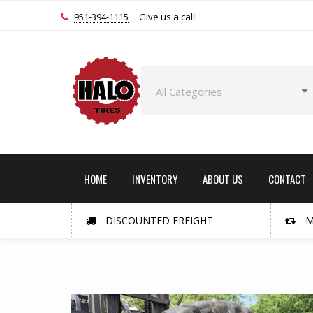
951-394-1115
Give us a call!
HOME
INVENTORY
ABOUT US
CONTACT
DISCOUNTED FREIGHT
M