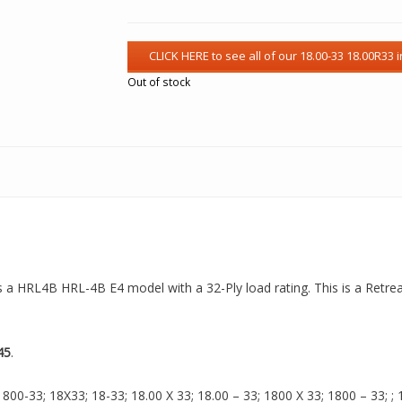
Out of stock
is a HRL4B HRL-4B E4 model with a 32-Ply load rating. This is a Retre
45
.
00-33; 18X33; 18-33; 18.00 X 33; 18.00 – 33; 1800 X 33; 1800 – 33; ; 18