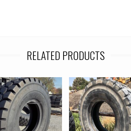
RELATED PRODUCTS