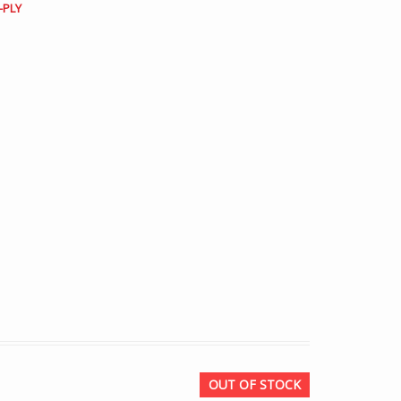
-PLY
OUT OF STOCK