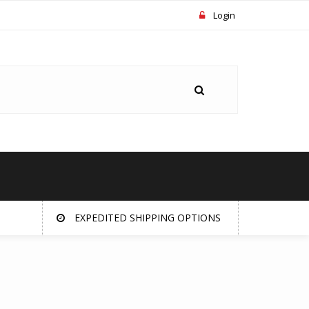
Login
EXPEDITED SHIPPING OPTIONS