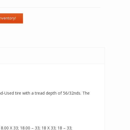
ad-Used tire with a tread depth of 56/32nds. The
.00 X 33; 18.00 – 33; 18 X 33; 18 – 33;