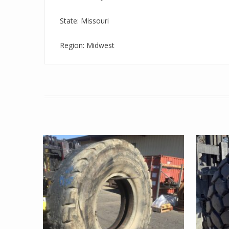
State: Missouri
Region: Midwest