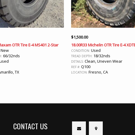
$
1,500.00
Maxam OTR Tire E-4 MS401 2-Star
18.00R33 Michelin OTR Tire E-4 XDT
New
Used
:
CONDITION:
66/32nds
18/32nds
H:
TREAD DEPTH:
used
Clean, Uneven Wear
DETAILS:
Q100
REF #:
marillo, TX
Fresno, CA
LOCATION:
CONTACT US