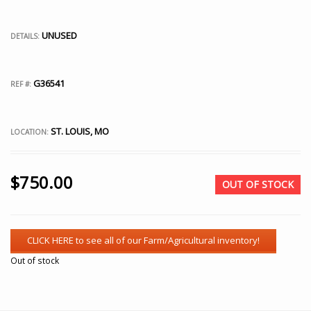
UNUSED
DETAILS:
G36541
REF #:
ST. LOUIS, MO
LOCATION:
$
750.00
OUT OF STOCK
Out of stock