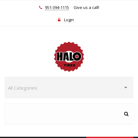
951-394-1115
Give us a call!
Login