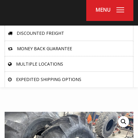
MENU
DISCOUNTED FREIGHT
MONEY BACK GUARANTEE
MULTIPLE LOCATIONS
EXPEDITED SHIPPING OPTIONS