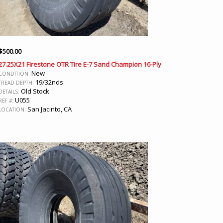
$
500.00
27.25X21 Firestone OTR Tire E-7 Sand Champion 16-Ply
New
CONDITION:
19/32nds
TREAD DEPTH:
Old Stock
DETAILS:
U055
REF #:
San Jacinto, CA
LOCATION: