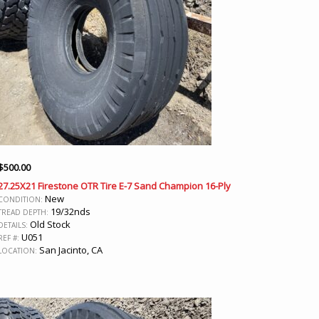
$
500.00
27.25X21 Firestone OTR Tire E-7 Sand Champion 16-Ply
New
CONDITION:
19/32nds
TREAD DEPTH:
Old Stock
DETAILS:
U051
REF #:
San Jacinto, CA
LOCATION: