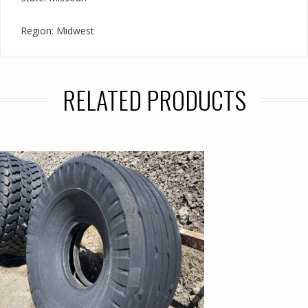
Region: Midwest
RELATED PRODUCTS