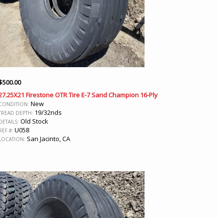
$
500.00
27.25X21 Firestone OTR Tire E-7 Sand Champion 16-Ply
New
CONDITION:
19/32nds
TREAD DEPTH:
Old Stock
DETAILS:
U058
REF #:
San Jacinto, CA
LOCATION: