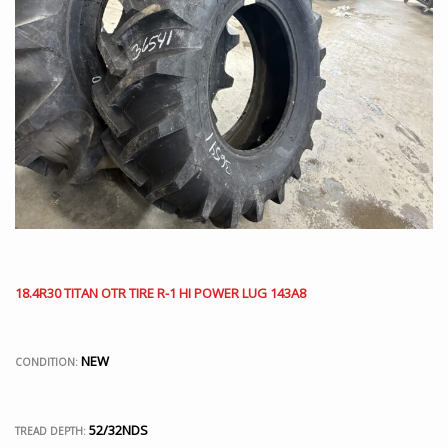
18.4R30 TITAN OTR TIRE R-1 HI POWER LUG 143A8
NEW
CONDITION:
52/32NDS
TREAD DEPTH: