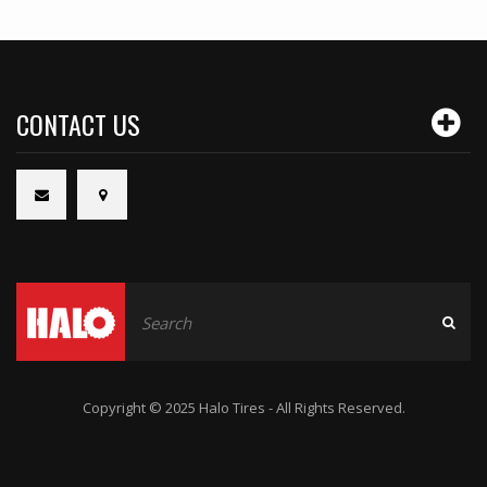
CONTACT US
Copyright © 2025 Halo Tires - All Rights Reserved.