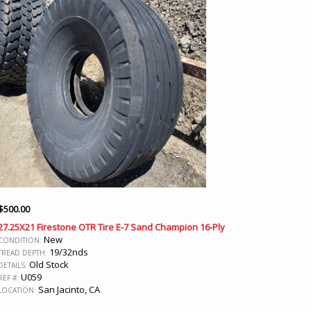
$
500.00
27.25X21 Firestone OTR Tire E-7 Sand Champion 16-Ply
New
CONDITION:
19/32nds
TREAD DEPTH:
Old Stock
DETAILS:
U059
REF #:
San Jacinto, CA
LOCATION: