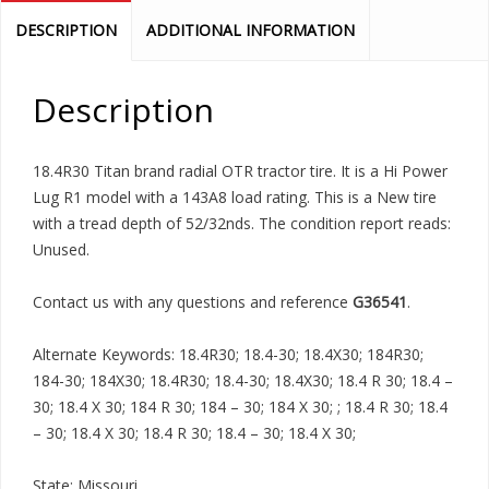
DESCRIPTION
ADDITIONAL INFORMATION
Description
18.4R30 Titan brand radial OTR tractor tire. It is a Hi Power
Lug R1 model with a 143A8 load rating. This is a New tire
with a tread depth of 52/32nds. The condition report reads:
Unused.
Contact us with any questions and reference
G36541
.
Alternate Keywords: 18.4R30; 18.4-30; 18.4X30; 184R30;
184-30; 184X30; 18.4R30; 18.4-30; 18.4X30; 18.4 R 30; 18.4 –
30; 18.4 X 30; 184 R 30; 184 – 30; 184 X 30; ; 18.4 R 30; 18.4
– 30; 18.4 X 30; 18.4 R 30; 18.4 – 30; 18.4 X 30;
State: Missouri