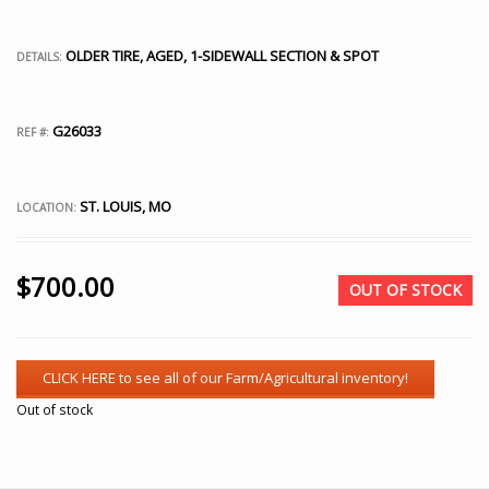
OLDER TIRE, AGED, 1-SIDEWALL SECTION & SPOT
DETAILS:
G26033
REF #:
ST. LOUIS, MO
LOCATION:
$
700.00
OUT OF STOCK
Out of stock