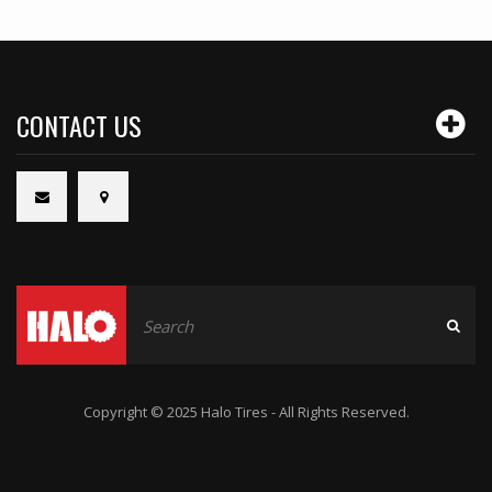
CONTACT US
Copyright © 2025 Halo Tires - All Rights Reserved.