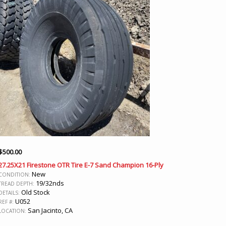
$
500.00
27.25X21 Firestone OTR Tire E-7 Sand Champion 16-Ply
New
CONDITION:
19/32nds
TREAD DEPTH:
Old Stock
DETAILS:
U052
REF #:
San Jacinto, CA
LOCATION: