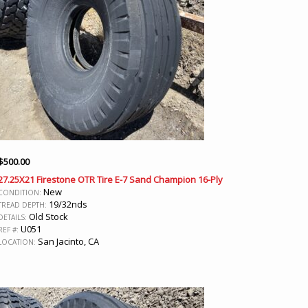
$
500.00
27.25X21 Firestone OTR Tire E-7 Sand Champion 16-Ply
New
CONDITION:
19/32nds
TREAD DEPTH:
Old Stock
DETAILS:
U051
REF #:
San Jacinto, CA
LOCATION: