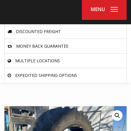
MENU
DISCOUNTED FREIGHT
MONEY BACK GUARANTEE
MULTIPLE LOCATIONS
EXPEDITED SHIPPING OPTIONS