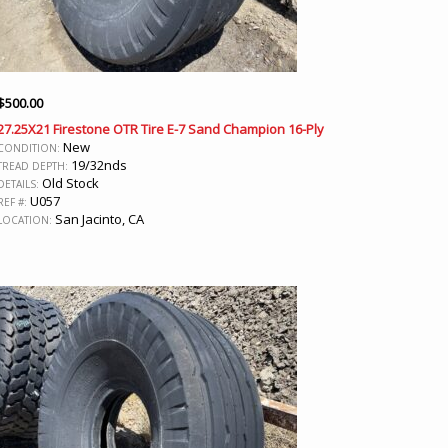
$
500.00
27.25X21 Firestone OTR Tire E-7 Sand Champion 16-Ply
New
CONDITION:
19/32nds
TREAD DEPTH:
Old Stock
DETAILS:
U057
REF #:
San Jacinto, CA
LOCATION: