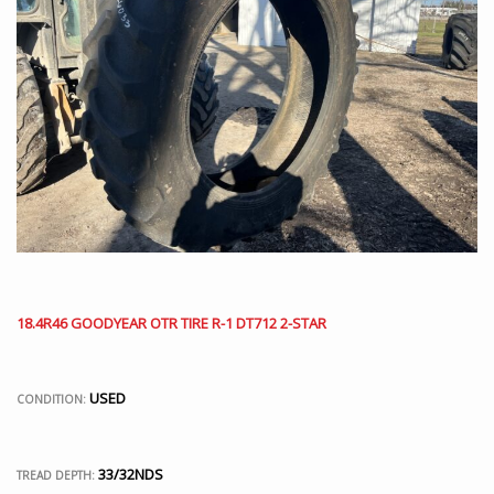
18.4R46 GOODYEAR OTR TIRE R-1 DT712 2-STAR
USED
CONDITION:
33/32NDS
TREAD DEPTH: