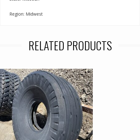
Region: Midwest
RELATED PRODUCTS