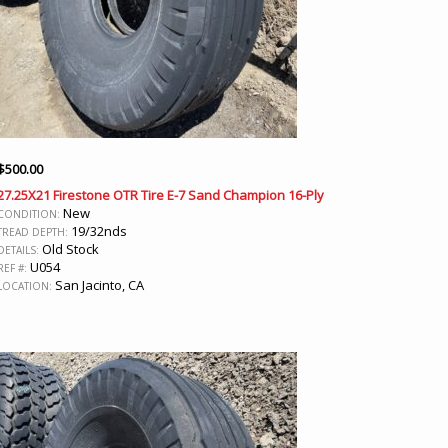
$
500.00
27.25X21 Firestone OTR Tire E-7 Sand Champion 16-Ply
New
CONDITION:
19/32nds
TREAD DEPTH:
Old Stock
DETAILS:
U054
REF #:
San Jacinto, CA
LOCATION: