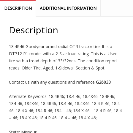
DESCRIPTION
ADDITIONAL INFORMATION
Description
18.4R46 Goodyear brand radial OTR tractor tire. It is a
DT712 R1 model with a 2-Star load rating. This is a Used
tire with a tread depth of 33/32nds. The condition report
reads: Older Tire, Aged, 1-Sidewall Section & Spot.
Contact us with any questions and reference
G26033
.
Alternate Keywords: 18.4R46; 18.4-46; 18.4X46; 184R46;
184-46; 184X46; 18.4R46; 18.4-46; 18.4X46; 18.4 R 46; 18.4 –
46; 18.4 X 46; 184 R 46; 184 – 46; 184 X 46; ; 18.4 R 46; 18.4
– 46; 18.4 X 46; 18.4 R 46; 18.4 – 46; 18.4 X 46;
State: Missouri