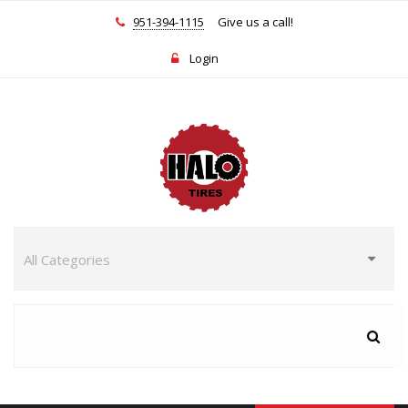
951-394-1115
Give us a call!
Login