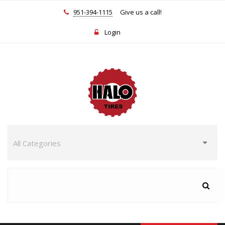
951-394-1115
Give us a call!
Login