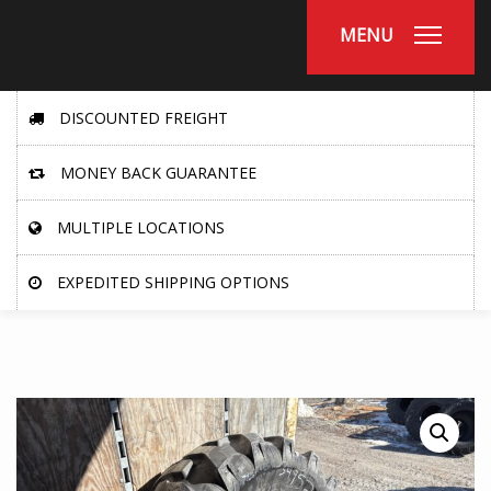
MENU
DISCOUNTED FREIGHT
MONEY BACK GUARANTEE
MULTIPLE LOCATIONS
EXPEDITED SHIPPING OPTIONS