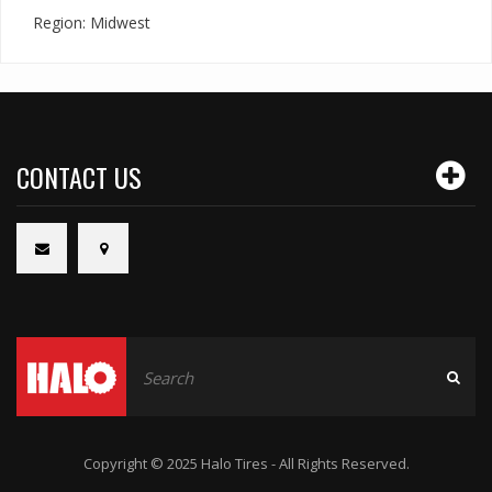
Region: Midwest
CONTACT US
Copyright © 2025 Halo Tires - All Rights Reserved.