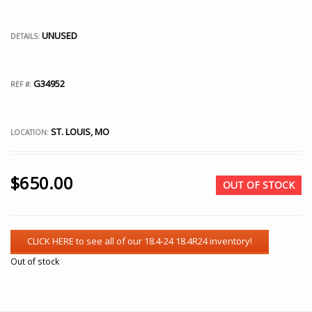
UNUSED
DETAILS:
G34952
REF #:
ST. LOUIS, MO
LOCATION:
$
650.00
OUT OF STOCK
Out of stock