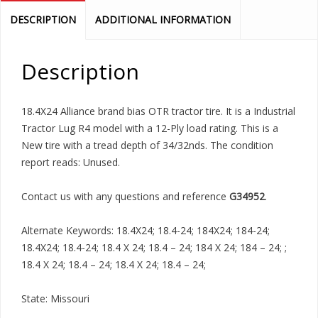
DESCRIPTION
ADDITIONAL INFORMATION
Description
18.4X24 Alliance brand bias OTR tractor tire. It is a Industrial
Tractor Lug R4 model with a 12-Ply load rating. This is a
New tire with a tread depth of 34/32nds. The condition
report reads: Unused.
Contact us with any questions and reference
G34952
.
Alternate Keywords: 18.4X24; 18.4-24; 184X24; 184-24;
18.4X24; 18.4-24; 18.4 X 24; 18.4 – 24; 184 X 24; 184 – 24; ;
18.4 X 24; 18.4 – 24; 18.4 X 24; 18.4 – 24;
State: Missouri