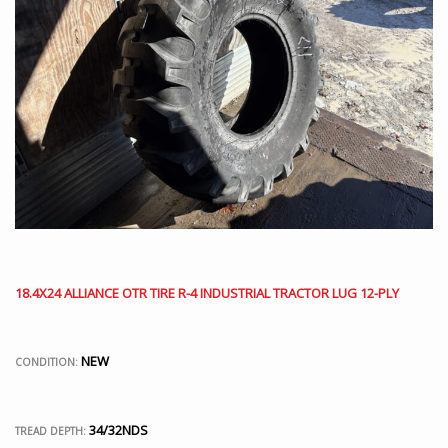
18.4X24 ALLIANCE OTR TIRE R-4 INDUSTRIAL TRACTOR LUG 12-PLY
NEW
CONDITION:
34/32NDS
TREAD DEPTH: