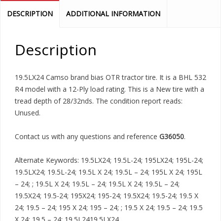
DESCRIPTION
ADDITIONAL INFORMATION
Description
19.5LX24 Camso brand bias OTR tractor tire. It is a BHL 532
R4 model with a 12-Ply load rating. This is a New tire with a
tread depth of 28/32nds. The condition report reads:
Unused.
Contact us with any questions and reference
G36050
.
Alternate Keywords: 19.5LX24; 19.5L-24; 195LX24; 195L-24;
19.5LX24; 19.5L-24; 19.5L X 24; 19.5L – 24; 195L X 24; 195L
– 24; ; 19.5L X 24; 19.5L – 24; 19.5L X 24; 19.5L – 24;
19.5X24; 19.5-24; 195X24; 195-24; 19.5X24; 19.5-24; 19.5 X
24; 19.5 – 24; 195 X 24; 195 – 24; ; 19.5 X 24; 19.5 – 24; 19.5
X 24; 19.5 – 24; 19.5L2419.5LX24