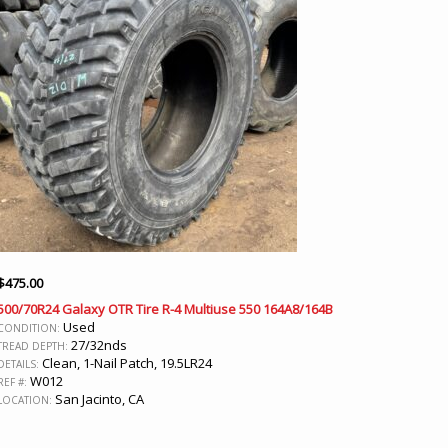
$
475.00
500/70R24 Galaxy OTR Tire R-4 Multiuse 550 164A8/164B
Used
CONDITION:
27/32nds
TREAD DEPTH:
Clean, 1-Nail Patch, 19.5LR24
DETAILS:
W012
REF #:
San Jacinto, CA
LOCATION: