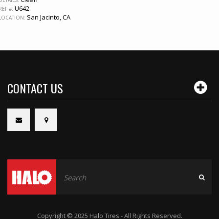
U642
REF #:
San Jacinto, CA
LOCATION:
CONTACT US
Copyright © 2025 Halo Tires - All Rights Reserved.