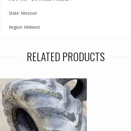
State: Missouri
Region: Midwest
RELATED PRODUCTS