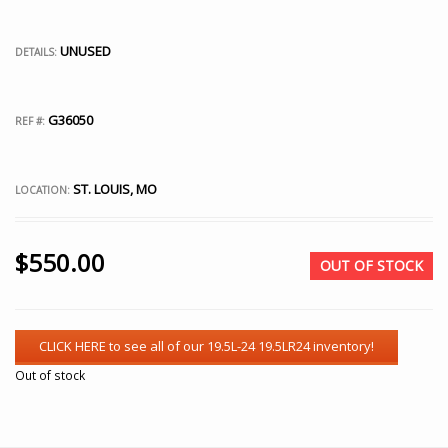
UNUSED
DETAILS:
G36050
REF #:
ST. LOUIS, MO
LOCATION:
$
550.00
OUT OF STOCK
Out of stock