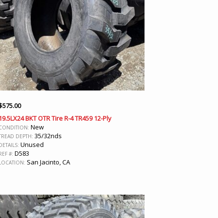
$
575.00
19.5LX24 BKT OTR Tire R-4 TR459 12-Ply
New
CONDITION:
35/32nds
TREAD DEPTH:
Unused
DETAILS:
D583
REF #:
San Jacinto, CA
LOCATION: