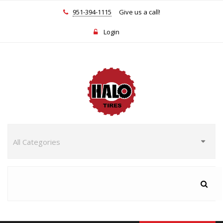
951-394-1115
Give us a call!
Login