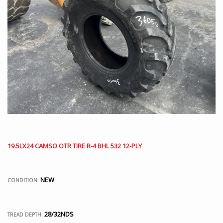
19.5LX24 CAMSO OTR TIRE R-4 BHL 532 12-PLY
NEW
CONDITION:
28/32NDS
TREAD DEPTH: