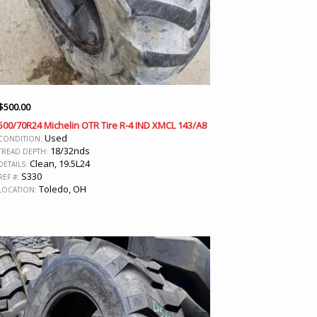
$
500.00
500/70R24 Michelin OTR Tire R-4 IND XMCL 143/A8
Used
CONDITION:
18/32nds
TREAD DEPTH:
Clean, 19.5L24
DETAILS:
S330
REF #:
Toledo, OH
LOCATION: