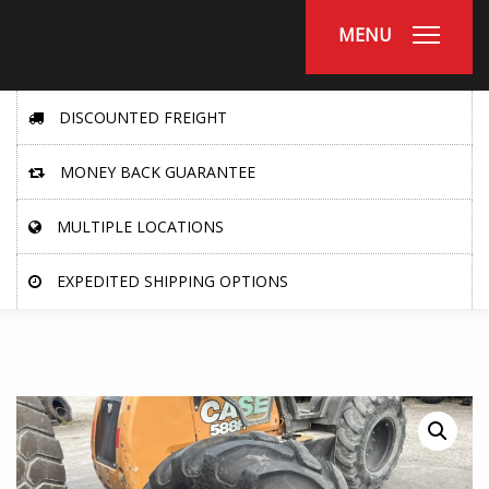
MENU
DISCOUNTED FREIGHT
MONEY BACK GUARANTEE
MULTIPLE LOCATIONS
EXPEDITED SHIPPING OPTIONS