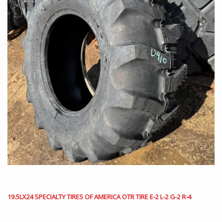
19.5LX24 SPECIALTY TIRES OF AMERICA OTR TIRE E-2 L-2 G-2 R-4