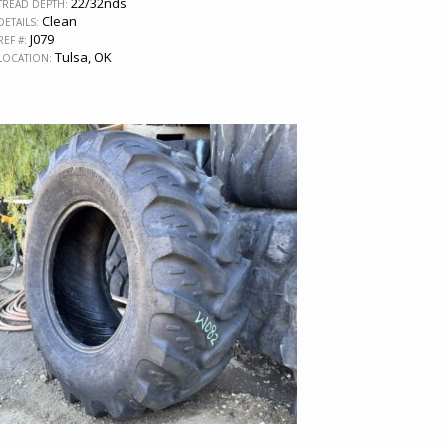
22/32nds
TREAD DEPTH:
Clean
DETAILS:
J079
REF #:
Tulsa, OK
LOCATION: