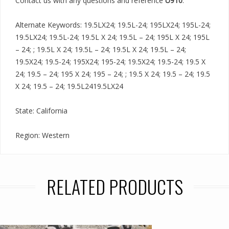
Contact us with any questions and reference
U910
.
Alternate Keywords: 19.5LX24; 19.5L-24; 195LX24; 195L-24;
19.5LX24; 19.5L-24; 19.5L X 24; 19.5L – 24; 195L X 24; 195L
– 24; ; 19.5L X 24; 19.5L – 24; 19.5L X 24; 19.5L – 24;
19.5X24; 19.5-24; 195X24; 195-24; 19.5X24; 19.5-24; 19.5 X
24; 19.5 – 24; 195 X 24; 195 – 24; ; 19.5 X 24; 19.5 – 24; 19.5
X 24; 19.5 – 24; 19.5L2419.5LX24
State: California
Region: Western
RELATED PRODUCTS