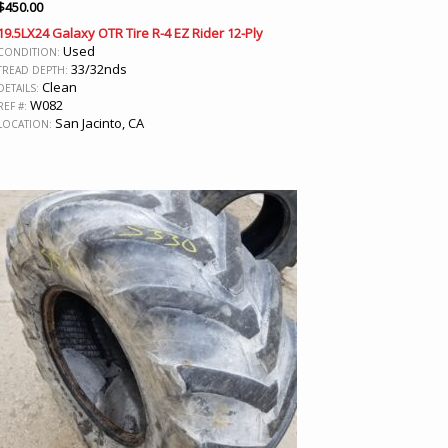
$
450.00
19.5LX24 Galaxy OTR Tire R-4 EZ Rider 12-Ply
Used
CONDITION:
33/32nds
TREAD DEPTH:
Clean
DETAILS:
W082
REF #:
San Jacinto, CA
LOCATION: