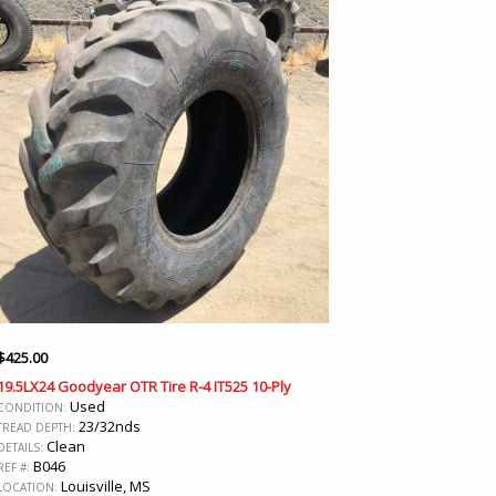
$
425.00
19.5LX24 Goodyear OTR Tire R-4 IT525 10-Ply
Used
CONDITION:
23/32nds
TREAD DEPTH:
Clean
DETAILS:
B046
REF #:
Louisville, MS
LOCATION: