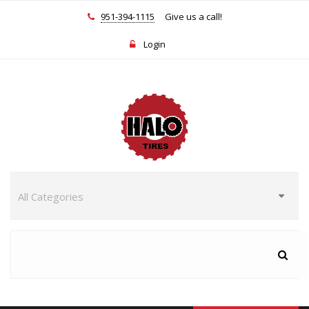
951-394-1115
Give us a call!
Login