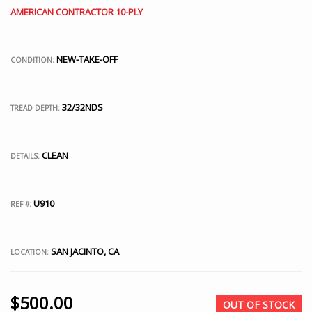
AMERICAN CONTRACTOR 10-PLY
NEW-TAKE-OFF
CONDITION:
32/32NDS
TREAD DEPTH:
CLEAN
DETAILS:
U910
REF #:
SAN JACINTO, CA
LOCATION:
$
500.00
OUT OF STOCK