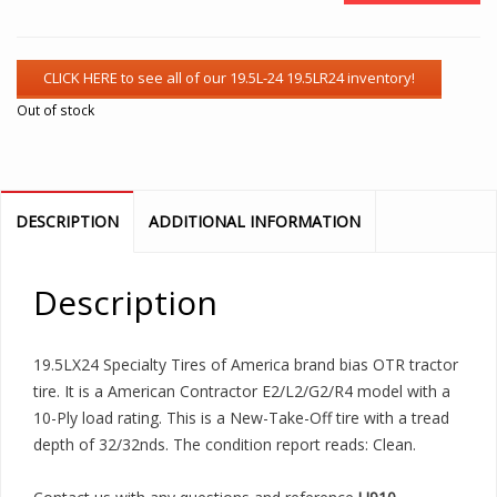
Out of stock
DESCRIPTION
ADDITIONAL INFORMATION
Description
19.5LX24 Specialty Tires of America brand bias OTR tractor
tire. It is a American Contractor E2/L2/G2/R4 model with a
10-Ply load rating. This is a New-Take-Off tire with a tread
depth of 32/32nds. The condition report reads: Clean.