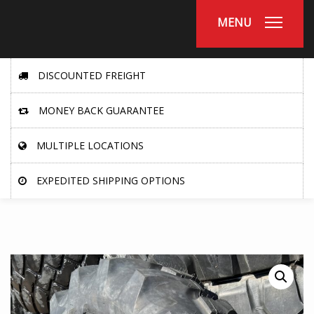
MENU
DISCOUNTED FREIGHT
MONEY BACK GUARANTEE
MULTIPLE LOCATIONS
EXPEDITED SHIPPING OPTIONS