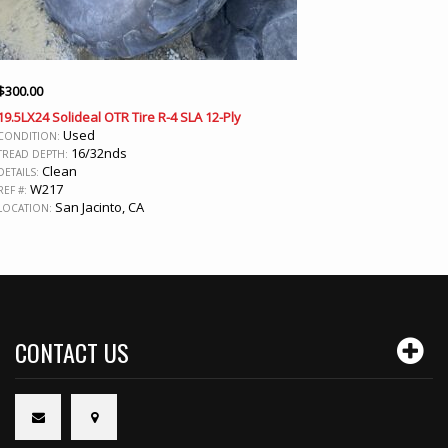
$
300.00
19.5LX24 Solideal OTR Tire R-4 SLA 12-Ply
Used
CONDITION:
16/32nds
TREAD DEPTH:
Clean
DETAILS:
W217
REF #:
San Jacinto, CA
LOCATION:
CONTACT US