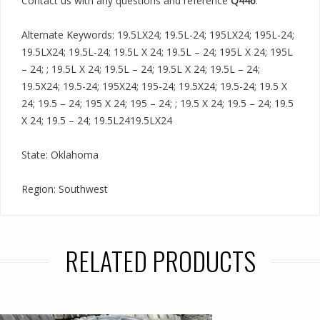
Contact us with any questions and reference
Q446
.
Alternate Keywords: 19.5LX24; 19.5L-24; 195LX24; 195L-24;
19.5LX24; 19.5L-24; 19.5L X 24; 19.5L – 24; 195L X 24; 195L
– 24; ; 19.5L X 24; 19.5L – 24; 19.5L X 24; 19.5L – 24;
19.5X24; 19.5-24; 195X24; 195-24; 19.5X24; 19.5-24; 19.5 X
24; 19.5 – 24; 195 X 24; 195 – 24; ; 19.5 X 24; 19.5 – 24; 19.5
X 24; 19.5 – 24; 19.5L2419.5LX24
State: Oklahoma
Region: Southwest
RELATED PRODUCTS