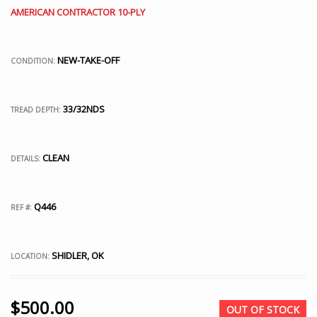
AMERICAN CONTRACTOR 10-PLY
NEW-TAKE-OFF
CONDITION:
33/32NDS
TREAD DEPTH:
CLEAN
DETAILS:
Q446
REF #:
SHIDLER, OK
LOCATION:
$
500.00
OUT OF STOCK