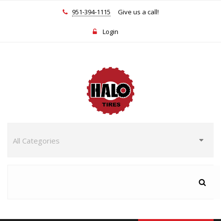
951-394-1115
Give us a call!
Login