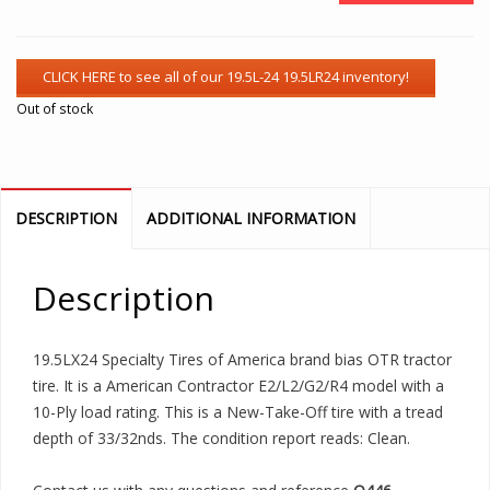
Out of stock
DESCRIPTION
ADDITIONAL INFORMATION
Description
19.5LX24 Specialty Tires of America brand bias OTR tractor
tire. It is a American Contractor E2/L2/G2/R4 model with a
10-Ply load rating. This is a New-Take-Off tire with a tread
depth of 33/32nds. The condition report reads: Clean.