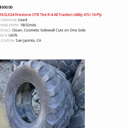
$
300.00
19.5LX24 Firestone OTR Tire R-4 All Traction Utility ATU 10-Ply
Used
CONDITION:
18/32nds
TREAD DEPTH:
Clean, Cosmetic Sidewall Cuts on One Side
DETAILS:
U676
REF #:
San Jacinto, CA
LOCATION: