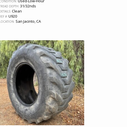
Used-Low-Hour
CONDITION:
31/32nds
TREAD DEPTH:
Clean
DETAILS:
U920
REF #:
San Jacinto, CA
LOCATION: