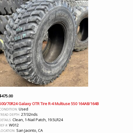
$
475.00
500/70R24 Galaxy OTR Tire R-4 Multiuse 550 164A8/164B
Used
CONDITION:
27/32nds
TREAD DEPTH:
Clean, 1-Nail Patch, 19.5LR24
DETAILS:
W012
REF #:
San Jacinto, CA
LOCATION: