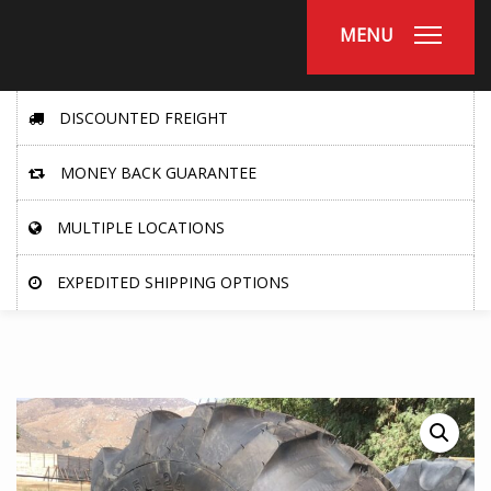
MENU
DISCOUNTED FREIGHT
MONEY BACK GUARANTEE
MULTIPLE LOCATIONS
EXPEDITED SHIPPING OPTIONS