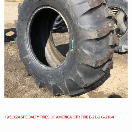
19.5LX24 SPECIALTY TIRES OF AMERICA OTR TIRE E-2 L-2 G-2 R-4