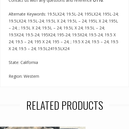
Contact us with any questions and reference
U116
.
Alternate Keywords: 19.5LX24; 19.5L-24; 195LX24; 195L-24;
19.5LX24; 19.5L-24; 19.5L X 24; 19.5L – 24; 195L X 24; 195L
– 24; ; 19.5L X 24; 19.5L – 24; 19.5L X 24; 19.5L – 24;
19.5X24; 19.5-24; 195X24; 195-24; 19.5X24; 19.5-24; 19.5 X
24; 19.5 – 24; 195 X 24; 195 – 24; ; 19.5 X 24; 19.5 – 24; 19.5
X 24; 19.5 – 24; 19.5L2419.5LX24
State: California
Region: Western
RELATED PRODUCTS