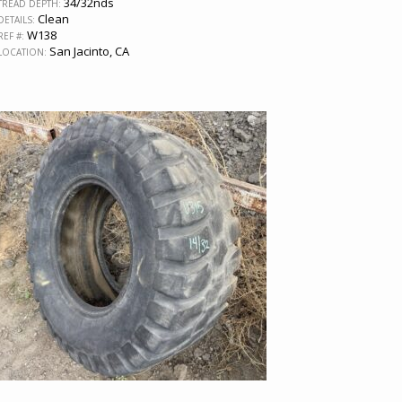
34/32nds
TREAD DEPTH:
Clean
DETAILS:
W138
REF #:
San Jacinto, CA
LOCATION: