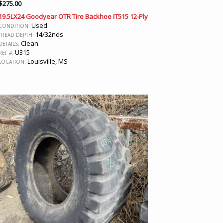
$
275.00
19.5LX24 Goodyear OTR Tire Backhoe IT515 12-Ply
Used
CONDITION:
14/32nds
TREAD DEPTH:
Clean
DETAILS:
U315
REF #:
Louisville, MS
LOCATION: