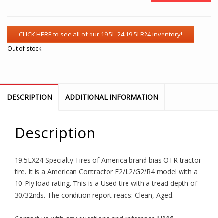
Out of stock
DESCRIPTION
ADDITIONAL INFORMATION
Description
19.5LX24 Specialty Tires of America brand bias OTR tractor
tire. It is a American Contractor E2/L2/G2/R4 model with a
10-Ply load rating. This is a Used tire with a tread depth of
30/32nds. The condition report reads: Clean, Aged.