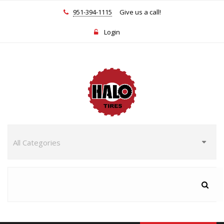
951-394-1115
Give us a call!
Login