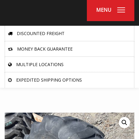
MENU
DISCOUNTED FREIGHT
MONEY BACK GUARANTEE
MULTIPLE LOCATIONS
EXPEDITED SHIPPING OPTIONS