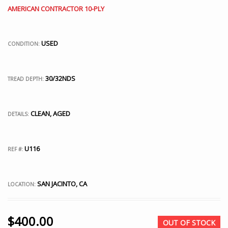
AMERICAN CONTRACTOR 10-PLY
USED
CONDITION:
30/32NDS
TREAD DEPTH:
CLEAN, AGED
DETAILS:
U116
REF #:
SAN JACINTO, CA
LOCATION:
$
400.00
OUT OF STOCK