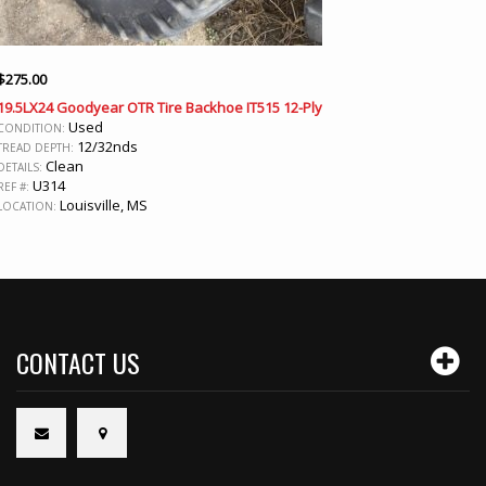
$
275.00
19.5LX24 Goodyear OTR Tire Backhoe IT515 12-Ply
Used
CONDITION:
12/32nds
TREAD DEPTH:
Clean
DETAILS:
U314
REF #:
Louisville, MS
LOCATION:
CONTACT US