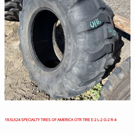
19.5LX24 SPECIALTY TIRES OF AMERICA OTR TIRE E-2 L-2 G-2 R-4