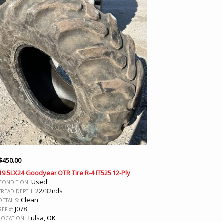
$
450.00
19.5LX24 Goodyear OTR Tire R-4 IT525 12-Ply
Used
CONDITION:
22/32nds
TREAD DEPTH:
Clean
DETAILS:
J078
REF #:
Tulsa, OK
LOCATION: