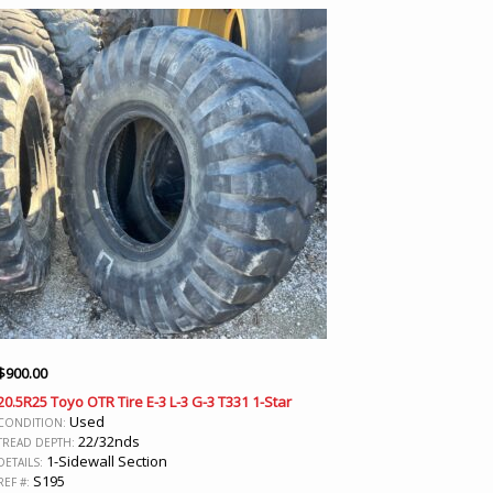
$
900.00
20.5R25 Toyo OTR Tire E-3 L-3 G-3 T331 1-Star
Used
CONDITION:
22/32nds
TREAD DEPTH:
1-Sidewall Section
DETAILS:
S195
REF #: