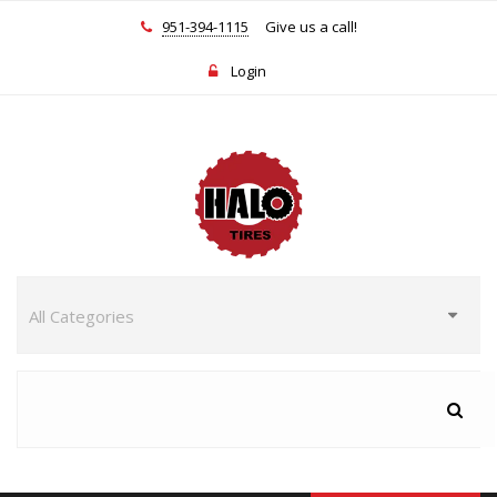
951-394-1115
Give us a call!
Login