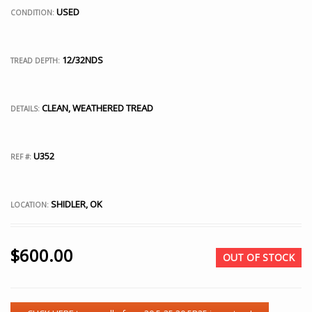
USED
CONDITION:
12/32NDS
TREAD DEPTH:
CLEAN, WEATHERED TREAD
DETAILS:
U352
REF #:
SHIDLER, OK
LOCATION:
$
600.00
OUT OF STOCK