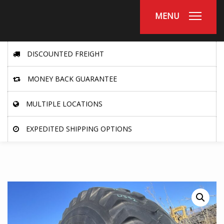
MENU
DISCOUNTED FREIGHT
MONEY BACK GUARANTEE
MULTIPLE LOCATIONS
EXPEDITED SHIPPING OPTIONS