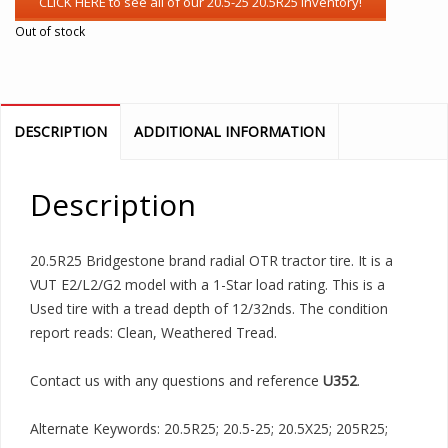
Out of stock
DESCRIPTION
ADDITIONAL INFORMATION
Description
20.5R25 Bridgestone brand radial OTR tractor tire. It is a
VUT E2/L2/G2 model with a 1-Star load rating. This is a
Used tire with a tread depth of 12/32nds. The condition
report reads: Clean, Weathered Tread.
Contact us with any questions and reference
U352
.
Alternate Keywords: 20.5R25; 20.5-25; 20.5X25; 205R25;