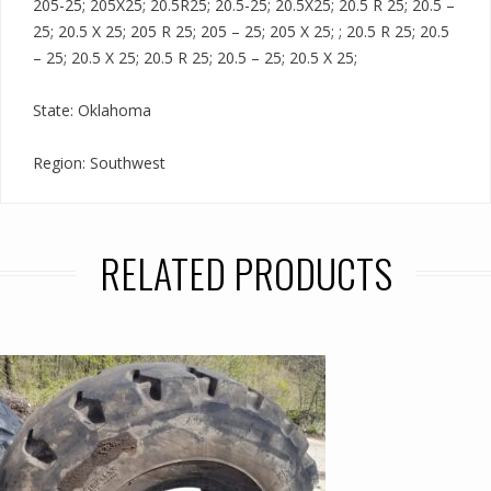
205-25; 205X25; 20.5R25; 20.5-25; 20.5X25; 20.5 R 25; 20.5 –
25; 20.5 X 25; 205 R 25; 205 – 25; 205 X 25; ; 20.5 R 25; 20.5
– 25; 20.5 X 25; 20.5 R 25; 20.5 – 25; 20.5 X 25;
State: Oklahoma
Region: Southwest
RELATED PRODUCTS