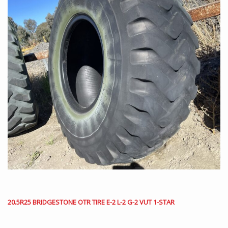
20.5R25 BRIDGESTONE OTR TIRE E-2 L-2 G-2 VUT 1-STAR