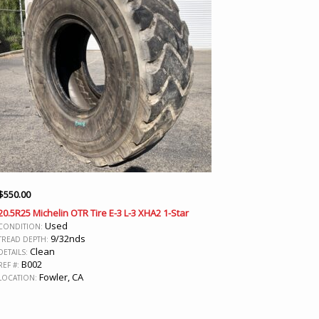
$
550.00
20.5R25 Michelin OTR Tire E-3 L-3 XHA2 1-Star
Used
CONDITION:
9/32nds
TREAD DEPTH:
Clean
DETAILS:
B002
REF #:
Fowler, CA
LOCATION: