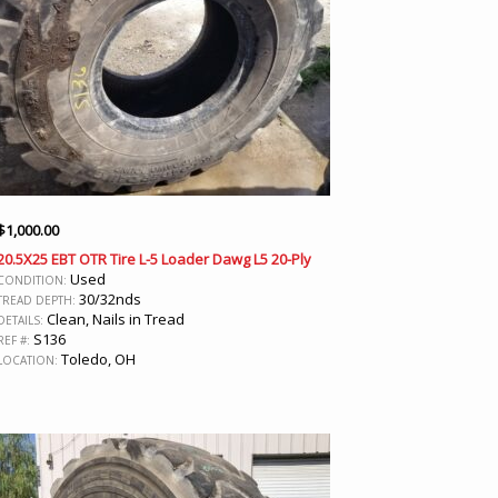
$
1,000.00
20.5X25 EBT OTR Tire L-5 Loader Dawg L5 20-Ply
Used
CONDITION:
30/32nds
TREAD DEPTH:
Clean, Nails in Tread
DETAILS:
S136
REF #:
Toledo, OH
LOCATION: