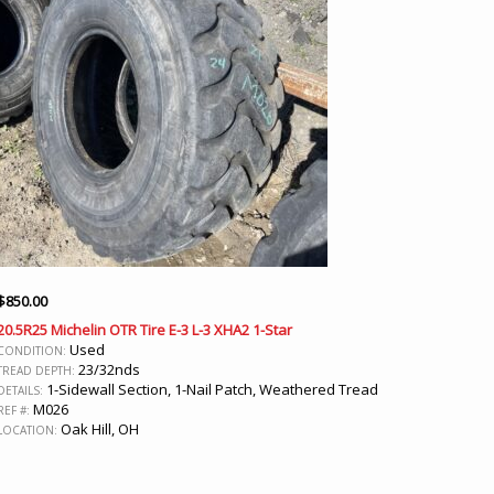
$
850.00
20.5R25 Michelin OTR Tire E-3 L-3 XHA2 1-Star
Used
CONDITION:
23/32nds
TREAD DEPTH:
1-Sidewall Section, 1-Nail Patch, Weathered Tread
DETAILS:
M026
REF #:
Oak Hill, OH
LOCATION: