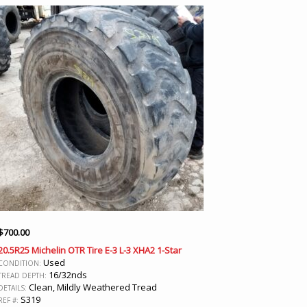
$
700.00
20.5R25 Michelin OTR Tire E-3 L-3 XHA2 1-Star
Used
CONDITION:
16/32nds
TREAD DEPTH:
Clean, Mildly Weathered Tread
DETAILS:
S319
REF #: