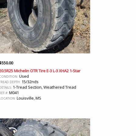
$
550.00
20.5R25 Michelin OTR Tire E-3 L-3 XHA2 1-Star
Used
CONDITION:
15/32nds
TREAD DEPTH:
1-Tread Section, Weathered Tread
DETAILS:
M041
REF #:
Louisville, MS
LOCATION: