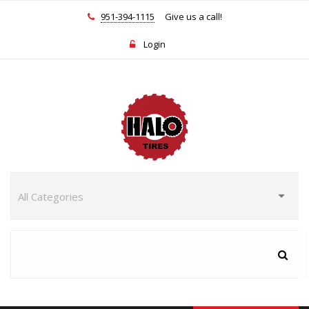
951-394-1115
Give us a call!
Login