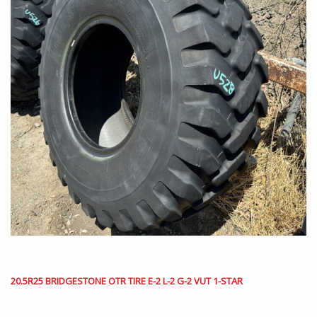
20.5R25 BRIDGESTONE OTR TIRE E-2 L-2 G-2 VUT 1-STAR