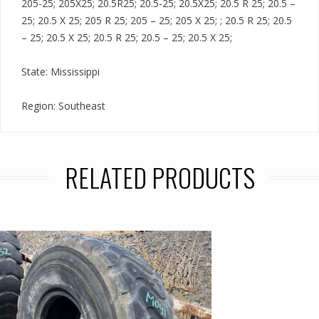
205-25; 205X25; 20.5R25; 20.5-25; 20.5X25; 20.5 R 25; 20.5 –
25; 20.5 X 25; 205 R 25; 205 – 25; 205 X 25; ; 20.5 R 25; 20.5
– 25; 20.5 X 25; 20.5 R 25; 20.5 – 25; 20.5 X 25;
State: Mississippi
Region: Southeast
RELATED PRODUCTS