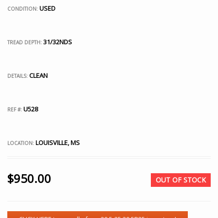
USED
CONDITION:
31/32NDS
TREAD DEPTH:
CLEAN
DETAILS:
U528
REF #:
LOUISVILLE, MS
LOCATION:
$
950.00
OUT OF STOCK