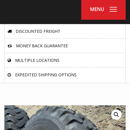
MENU
DISCOUNTED FREIGHT
MONEY BACK GUARANTEE
MULTIPLE LOCATIONS
EXPEDITED SHIPPING OPTIONS