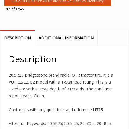
Out of stock
DESCRIPTION
ADDITIONAL INFORMATION
Description
20.5R25 Bridgestone brand radial OTR tractor tire. It is a
VUT E2/L2/G2 model with a 1-Star load rating. This is a
Used tire with a tread depth of 31/32nds. The condition
report reads: Clean.
Contact us with any questions and reference
U528
.
Alternate Keywords: 20.5R25; 20.5-25; 20.5X25; 205R25;