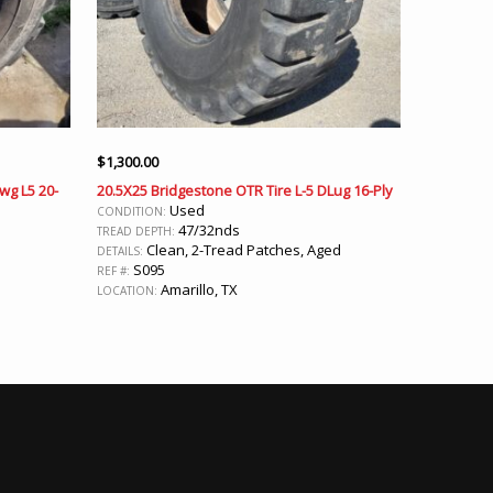
$
1,300.00
wg L5 20-
20.5X25 Bridgestone OTR Tire L-5 DLug 16-Ply
Used
CONDITION:
47/32nds
TREAD DEPTH:
Clean, 2-Tread Patches, Aged
DETAILS:
S095
REF #:
Amarillo, TX
LOCATION: