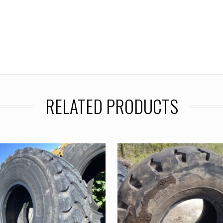
RELATED PRODUCTS