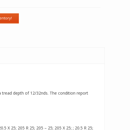
 a tread depth of 12/32nds. The condition report
.5 X 25; 205 R 25; 205 – 25; 205 X 25; ; 20.5 R 25;