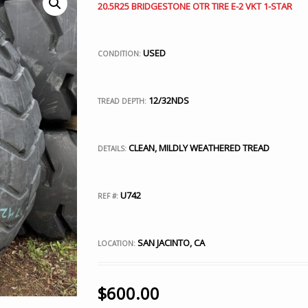
20.5R25 BRIDGESTONE OTR TIRE E-2 VKT 1-STAR
USED
CONDITION:
12/32NDS
TREAD DEPTH:
CLEAN, MILDLY WEATHERED TREAD
DETAILS:
U742
REF #:
SAN JACINTO, CA
LOCATION:
$
600.00