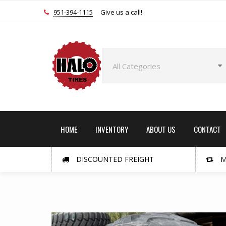
951-394-1115
Give us a call!
HOME
INVENTORY
ABOUT US
CONTACT
DISCOUNTED FREIGHT
M