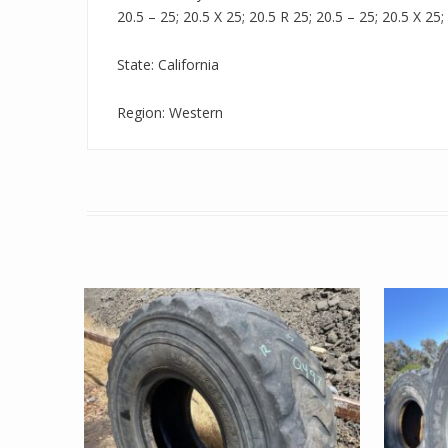
20.5 – 25; 20.5 X 25; 20.5 R 25; 20.5 – 25; 20.5 X 25;
State: California
Region: Western