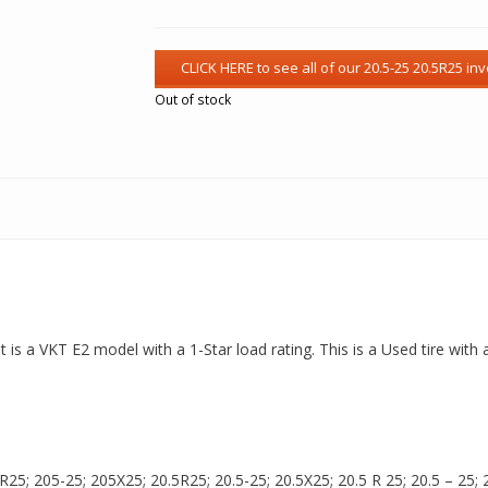
Out of stock
t is a VKT E2 model with a 1-Star load rating. This is a Used tire with
5; 205-25; 205X25; 20.5R25; 20.5-25; 20.5X25; 20.5 R 25; 20.5 – 25; 20