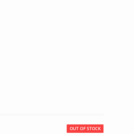
OUT OF STOCK