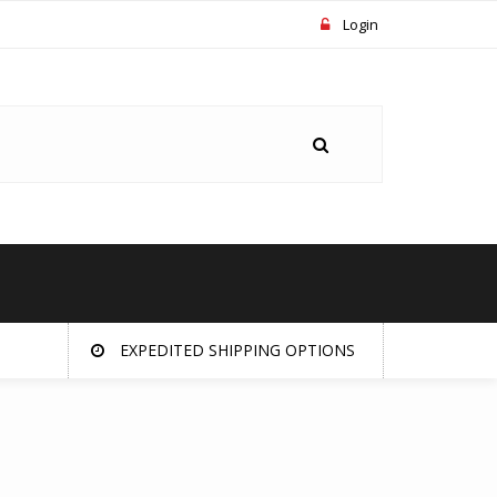
Login
EXPEDITED SHIPPING OPTIONS