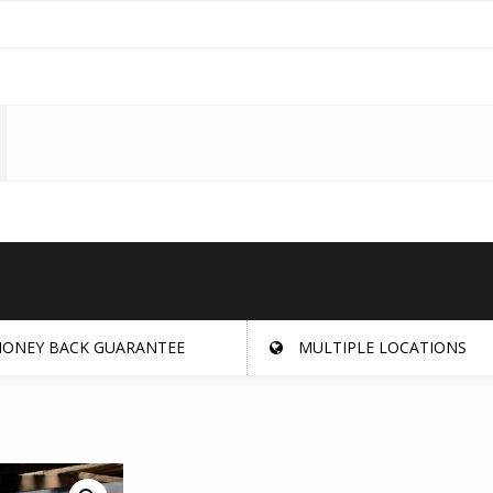
ONEY BACK GUARANTEE
MULTIPLE LOCATIONS