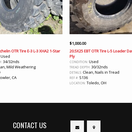
$
1,000.00
chelin OTR Tire E-3 L-3 XHA2 1-Star
20.5X25 EBT OTR Tire L-5 Loader Da
Used
Ply
:
34/32nds
Used
H:
CONDITION:
an, Mild Weathering
30/32nds
TREAD DEPTH:
0
Clean, Nails in Tread
DETAILS:
owler, CA
S136
REF #:
Toledo, OH
LOCATION:
CONTACT US