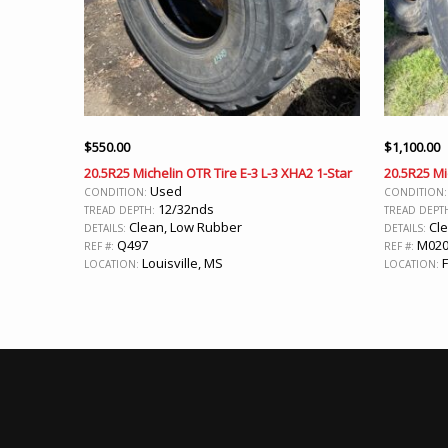
$
550.00
$
1,100.00
20.5R25 Michelin OTR Tire E-3 L-3 XHA2 1-Star
20.5R25 Mi
Used
CONDITION:
CONDITION
12/32nds
TREAD DEPTH:
TREAD DEPT
Clean, Low Rubber
Cle
DETAILS:
DETAILS:
Q497
M02
REF #:
REF #:
Louisville, MS
F
LOCATION:
LOCATION: