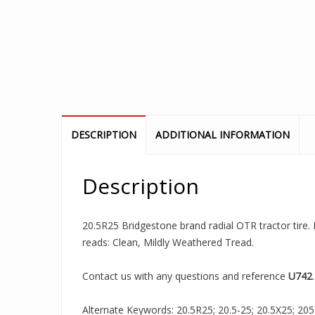
DESCRIPTION
ADDITIONAL INFORMATION
Description
20.5R25 Bridgestone brand radial OTR tractor tire. I
reads: Clean, Mildly Weathered Tread.
Contact us with any questions and reference
U742
.
Alternate Keywords: 20.5R25; 20.5-25; 20.5X25; 205R2