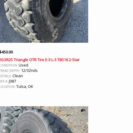
$
450.00
20.5R25 Triangle OTR Tire E-3 L-3 TB516 2-Star
Used
CONDITION:
12/32nds
TREAD DEPTH:
Clean
DETAILS:
J087
REF #:
Tulsa, OK
LOCATION: