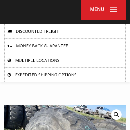
MENU
DISCOUNTED FREIGHT
MONEY BACK GUARANTEE
MULTIPLE LOCATIONS
EXPEDITED SHIPPING OPTIONS