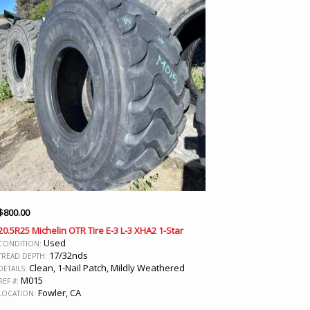
$
800.00
20.5R25 Michelin OTR Tire E-3 L-3 XHA2 1-Star
Used
CONDITION:
17/32nds
TREAD DEPTH:
Clean, 1-Nail Patch, Mildly Weathered
DETAILS:
M015
REF #:
Fowler, CA
LOCATION: