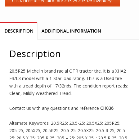
DESCRIPTION
ADDITIONAL INFORMATION
Description
20.5R25 Michelin brand radial OTR tractor tire. It is a XHA2
E3/L3 model with a 1-Star load rating. This is a Used tire
with a tread depth of 17/32nds. The condition report reads:
Clean, Mildly Weathered Tread.
Contact us with any questions and reference
CH036
.
Alternate Keywords: 20.5R25; 20.5-25; 20.5X25; 205R25;
205-25; 205X25; 20.5R25; 20.5-25; 20.5X25; 20.5 R 25; 20.5 –
25; 20.5 X 25; 205 R 25; 205 – 25; 205 X 25; ; 20.5 R 25; 20.5