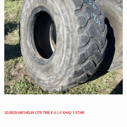
20.5R25 MICHELIN OTR TIRE E-3 L-3 XHA2 1-STAR