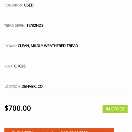
USED
CONDITION:
17/32NDS
TREAD DEPTH:
CLEAN, MILDLY WEATHERED TREAD
DETAILS:
CH036
REF #:
DENVER, CO
LOCATION:
$
700.00
IN STOCK