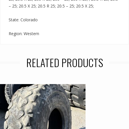
– 25; 20.5 X 25; 20.5 R 25; 20.5 – 25; 20.5 X 25;
State: Colorado
Region: Western
RELATED PRODUCTS