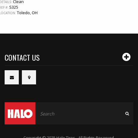
Clean
DETAILS:
S325
REF #:
Toledo, OH
LOCATION:
CONTACT US
Copyright © 2025 Halo Tires - All Rights Reserved.