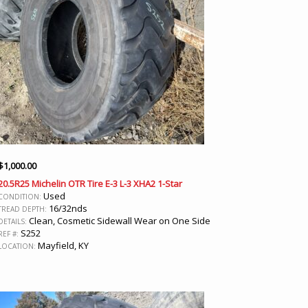
$
1,000.00
20.5R25 Michelin OTR Tire E-3 L-3 XHA2 1-Star
Used
CONDITION:
16/32nds
TREAD DEPTH:
Clean, Cosmetic Sidewall Wear on One Side
DETAILS:
S252
REF #:
Mayfield, KY
LOCATION: