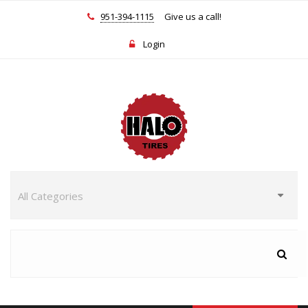
951-394-1115
Give us a call!
Login