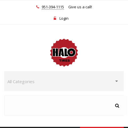
951-394-1115
Give us a call!
Login