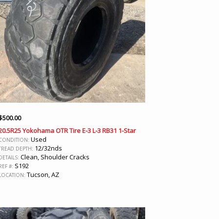
$
500.00
20.5R25 Yokohama OTR Tire E-3 L-3 RB31 1-Star
Used
CONDITION:
12/32nds
TREAD DEPTH:
Clean, Shoulder Cracks
DETAILS:
S192
REF #:
Tucson, AZ
LOCATION: