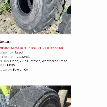
$
850.00
20.5R25 Michelin OTR Tire E-3 L-3 XHA2 1-Star
Used
CONDITION:
22/32nds
TREAD DEPTH:
Clean, 2-Nail Patches, Weathered Tread
DETAILS:
M025
REF #:
Fowler, CA
LOCATION: