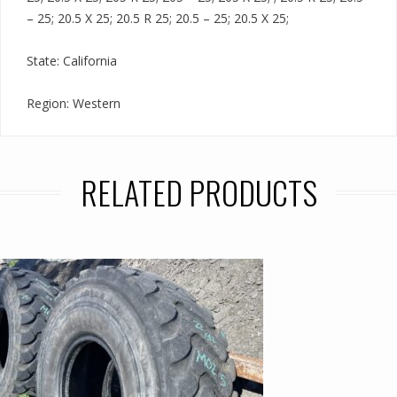
– 25; 20.5 X 25; 20.5 R 25; 20.5 – 25; 20.5 X 25;
State: California
Region: Western
RELATED PRODUCTS