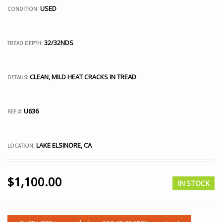
USED
CONDITION:
32/32NDS
TREAD DEPTH:
CLEAN, MILD HEAT CRACKS IN TREAD
DETAILS:
U636
REF #:
LAKE ELSINORE, CA
LOCATION:
$
1,100.00
IN STOCK