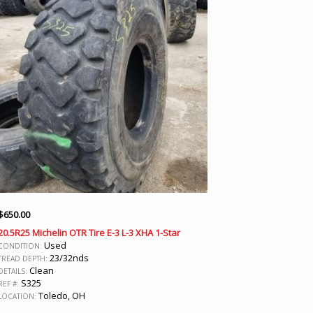
$
650.00
20.5R25 Michelin OTR Tire E-3 L-3 XHA 1-Star
Used
CONDITION:
23/32nds
TREAD DEPTH:
Clean
DETAILS:
S325
REF #:
Toledo, OH
LOCATION: