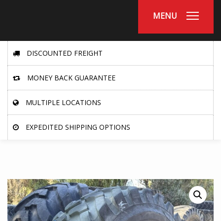
MENU
DISCOUNTED FREIGHT
MONEY BACK GUARANTEE
MULTIPLE LOCATIONS
EXPEDITED SHIPPING OPTIONS