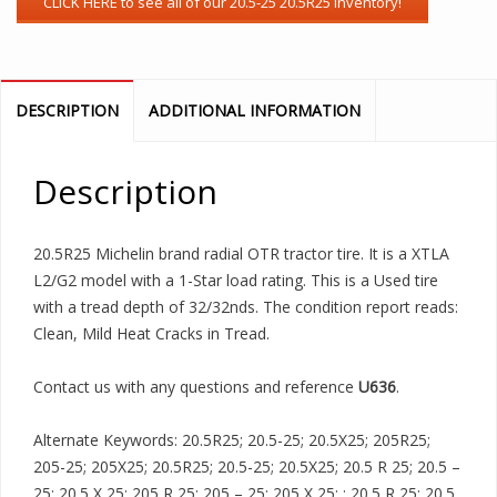
DESCRIPTION
ADDITIONAL INFORMATION
Description
20.5R25 Michelin brand radial OTR tractor tire. It is a XTLA
L2/G2 model with a 1-Star load rating. This is a Used tire
with a tread depth of 32/32nds. The condition report reads:
Clean, Mild Heat Cracks in Tread.
Contact us with any questions and reference
U636
.
Alternate Keywords: 20.5R25; 20.5-25; 20.5X25; 205R25;
205-25; 205X25; 20.5R25; 20.5-25; 20.5X25; 20.5 R 25; 20.5 –
25; 20.5 X 25; 205 R 25; 205 – 25; 205 X 25; ; 20.5 R 25; 20.5