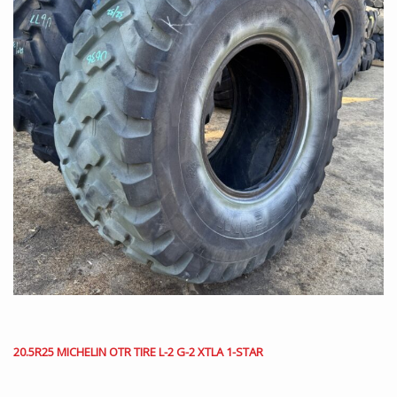
20.5R25 MICHELIN OTR TIRE L-2 G-2 XTLA 1-STAR