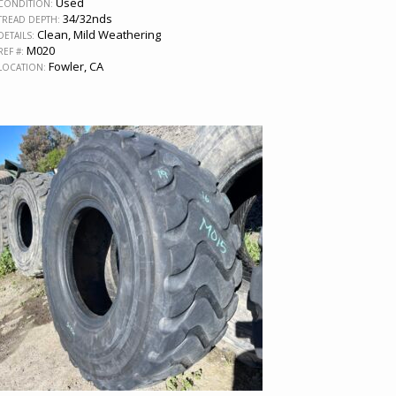
Used
CONDITION:
34/32nds
TREAD DEPTH:
Clean, Mild Weathering
DETAILS:
M020
REF #:
Fowler, CA
LOCATION: