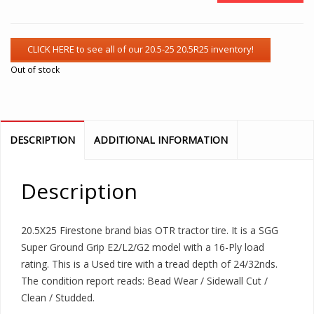
Out of stock
DESCRIPTION
ADDITIONAL INFORMATION
Description
20.5X25 Firestone brand bias OTR tractor tire. It is a SGG
Super Ground Grip E2/L2/G2 model with a 16-Ply load
rating. This is a Used tire with a tread depth of 24/32nds.
The condition report reads: Bead Wear / Sidewall Cut /
Clean / Studded.