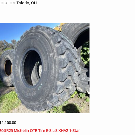
Toledo, OH
LOCATION:
$
1,100.00
20.5R25 Michelin OTR Tire E-3 L-3 XHA2 1-Star