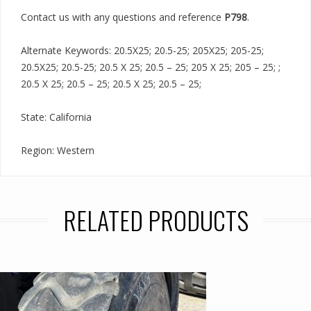
Contact us with any questions and reference
P798
.
Alternate Keywords: 20.5X25; 20.5-25; 205X25; 205-25;
20.5X25; 20.5-25; 20.5 X 25; 20.5 – 25; 205 X 25; 205 – 25; ;
20.5 X 25; 20.5 – 25; 20.5 X 25; 20.5 – 25;
State: California
Region: Western
RELATED PRODUCTS