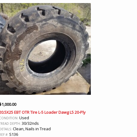
$
1,000.00
20.5X25 EBT OTR Tire L-5 Loader Dawg L5 20-Ply
Used
CONDITION:
30/32nds
TREAD DEPTH:
Clean, Nails in Tread
DETAILS:
S136
REF #: