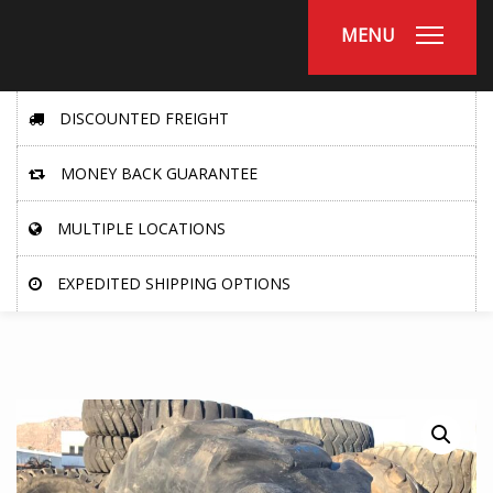
MENU
DISCOUNTED FREIGHT
MONEY BACK GUARANTEE
MULTIPLE LOCATIONS
EXPEDITED SHIPPING OPTIONS