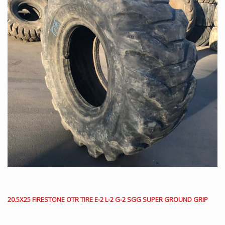
20.5X25 FIRESTONE OTR TIRE E-2 L-2 G-2 SGG SUPER GROUND GRIP