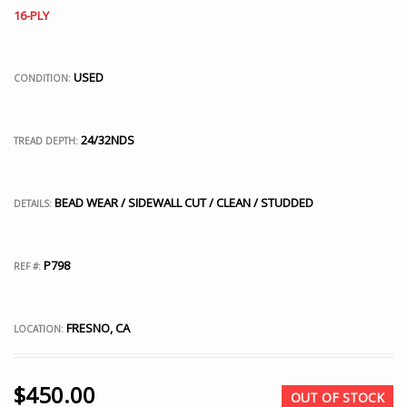
16-PLY
USED
CONDITION:
24/32NDS
TREAD DEPTH:
BEAD WEAR / SIDEWALL CUT / CLEAN / STUDDED
DETAILS:
P798
REF #:
FRESNO, CA
LOCATION:
$
450.00
OUT OF STOCK