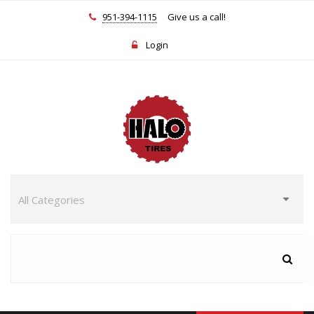
951-394-1115
Give us a call!
Login