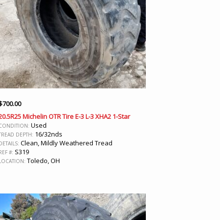
$
700.00
20.5R25 Michelin OTR Tire E-3 L-3 XHA2 1-Star
Used
CONDITION:
16/32nds
TREAD DEPTH:
Clean, Mildly Weathered Tread
DETAILS:
S319
REF #:
Toledo, OH
LOCATION: