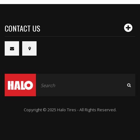
CONTACT US
Copyright © 2025 Halo Tires - All Rights Reserved.