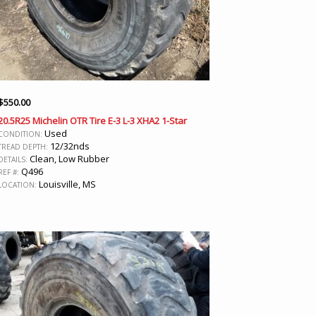
$
550.00
20.5R25 Michelin OTR Tire E-3 L-3 XHA2 1-Star
Used
CONDITION:
12/32nds
TREAD DEPTH:
Clean, Low Rubber
DETAILS:
Q496
REF #:
Louisville, MS
LOCATION: