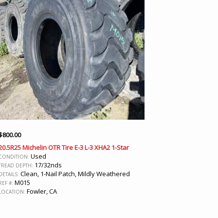
$
800.00
20.5R25 Michelin OTR Tire E-3 L-3 XHA2 1-Star
Used
CONDITION:
17/32nds
TREAD DEPTH:
Clean, 1-Nail Patch, Mildly Weathered
DETAILS:
M015
REF #:
Fowler, CA
LOCATION: