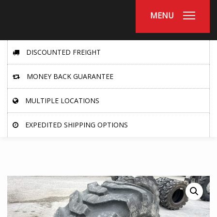
MENU
DISCOUNTED FREIGHT
MONEY BACK GUARANTEE
MULTIPLE LOCATIONS
EXPEDITED SHIPPING OPTIONS