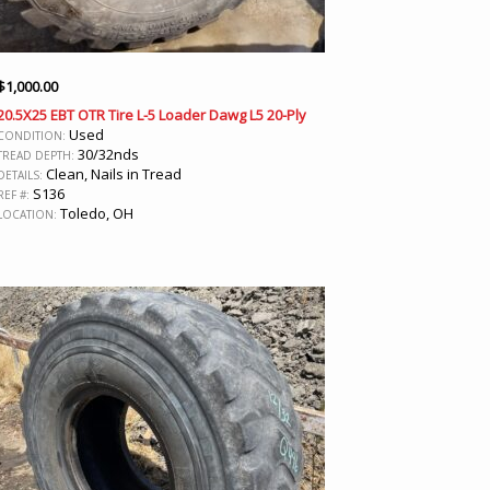
$
1,000.00
20.5X25 EBT OTR Tire L-5 Loader Dawg L5 20-Ply
Used
CONDITION:
30/32nds
TREAD DEPTH:
Clean, Nails in Tread
DETAILS:
S136
REF #:
Toledo, OH
LOCATION: