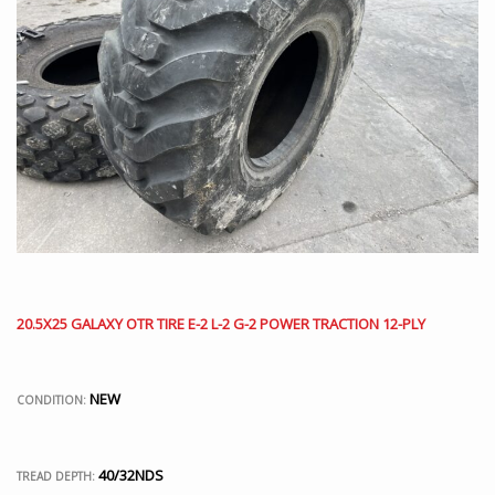
20.5X25 GALAXY OTR TIRE E-2 L-2 G-2 POWER TRACTION 12-PLY
NEW
CONDITION:
40/32NDS
TREAD DEPTH: