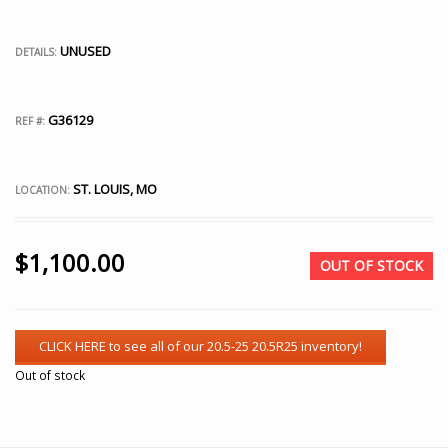
UNUSED
DETAILS:
G36129
REF #:
ST. LOUIS, MO
LOCATION:
$
1,100.00
OUT OF STOCK
Out of stock