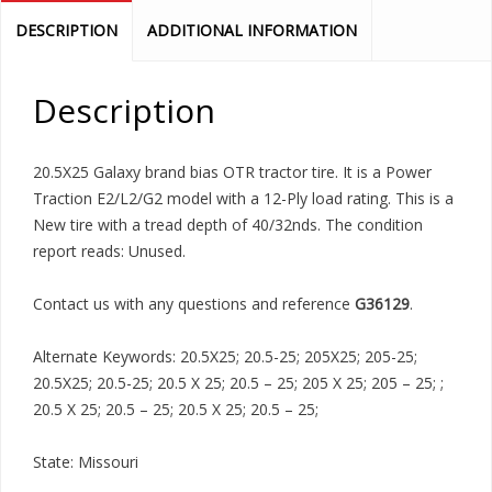
DESCRIPTION
ADDITIONAL INFORMATION
Description
20.5X25 Galaxy brand bias OTR tractor tire. It is a Power
Traction E2/L2/G2 model with a 12-Ply load rating. This is a
New tire with a tread depth of 40/32nds. The condition
report reads: Unused.
Contact us with any questions and reference
G36129
.
Alternate Keywords: 20.5X25; 20.5-25; 205X25; 205-25;
20.5X25; 20.5-25; 20.5 X 25; 20.5 – 25; 205 X 25; 205 – 25; ;
20.5 X 25; 20.5 – 25; 20.5 X 25; 20.5 – 25;
State: Missouri