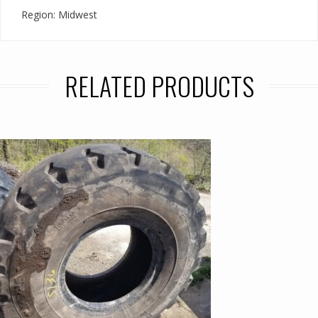
Region: Midwest
RELATED PRODUCTS