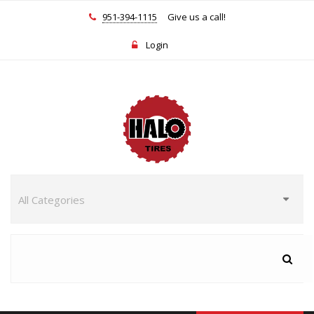
951-394-1115
Give us a call!
Login